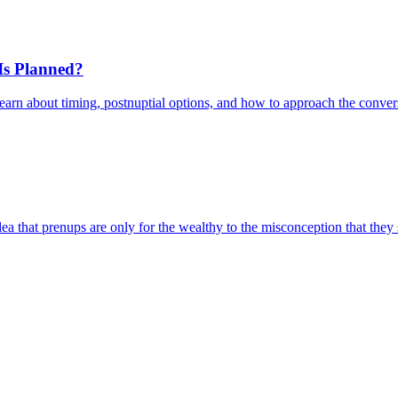
 Is Planned?
Learn about timing, postnuptial options, and how to approach the conver
that prenups are only for the wealthy to the misconception that they si