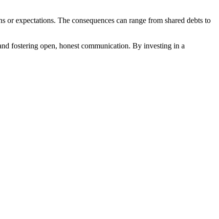
tions or expectations. The consequences can range from shared debts to
ers and fostering open, honest communication. By investing in a