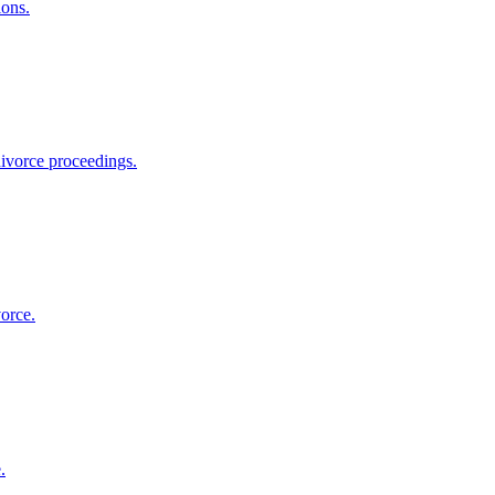
ions.
divorce proceedings.
orce.
.