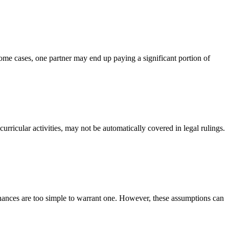
some cases, one partner may end up paying a significant portion of
urricular activities, may not be automatically covered in legal rulings.
finances are too simple to warrant one. However, these assumptions can