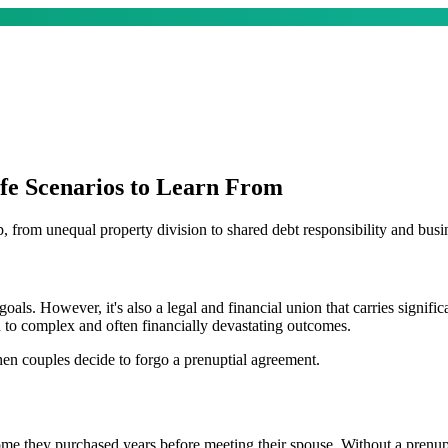
fe Scenarios to Learn From
 from unequal property division to shared debt responsibility and busin
 goals. However, it's also a legal and financial union that carries signif
 to complex and often financially devastating outcomes.
hen couples decide to forgo a prenuptial agreement.
 they purchased years before meeting their spouse. Without a prenup, t