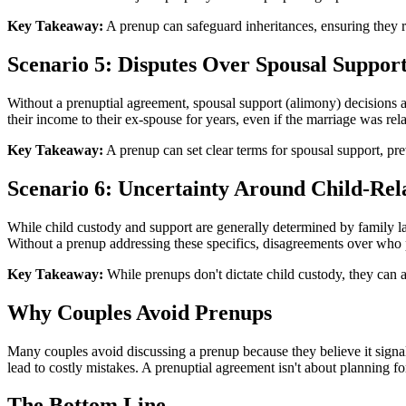
Key Takeaway:
A prenup can safeguard inheritances, ensuring they re
Scenario 5: Disputes Over Spousal Suppor
Without a prenuptial agreement, spousal support (alimony) decisions a
their income to their ex-spouse for years, even if the marriage was rela
Key Takeaway:
A prenup can set clear terms for spousal support, pre
Scenario 6: Uncertainty Around Child-Rel
While child custody and support are generally determined by family law,
Without a prenup addressing these specifics, disagreements over who 
Key Takeaway:
While prenups don't dictate child custody, they can 
Why Couples Avoid Prenups
Many couples avoid discussing a prenup because they believe it signal
lead to costly mistakes. A prenuptial agreement isn't about planning for
The Bottom Line