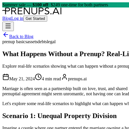
Summer sale —
$100 off
· $249 one-time for both partners
Blog
Log in
Get Started
Back to Blog
prenup basics
assets
debts
legal
What Happens Without a Prenup? Real-Li
Explore real-life scenarios showing what can happen without a prenup,
May 21, 2024
4 min read
prenups.ai
Marriage is often seen as a partnership built on love, trust, and shared
prenuptial agreement might seem unromantic, not having one can lead
Let's explore some real-life scenarios to highlight what can happen w
Scenario 1: Unequal Property Division
Imagine a couple where one partner entered the marriage owning a home