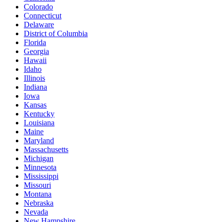
Colorado
Connecticut
Delaware
District of Columbia
Florida
Georgia
Hawaii
Idaho
Illinois
Indiana
Iowa
Kansas
Kentucky
Louisiana
Maine
Maryland
Massachusetts
Michigan
Minnesota
Mississippi
Missouri
Montana
Nebraska
Nevada
New Hampshire