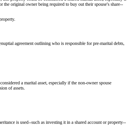
r the original owner being required to buy out their spouse's share--
property.
enuptial agreement outlining who is responsible for pre-marital debts,
considered a marital asset, especially if the non-owner spouse
sion of assets.
tance is used--such as investing it in a shared account or property--