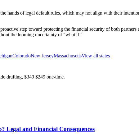
n the hands of legal default rules, which may not align with their inten
s a proactive step toward protecting the financial security of both partn
thout the looming uncertainty of "what if."
chigan
Colorado
New Jersey
Massachusetts
View all states
ade drafting,
$349
$249
one-time.
? Legal and Financial Consequences