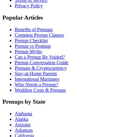
Terms of Service
Privacy Policy
Popular Articles
Benefits of Prenups
Common Prenup Clauses
Prenup Checklist
Prenup vs Postnup
Prenup Myths
Can a Prenup Be Voided?
Prenup Conversation Guide
Prenups & Cryptocurrency
Stay-at-Home Parents
International Marriages
Who Needs a Prenup?
Wedding Costs & Prenups
Prenups by State
Alabama
Alaska
Arizona
Arkansas
California