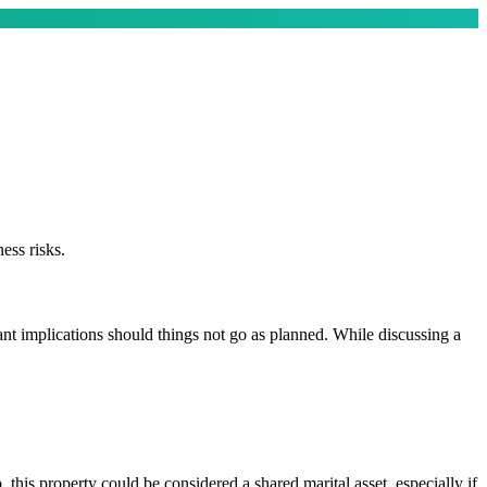
ess risks.
icant implications should things not go as planned. While discussing a
his property could be considered a shared marital asset, especially if