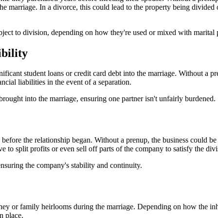
e marriage. In a divorce, this could lead to the property being divided o
ject to division, depending on how they're used or mixed with marital 
bility
icant student loans or credit card debt into the marriage. Without a pr
cial liabilities in the event of a separation.
brought into the marriage, ensuring one partner isn't unfairly burdened.
before the relationship began. Without a prenup, the business could be 
to split profits or even sell off parts of the company to satisfy the divi
nsuring the company's stability and continuity.
ey or family heirlooms during the marriage. Depending on how the inheri
n place.