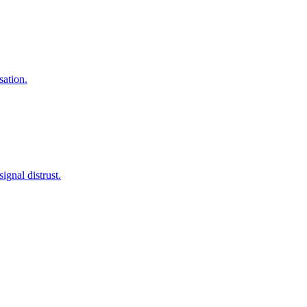
sation.
gnal distrust.