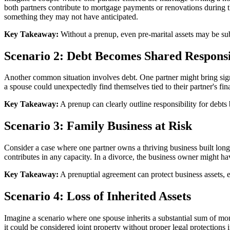
both partners contribute to mortgage payments or renovations during th
something they may not have anticipated.
Key Takeaway:
Without a prenup, even pre-marital assets may be sub
Scenario 2: Debt Becomes Shared Responsi
Another common situation involves debt. One partner might bring signif
a spouse could unexpectedly find themselves tied to their partner's finan
Key Takeaway:
A prenup can clearly outline responsibility for debts 
Scenario 3: Family Business at Risk
Consider a case where one partner owns a thriving business built long 
contributes in any capacity. In a divorce, the business owner might have 
Key Takeaway:
A prenuptial agreement can protect business assets, e
Scenario 4: Loss of Inherited Assets
Imagine a scenario where one spouse inherits a substantial sum of mon
it could be considered joint property without proper legal protections i