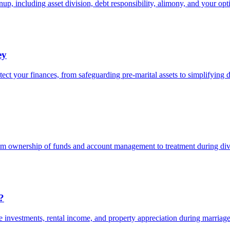
up, including asset division, debt responsibility, alimony, and your opt
ey
ct your finances, from safeguarding pre-marital assets to simplifying 
rom ownership of funds and account management to treatment during div
?
te investments, rental income, and property appreciation during marriage