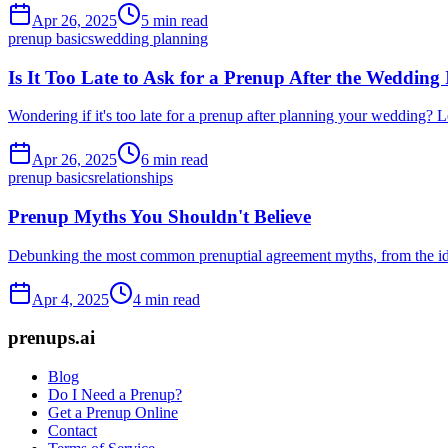
Apr 26, 2025
5 min read
prenup basics
wedding planning
Is It Too Late to Ask for a Prenup After the Wedding
Wondering if it's too late for a prenup after planning your wedding? 
Apr 26, 2025
6 min read
prenup basics
relationships
Prenup Myths You Shouldn't Believe
Debunking the most common prenuptial agreement myths, from the idea 
Apr 4, 2025
4 min read
prenups.ai
Blog
Do I Need a Prenup?
Get a Prenup Online
Contact