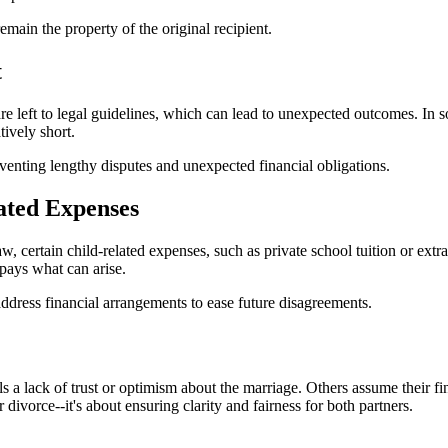
main the property of the original recipient.
t
re left to legal guidelines, which can lead to unexpected outcomes. In 
tively short.
venting lengthy disputes and unexpected financial obligations.
ated Expenses
 certain child-related expenses, such as private school tuition or extrac
pays what can arise.
address financial arrangements to ease future disagreements.
s a lack of trust or optimism about the marriage. Others assume their 
 divorce--it's about ensuring clarity and fairness for both partners.