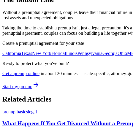
Without a prenuptial agreement, couples leave their financial future i
lost assets and unexpected obligations.
Taking the time to establish a prenup isn't just a legal precaution; it'
prenuptial agreement, couples can focus on building a life together wi
Create a prenuptial agreement for your state
California
Texas
New York
Florida
Illinois
Pennsylvania
Georgia
Ohio
Mi
Ready to protect what you've built?
Get a prenup online
in about 20 minutes — state-specific, attorney-gr
Start my prenup
Related Articles
prenup basics
legal
What Happens If You Get Divorced Without a Prenup