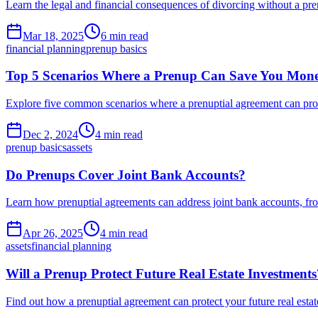
Learn the legal and financial consequences of divorcing without a pren
Mar 18, 2025
6 min read
financial planning
prenup basics
Top 5 Scenarios Where a Prenup Can Save You Mon
Explore five common scenarios where a prenuptial agreement can prote
Dec 2, 2024
4 min read
prenup basics
assets
Do Prenups Cover Joint Bank Accounts?
Learn how prenuptial agreements can address joint bank accounts, f
Apr 26, 2025
4 min read
assets
financial planning
Will a Prenup Protect Future Real Estate Investments
Find out how a prenuptial agreement can protect your future real esta