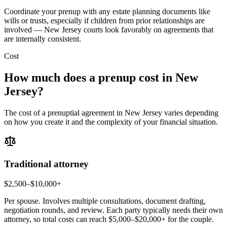
Coordinate your prenup with any estate planning documents like
wills or trusts, especially if children from prior relationships are
involved — New Jersey courts look favorably on agreements that
are internally consistent.
Cost
How much does a prenup cost in
New
Jersey
?
The cost of a prenuptial agreement in
New Jersey
varies depending
on how you create it and the complexity of your financial situation.
Traditional attorney
$2,500–$10,000+
Per spouse. Involves multiple consultations, document drafting,
negotiation rounds, and review. Each party typically needs their own
attorney, so total costs can reach $5,000–$20,000+ for the couple.