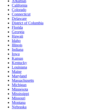
Arkansas
California
Colorado
Connecticut
Delaware
District of Columbia
Florida
Georgia
Hawaii
Idaho
Illinois
Indiana
Iowa
Kansas
Kentucky
Louisiana
Maine
Maryland
Massachusetts
Michigan
Minnesota
Mississippi
Missouri
Montana
Nebraska