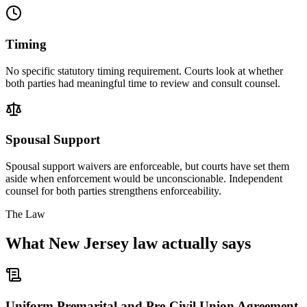
Timing
No specific statutory timing requirement. Courts look at whether
both parties had meaningful time to review and consult counsel.
Spousal Support
Spousal support waivers are enforceable, but courts have set them
aside when enforcement would be unconscionable. Independent
counsel for both parties strengthens enforceability.
The Law
What
New Jersey
law actually says
Uniform Premarital and Pre-Civil Union Agreement