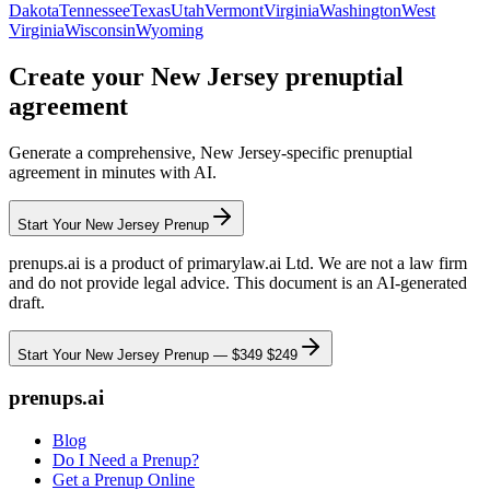
Dakota
Tennessee
Texas
Utah
Vermont
Virginia
Washington
West
Virginia
Wisconsin
Wyoming
Create your
New Jersey
prenuptial
agreement
Generate a comprehensive,
New Jersey
-specific prenuptial
agreement in minutes with AI.
Start Your
New Jersey
Prenup
prenups.ai is a product of primarylaw.ai Ltd. We are not a law firm
and do not provide legal advice. This document is an AI-generated
draft.
Start Your
New Jersey
Prenup —
$349
$249
prenups.ai
Blog
Do I Need a Prenup?
Get a Prenup Online