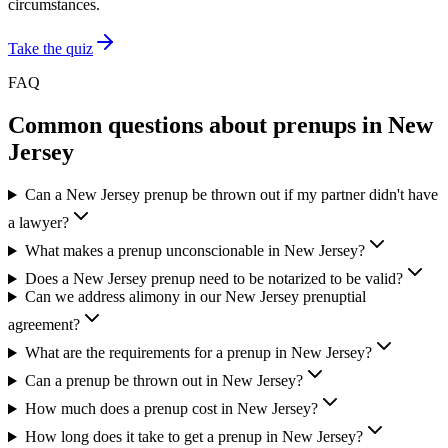
circumstances.
Take the quiz
FAQ
Common questions about prenups in
New
Jersey
Can a New Jersey prenup be thrown out if my partner didn't have
a lawyer?
What makes a prenup unconscionable in New Jersey?
Does a New Jersey prenup need to be notarized to be valid?
Can we address alimony in our New Jersey prenuptial
agreement?
What are the requirements for a prenup in New Jersey?
Can a prenup be thrown out in New Jersey?
How much does a prenup cost in New Jersey?
How long does it take to get a prenup in New Jersey?