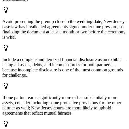
Avoid presenting the prenup close to the wedding date; New Jersey
case law has invalidated agreements signed under time pressure, so
finalizing the document at least a month or two before the ceremony
is wise.
Include a complete and itemized financial disclosure as an exhibit —
listing all assets, debts, and income sources for both partners —
because incomplete disclosure is one of the most common grounds
for challenge.
If one partner earns significantly more or has substantially more
assets, consider including some protective provisions for the other
partner as well; New Jersey courts are more likely to uphold
agreements that reflect mutual fairness.