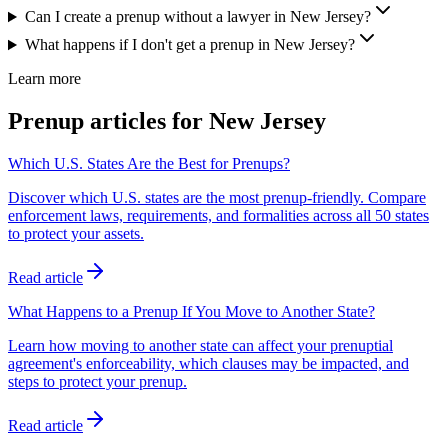
Can I create a prenup without a lawyer in New Jersey?
What happens if I don't get a prenup in New Jersey?
Learn more
Prenup articles for
New Jersey
Which U.S. States Are the Best for Prenups?
Discover which U.S. states are the most prenup-friendly. Compare
enforcement laws, requirements, and formalities across all 50 states
to protect your assets.
Read article
What Happens to a Prenup If You Move to Another State?
Learn how moving to another state can affect your prenuptial
agreement's enforceability, which clauses may be impacted, and
steps to protect your prenup.
Read article