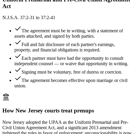
Act
N.J.S.A. 37:2-31 to 37:2-41
The agreement must be in writing, with a statement of
assets attached, and signed by both parties.
Full and fair disclosure of each partner's earnings,
property, and financial obligations is required.
Each partner must have had the opportunity to consult
independent counsel — or waive that opportunity in writing.
Signing must be voluntary, free of duress or coercion.
The agreement becomes effective upon marriage or civil
union.
How
New Jersey
courts treat prenups
New Jersey adopted the UPAA as the Uniform Premarital and Pre-
Civil Union Agreement Act, and a significant 2013 amendment
tightened the rules in favor of enforcement: unconscionability is now