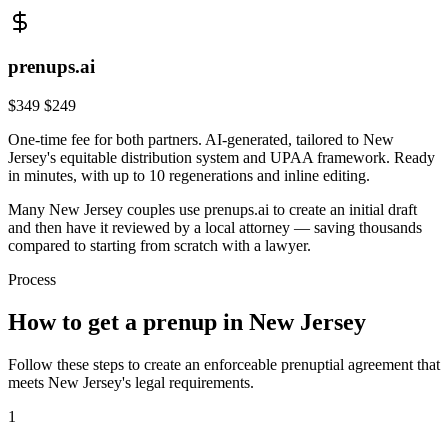
prenups.ai
$349
$249
One-time fee for both partners. AI-generated, tailored to
New
Jersey
's
equitable distribution
system and
UPAA
framework. Ready
in minutes, with up to 10 regenerations and inline editing.
Many
New Jersey
couples use prenups.ai to create an initial draft
and then have it reviewed by a local attorney — saving thousands
compared to starting from scratch with a lawyer.
Process
How to get a prenup in
New Jersey
Follow these steps to create an enforceable prenuptial agreement that
meets
New Jersey
's legal requirements.
1