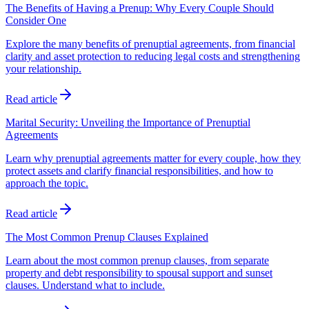
The Benefits of Having a Prenup: Why Every Couple Should
Consider One
Explore the many benefits of prenuptial agreements, from financial
clarity and asset protection to reducing legal costs and strengthening
your relationship.
Read article
Marital Security: Unveiling the Importance of Prenuptial
Agreements
Learn why prenuptial agreements matter for every couple, how they
protect assets and clarify financial responsibilities, and how to
approach the topic.
Read article
The Most Common Prenup Clauses Explained
Learn about the most common prenup clauses, from separate
property and debt responsibility to spousal support and sunset
clauses. Understand what to include.