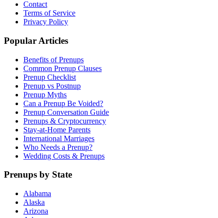
Contact
Terms of Service
Privacy Policy
Popular Articles
Benefits of Prenups
Common Prenup Clauses
Prenup Checklist
Prenup vs Postnup
Prenup Myths
Can a Prenup Be Voided?
Prenup Conversation Guide
Prenups & Cryptocurrency
Stay-at-Home Parents
International Marriages
Who Needs a Prenup?
Wedding Costs & Prenups
Prenups by State
Alabama
Alaska
Arizona