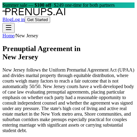
Summer sale —
$100 off
· $249 one-time for both partners
Blog
Log in
Get Started
Home
/
New Jersey
Prenuptial Agreement in
New Jersey
New Jersey follows the Uniform Premarital Agreement Act (UPAA)
and divides marital property through equitable distribution, where
courts weigh many factors to reach a fair outcome that is not
automatically 50/50. New Jersey courts have a well-developed body
of case law evaluating prenuptial agreements, placing particular
emphasis on whether each party had a reasonable opportunity to
consult independent counsel and whether the agreement was signed
under any pressure. The state's high cost of living and active real
estate market in the New York metro area, Shore communities, and
suburban corridors make prenups especially practical for couples
entering marriage with significant assets or carrying substantial
student debt.