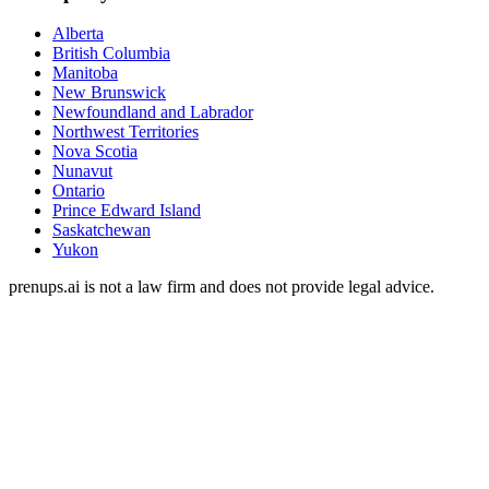
Alberta
British Columbia
Manitoba
New Brunswick
Newfoundland and Labrador
Northwest Territories
Nova Scotia
Nunavut
Ontario
Prince Edward Island
Saskatchewan
Yukon
prenups.ai is not a law firm and does not provide legal advice.