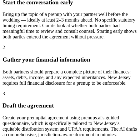
Start the conversation early
Bring up the topic of a prenup with your partner well before the
wedding — ideally at least 2–3 months ahead. No specific statutory
timing requirement. Courts look at whether both parties had
meaningful time to review and consult counsel. Starting early shows
both parties entered the agreement without pressure.
2
Gather your financial information
Both partners should prepare a complete picture of their finances:
assets, debts, income, and any expected inheritances. New Jersey
requires full financial disclosure for a prenup to be enforceable.
3
Draft the agreement
Create your prenuptial agreement using prenups.ai's guided
questionnaire, which is specifically tailored to New Jersey's
equitable distribution system and UPAA requirements. The AI drafts
a comprehensive, jurisdiction-aware document in minutes.