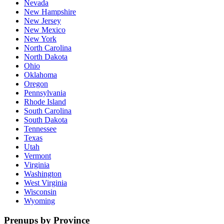
Nevada
New Hampshire
New Jersey
New Mexico
New York
North Carolina
North Dakota
Ohio
Oklahoma
Oregon
Pennsylvania
Rhode Island
South Carolina
South Dakota
Tennessee
Texas
Utah
Vermont
Virginia
Washington
West Virginia
Wisconsin
Wyoming
Prenups by Province