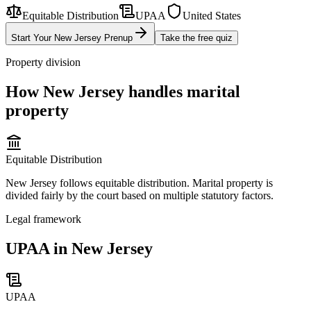
Equitable Distribution
UPAA
United States
Start Your
New Jersey
Prenup
Take the free quiz
Property division
How
New Jersey
handles marital
property
Equitable Distribution
New Jersey follows equitable distribution. Marital property is
divided fairly by the court based on multiple statutory factors.
Legal framework
UPAA in New Jersey
UPAA