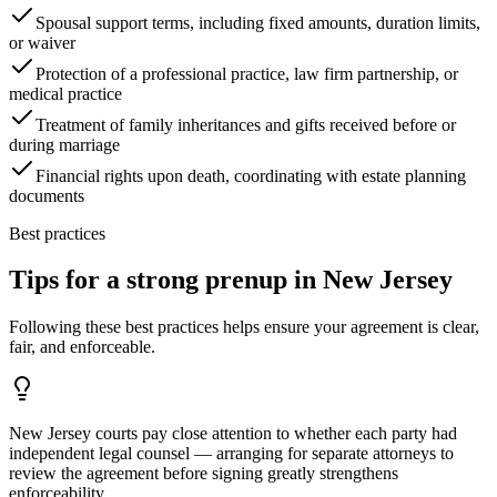
Spousal support terms, including fixed amounts, duration limits,
or waiver
Protection of a professional practice, law firm partnership, or
medical practice
Treatment of family inheritances and gifts received before or
during marriage
Financial rights upon death, coordinating with estate planning
documents
Best practices
Tips for a strong prenup in
New Jersey
Following these best practices helps ensure your agreement is clear,
fair, and enforceable.
New Jersey courts pay close attention to whether each party had
independent legal counsel — arranging for separate attorneys to
review the agreement before signing greatly strengthens
enforceability.