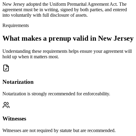
New Jersey adopted the Uniform Premarital Agreement Act. The
agreement must be in writing, signed by both parties, and entered
into voluntarily with full disclosure of assets.
Requirements
What makes a prenup valid in
New Jersey
Understanding these requirements helps ensure your agreement will
hold up when it matters most.
Notarization
Notarization is strongly recommended for enforceability.
Witnesses
Witnesses are not required by statute but are recommended.