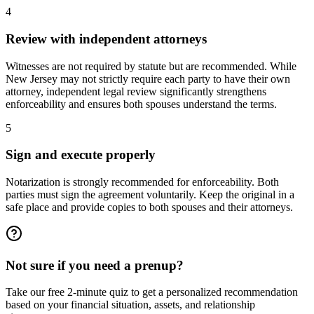
4
Review with independent attorneys
Witnesses are not required by statute but are recommended. While
New Jersey may not strictly require each party to have their own
attorney, independent legal review significantly strengthens
enforceability and ensures both spouses understand the terms.
5
Sign and execute properly
Notarization is strongly recommended for enforceability. Both
parties must sign the agreement voluntarily. Keep the original in a
safe place and provide copies to both spouses and their attorneys.
Not sure if you need a prenup?
Take our free 2-minute quiz to get a personalized recommendation
based on your financial situation, assets, and relationship