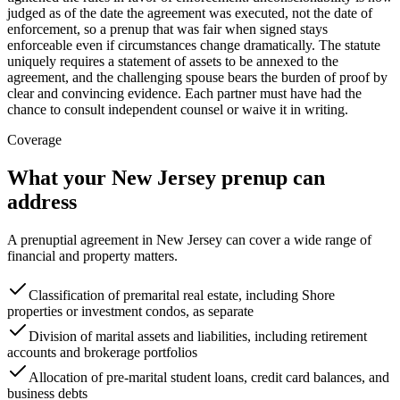
judged as of the date the agreement was executed, not the date of
enforcement, so a prenup that was fair when signed stays
enforceable even if circumstances change dramatically. The statute
uniquely requires a statement of assets to be annexed to the
agreement, and the challenging spouse bears the burden of proof by
clear and convincing evidence. Each partner must have had the
chance to consult independent counsel or waive it in writing.
Coverage
What your
New Jersey
prenup can
address
A prenuptial agreement in
New Jersey
can cover a wide range of
financial and property matters.
Classification of premarital real estate, including Shore
properties or investment condos, as separate
Division of marital assets and liabilities, including retirement
accounts and brokerage portfolios
Allocation of pre-marital student loans, credit card balances, and
business debts