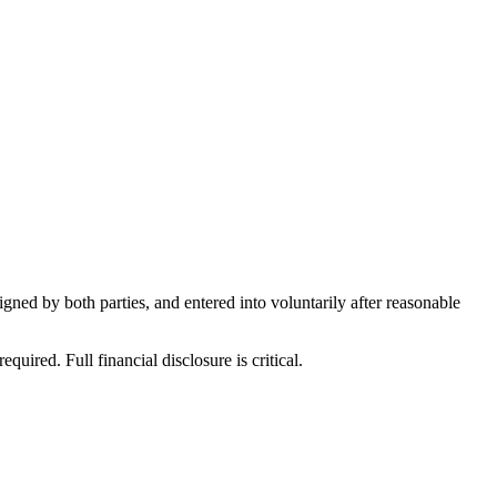
ned by both parties, and entered into voluntarily after reasonable
ired. Full financial disclosure is critical.