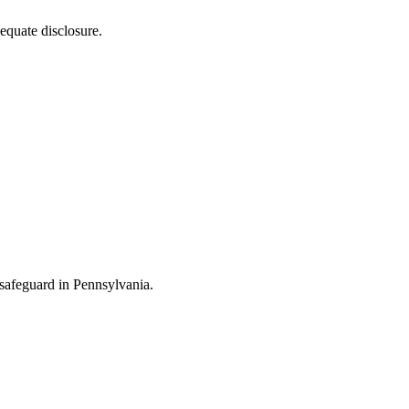
equate disclosure.
y safeguard in Pennsylvania.