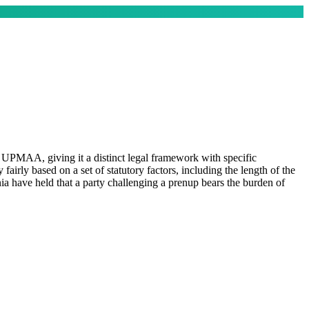
UPMAA, giving it a distinct legal framework with specific
fairly based on a set of statutory factors, including the length of the
ia have held that a party challenging a prenup bears the burden of