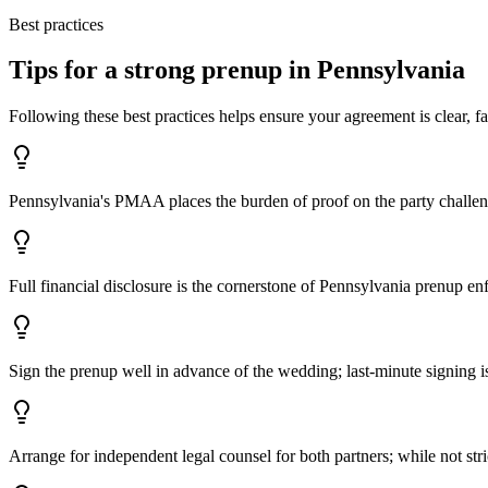
Best practices
Tips for a strong prenup in
Pennsylvania
Following these best practices helps ensure your agreement is clear, fa
Pennsylvania's PMAA places the burden of proof on the party challen
Full financial disclosure is the cornerstone of Pennsylvania prenup en
Sign the prenup well in advance of the wedding; last-minute signing is
Arrange for independent legal counsel for both partners; while not str