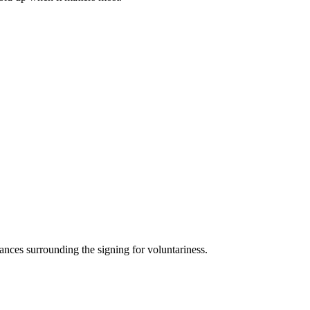
ances surrounding the signing for voluntariness.