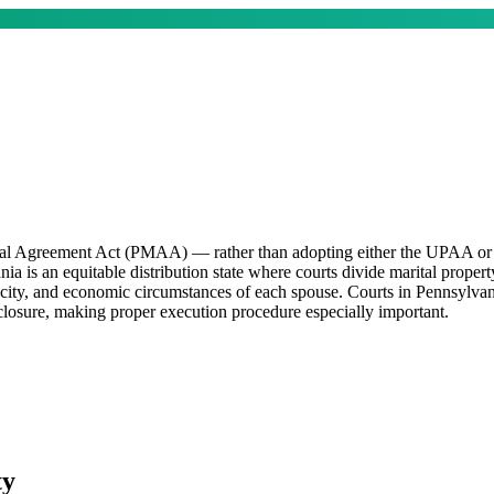
ital Agreement Act (PMAA) — rather than adopting either the UPAA or 
 is an equitable distribution state where courts divide marital property 
acity, and economic circumstances of each spouse. Courts in Pennsylvan
sclosure, making proper execution procedure especially important.
ty