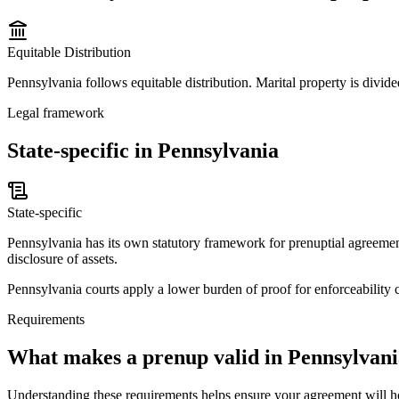
Equitable Distribution
Pennsylvania follows equitable distribution. Marital property is divided
Legal framework
State-specific in Pennsylvania
State-specific
Pennsylvania has its own statutory framework for prenuptial agreement
disclosure of assets.
Pennsylvania courts apply a lower burden of proof for enforceability c
Requirements
What makes a prenup valid in
Pennsylvani
Understanding these requirements helps ensure your agreement will h