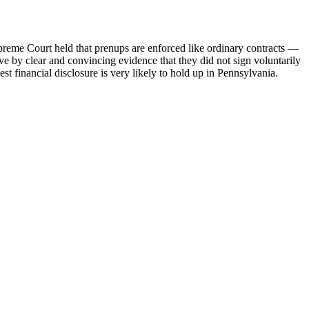
preme Court held that prenups are enforced like ordinary contracts —
e by clear and convincing evidence that they did not sign voluntarily
t financial disclosure is very likely to hold up in Pennsylvania.