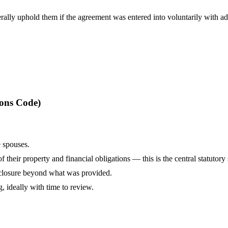
ally uphold them if the agreement was entered into voluntarily with ad
ions Code)
 spouses.
 their property and financial obligations — this is the central statutor
isclosure beyond what was provided.
, ideally with time to review.