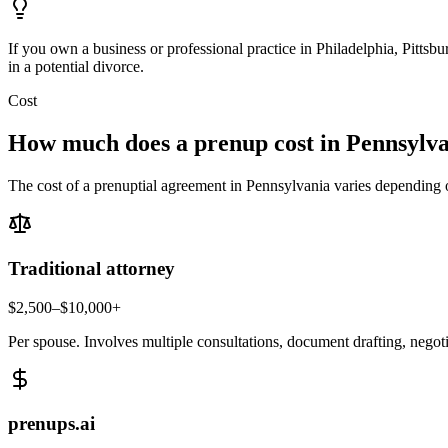
If you own a business or professional practice in Philadelphia, Pittsb
in a potential divorce.
Cost
How much does a prenup cost in
Pennsylva
The cost of a prenuptial agreement in
Pennsylvania
varies depending o
Traditional attorney
$2,500–$10,000+
Per spouse. Involves multiple consultations, document drafting, negot
prenups.ai