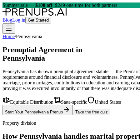
Summer sale —
$100 off
· $249 one-time for both partners
Blog
Log in
Get Started
Home
/
Pennsylvania
Prenuptial Agreement in
Pennsylvania
Pennsylvania has its own prenuptial agreement statute — the Premar
requirements around financial disclosure and voluntariness. Pennsylvania
marriage, prior marriages, contributions to education and earning cap
proving it was executed involuntarily or that there was inadequate di
Equitable Distribution
State-specific
United States
Start Your
Pennsylvania
Prenup
Take the free quiz
Property division
How
Pennsylvania
handles marital proper