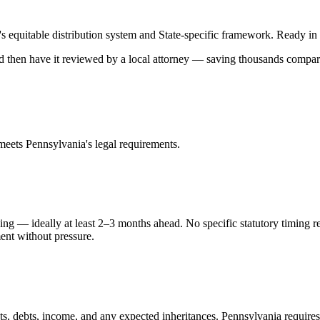
's
equitable distribution
system and
State-specific
framework. Ready in mi
and then have it reviewed by a local attorney — saving thousands compare
 meets
Pennsylvania
's legal requirements.
ing — ideally at least 2–3 months ahead. No specific statutory timing 
ment without pressure.
ts, debts, income, and any expected inheritances. Pennsylvania requires 