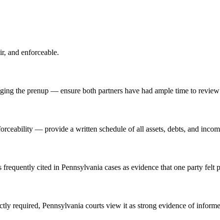
ir, and enforceable.
ging the prenup — ensure both partners have had ample time to review 
forceability — provide a written schedule of all assets, debts, and inco
 frequently cited in Pennsylvania cases as evidence that one party felt 
ictly required, Pennsylvania courts view it as strong evidence of inform