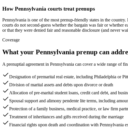
How
Pennsylvania
courts treat prenups
Pennsylvania is one of the most prenup-friendly states in the countr
courts do not second-guess whether the bargain was fair or whether ea
or that they were denied fair and reasonable disclosure (and never wai
Coverage
What your
Pennsylvania
prenup can addre
A prenuptial agreement in
Pennsylvania
can cover a wide range of fin
Designation of premarital real estate, including Philadelphia or Pit
Division of marital assets and debts upon divorce or death
Allocation of pre-marital student loans, credit card debt, and busin
Spousal support and alimony pendente lite terms, including amoun
Protection of a family business, medical practice, or law firm part
Treatment of inheritances and gifts received during the marriage
Financial rights upon death and coordination with Pennsylvania e