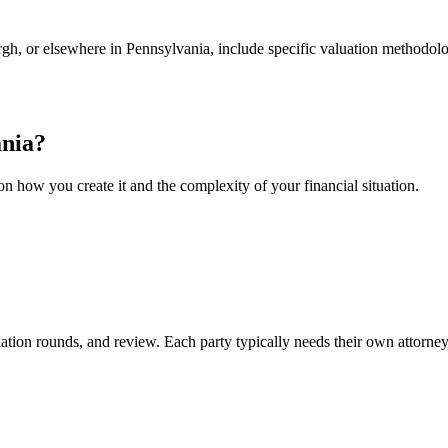
urgh, or elsewhere in Pennsylvania, include specific valuation methodol
nia
?
n how you create it and the complexity of your financial situation.
iation rounds, and review. Each party typically needs their own attorney