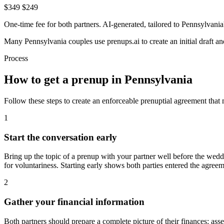
$349
$249
One-time fee for both partners. AI-generated, tailored to
Pennsylvania
Many
Pennsylvania
couples use prenups.ai to create an initial draft 
Process
How to get a prenup in
Pennsylvania
Follow these steps to create an enforceable prenuptial agreement that
1
Start the conversation early
Bring up the topic of a prenup with your partner well before the wedd
for voluntariness. Starting early shows both parties entered the agree
2
Gather your financial information
Both partners should prepare a complete picture of their finances: asse