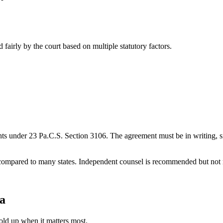
 fairly by the court based on multiple statutory factors.
s under 23 Pa.C.S. Section 3106. The agreement must be in writing, sig
ompared to many states. Independent counsel is recommended but not requ
a
old up when it matters most.