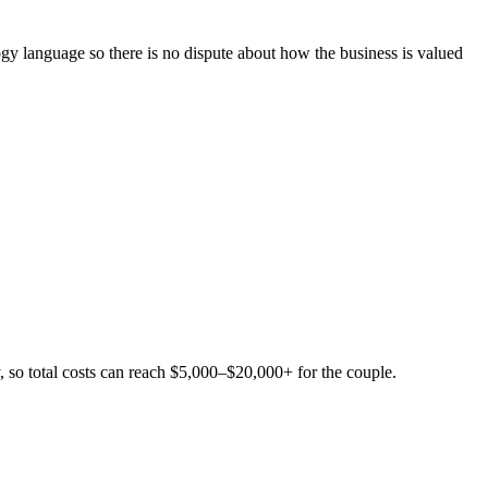
ogy language so there is no dispute about how the business is valued
, so total costs can reach $5,000–$20,000+ for the couple.