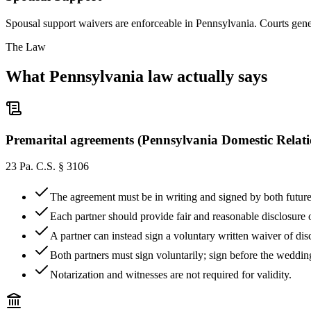
Spousal support waivers are enforceable in Pennsylvania. Courts gener
The Law
What
Pennsylvania
law actually says
Premarital agreements (Pennsylvania Domestic Relat
23 Pa. C.S. § 3106
The agreement must be in writing and signed by both future
Each partner should provide fair and reasonable disclosure of
A partner can instead sign a voluntary written waiver of d
Both partners must sign voluntarily; sign before the wedding
Notarization and witnesses are not required for validity.