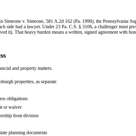
y. In Simeone v. Simeone, 581 A.2d 162 (Pa. 1990), the Pennsylvania Su
ch side had a lawyer. Under 23 Pa. C.S. § 3106, a challenger must prov
ved it). That heavy burden means a written, signed agreement with hones
ss
ancial and property matters.
tsburgh properties, as separate
ess obligations
t or waiver
nership from division
state planning documents