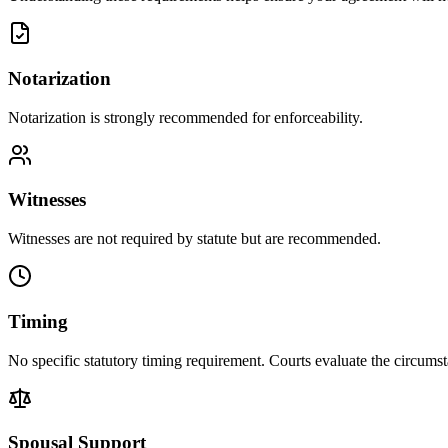
Notarization
Notarization is strongly recommended for enforceability.
Witnesses
Witnesses are not required by statute but are recommended.
Timing
No specific statutory timing requirement. Courts evaluate the circumst
Spousal Support