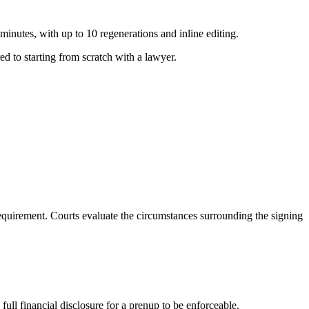
nutes, with up to 10 regenerations and inline editing.
d to starting from scratch with a lawyer.
requirement. Courts evaluate the circumstances surrounding the signing
full financial disclosure for a prenup to be enforceable.