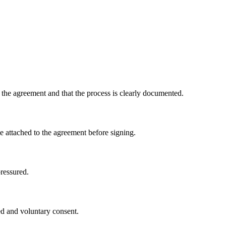
the agreement and that the process is clearly documented.
me attached to the agreement before signing.
pressured.
ed and voluntary consent.