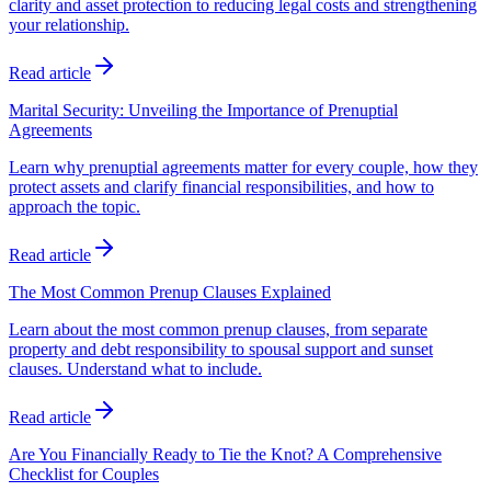
clarity and asset protection to reducing legal costs and strengthening
your relationship.
Read article
Marital Security: Unveiling the Importance of Prenuptial
Agreements
Learn why prenuptial agreements matter for every couple, how they
protect assets and clarify financial responsibilities, and how to
approach the topic.
Read article
The Most Common Prenup Clauses Explained
Learn about the most common prenup clauses, from separate
property and debt responsibility to spousal support and sunset
clauses. Understand what to include.
Read article
Are You Financially Ready to Tie the Knot? A Comprehensive
Checklist for Couples