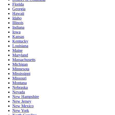
Florida
Georgia
Hawaii
Idaho
Illinois
Indiana
Iowa
Kansas
Kentucky
Louisiana
Maine
Maryland
Massachusetts
Michigan
Minnesota
Mississippi
Missouri
Montana
Nebraska
Nevada
New Hampshire
New Jersey
New Mexico
New York