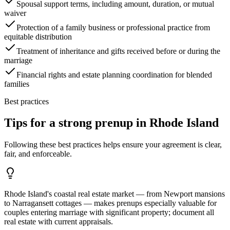
Spousal support terms, including amount, duration, or mutual
waiver
Protection of a family business or professional practice from
equitable distribution
Treatment of inheritance and gifts received before or during the
marriage
Financial rights and estate planning coordination for blended
families
Best practices
Tips for a strong prenup in
Rhode Island
Following these best practices helps ensure your agreement is clear,
fair, and enforceable.
Rhode Island's coastal real estate market — from Newport mansions
to Narragansett cottages — makes prenups especially valuable for
couples entering marriage with significant property; document all
real estate with current appraisals.