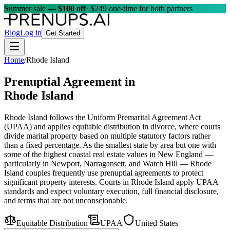
Summer sale —
$100 off
· $249 one-time for both partners
Blog
Log in
Get Started
Home
/
Rhode Island
Prenuptial Agreement in
Rhode Island
Rhode Island follows the Uniform Premarital Agreement Act
(UPAA) and applies equitable distribution in divorce, where courts
divide marital property based on multiple statutory factors rather
than a fixed percentage. As the smallest state by area but one with
some of the highest coastal real estate values in New England —
particularly in Newport, Narragansett, and Watch Hill — Rhode
Island couples frequently use prenuptial agreements to protect
significant property interests. Courts in Rhode Island apply UPAA
standards and expect voluntary execution, full financial disclosure,
and terms that are not unconscionable.
Equitable Distribution
UPAA
United States