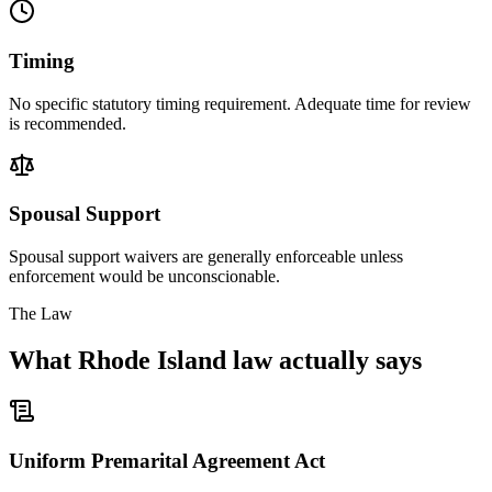
Timing
No specific statutory timing requirement. Adequate time for review
is recommended.
Spousal Support
Spousal support waivers are generally enforceable unless
enforcement would be unconscionable.
The Law
What
Rhode Island
law actually says
Uniform Premarital Agreement Act