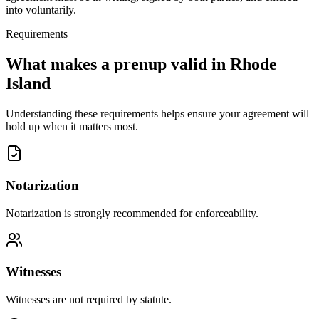
into voluntarily.
Requirements
What makes a prenup valid in
Rhode
Island
Understanding these requirements helps ensure your agreement will
hold up when it matters most.
Notarization
Notarization is strongly recommended for enforceability.
Witnesses
Witnesses are not required by statute.