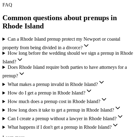
FAQ
Common questions about prenups in
Rhode Island
Can a Rhode Island prenup protect my Newport or coastal
property from being divided in a divorce?
How long before the wedding should we sign a prenup in Rhode
Island?
Does Rhode Island require both parties to have attorneys for a
prenup?
What makes a prenup invalid in Rhode Island?
How do I get a prenup in Rhode Island?
How much does a prenup cost in Rhode Island?
How long does it take to get a prenup in Rhode Island?
Can I create a prenup without a lawyer in Rhode Island?
What happens if I don't get a prenup in Rhode Island?