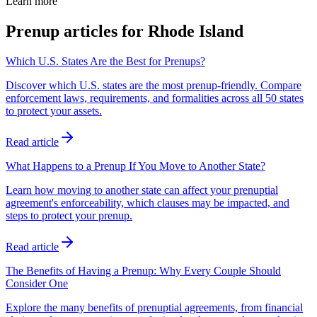
Learn more
Prenup articles for
Rhode Island
Which U.S. States Are the Best for Prenups?
Discover which U.S. states are the most prenup-friendly. Compare
enforcement laws, requirements, and formalities across all 50 states
to protect your assets.
Read article
What Happens to a Prenup If You Move to Another State?
Learn how moving to another state can affect your prenuptial
agreement's enforceability, which clauses may be impacted, and
steps to protect your prenup.
Read article
The Benefits of Having a Prenup: Why Every Couple Should
Consider One
Explore the many benefits of prenuptial agreements, from financial