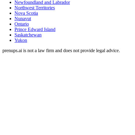
Newfoundland and Labrador
Northwest Territories
Nova Scotia
Nunavut
Ontario
Prince Edward Island
Saskatchewan
Yukon
prenups.ai is not a law firm and does not provide legal advice.