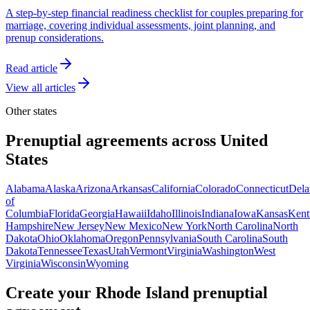
A step-by-step financial readiness checklist for couples preparing for
marriage, covering individual assessments, joint planning, and
prenup considerations.
Read article
View all articles
Other
states
Prenuptial agreements across
United
States
Alabama
Alaska
Arizona
Arkansas
California
Colorado
Connecticut
Dela
of
Columbia
Florida
Georgia
Hawaii
Idaho
Illinois
Indiana
Iowa
Kansas
Kent
Hampshire
New Jersey
New Mexico
New York
North Carolina
North
Dakota
Ohio
Oklahoma
Oregon
Pennsylvania
South Carolina
South
Dakota
Tennessee
Texas
Utah
Vermont
Virginia
Washington
West
Virginia
Wisconsin
Wyoming
Create your
Rhode Island
prenuptial