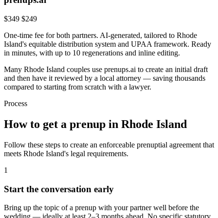
$349
$249
One-time fee for both partners. AI-generated, tailored to
Rhode
Island
's
equitable distribution
system and
UPAA
framework. Ready
in minutes, with up to 10 regenerations and inline editing.
Many
Rhode Island
couples use prenups.ai to create an initial draft
and then have it reviewed by a local attorney — saving thousands
compared to starting from scratch with a lawyer.
Process
How to get a prenup in
Rhode Island
Follow these steps to create an enforceable prenuptial agreement that
meets
Rhode Island
's legal requirements.
1
Start the conversation early
Bring up the topic of a prenup with your partner well before the
wedding — ideally at least 2–3 months ahead. No specific statutory