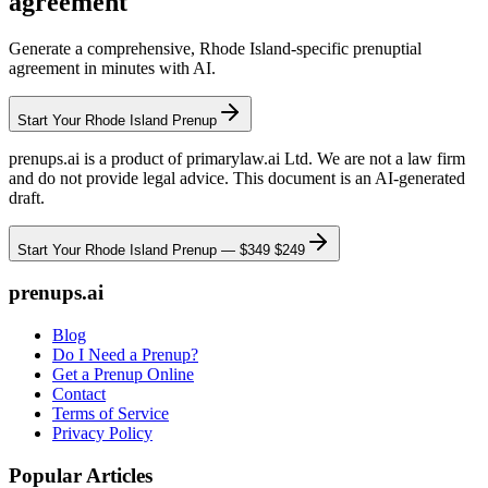
agreement
Generate a comprehensive,
Rhode Island
-specific prenuptial
agreement in minutes with AI.
Start Your
Rhode Island
Prenup
prenups.ai is a product of primarylaw.ai Ltd. We are not a law firm
and do not provide legal advice. This document is an AI-generated
draft.
Start Your
Rhode Island
Prenup —
$349
$249
prenups.ai
Blog
Do I Need a Prenup?
Get a Prenup Online
Contact
Terms of Service
Privacy Policy
Popular Articles