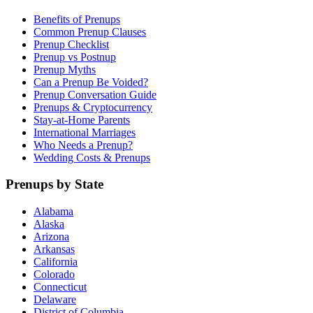
Benefits of Prenups
Common Prenup Clauses
Prenup Checklist
Prenup vs Postnup
Prenup Myths
Can a Prenup Be Voided?
Prenup Conversation Guide
Prenups & Cryptocurrency
Stay-at-Home Parents
International Marriages
Who Needs a Prenup?
Wedding Costs & Prenups
Prenups by State
Alabama
Alaska
Arizona
Arkansas
California
Colorado
Connecticut
Delaware
District of Columbia