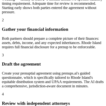
timing requirement. Adequate time for review is recommended.
Starting early shows both parties entered the agreement without
pressure.
2
Gather your financial information
Both partners should prepare a complete picture of their finances:
assets, debts, income, and any expected inheritances. Rhode Island
requires full financial disclosure for a prenup to be enforceable.
3
Draft the agreement
Create your prenuptial agreement using prenups.ai's guided
questionnaire, which is specifically tailored to Rhode Island's
equitable distribution system and UPAA requirements. The AI drafts
a comprehensive, jurisdiction-aware document in minutes.
4
Review with independent attorneys