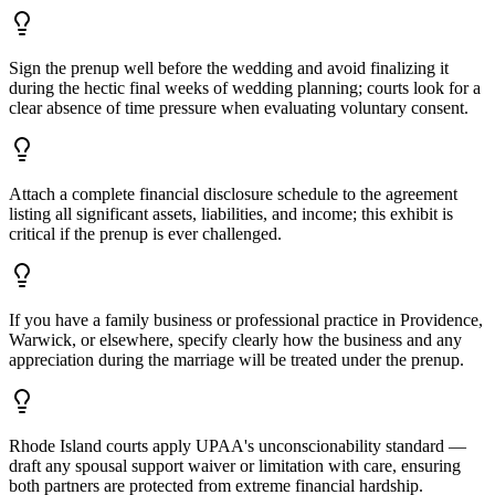
Sign the prenup well before the wedding and avoid finalizing it
during the hectic final weeks of wedding planning; courts look for a
clear absence of time pressure when evaluating voluntary consent.
Attach a complete financial disclosure schedule to the agreement
listing all significant assets, liabilities, and income; this exhibit is
critical if the prenup is ever challenged.
If you have a family business or professional practice in Providence,
Warwick, or elsewhere, specify clearly how the business and any
appreciation during the marriage will be treated under the prenup.
Rhode Island courts apply UPAA's unconscionability standard —
draft any spousal support waiver or limitation with care, ensuring
both partners are protected from extreme financial hardship.