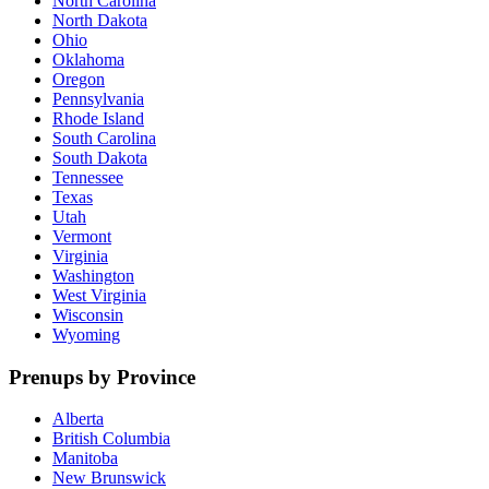
North Carolina
North Dakota
Ohio
Oklahoma
Oregon
Pennsylvania
Rhode Island
South Carolina
South Dakota
Tennessee
Texas
Utah
Vermont
Virginia
Washington
West Virginia
Wisconsin
Wyoming
Prenups by Province
Alberta
British Columbia
Manitoba
New Brunswick