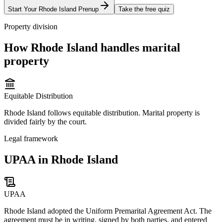
Start Your
Rhode Island
Prenup
Take the free quiz
Property division
How
Rhode Island
handles marital
property
Equitable Distribution
Rhode Island follows equitable distribution. Marital property is
divided fairly by the court.
Legal framework
UPAA in Rhode Island
UPAA
Rhode Island adopted the Uniform Premarital Agreement Act. The
agreement must be in writing, signed by both parties, and entered