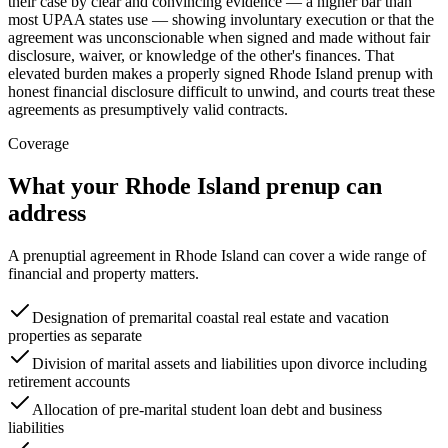
their case by clear and convincing evidence — a higher bar than
most UPAA states use — showing involuntary execution or that the
agreement was unconscionable when signed and made without fair
disclosure, waiver, or knowledge of the other's finances. That
elevated burden makes a properly signed Rhode Island prenup with
honest financial disclosure difficult to unwind, and courts treat these
agreements as presumptively valid contracts.
Coverage
What your
Rhode Island
prenup can
address
A prenuptial agreement in
Rhode Island
can cover a wide range of
financial and property matters.
Designation of premarital coastal real estate and vacation
properties as separate
Division of marital assets and liabilities upon divorce including
retirement accounts
Allocation of pre-marital student loan debt and business
liabilities