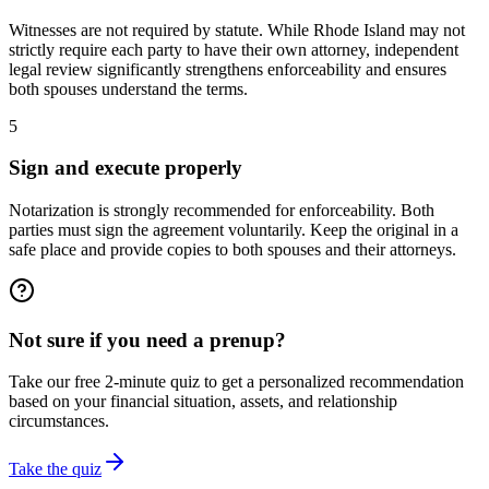
Witnesses are not required by statute. While Rhode Island may not
strictly require each party to have their own attorney, independent
legal review significantly strengthens enforceability and ensures
both spouses understand the terms.
5
Sign and execute properly
Notarization is strongly recommended for enforceability. Both
parties must sign the agreement voluntarily. Keep the original in a
safe place and provide copies to both spouses and their attorneys.
Not sure if you need a prenup?
Take our free 2-minute quiz to get a personalized recommendation
based on your financial situation, assets, and relationship
circumstances.
Take the quiz