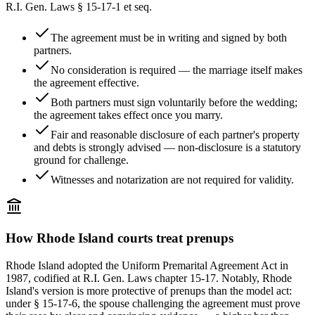
R.I. Gen. Laws § 15-17-1 et seq.
The agreement must be in writing and signed by both
partners.
No consideration is required — the marriage itself makes
the agreement effective.
Both partners must sign voluntarily before the wedding;
the agreement takes effect once you marry.
Fair and reasonable disclosure of each partner's property
and debts is strongly advised — non-disclosure is a statutory
ground for challenge.
Witnesses and notarization are not required for validity.
How
Rhode Island
courts treat prenups
Rhode Island adopted the Uniform Premarital Agreement Act in
1987, codified at R.I. Gen. Laws chapter 15-17. Notably, Rhode
Island's version is more protective of prenups than the model act:
under § 15-17-6, the spouse challenging the agreement must prove