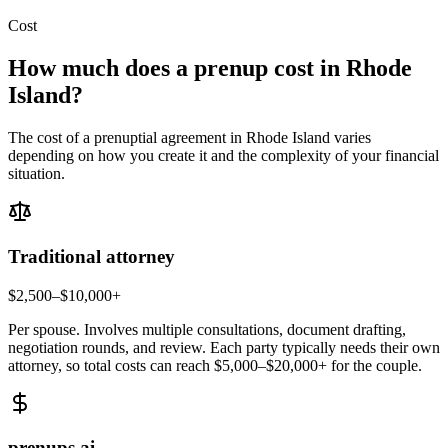
Cost
How much does a prenup cost in
Rhode
Island
?
The cost of a prenuptial agreement in
Rhode Island
varies
depending on how you create it and the complexity of your financial
situation.
Traditional attorney
$2,500–$10,000+
Per spouse. Involves multiple consultations, document drafting,
negotiation rounds, and review. Each party typically needs their own
attorney, so total costs can reach $5,000–$20,000+ for the couple.
prenups.ai