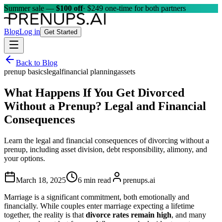
Summer sale —
$100 off
· $249 one-time for both partners
Blog
Log in
Get Started
Back to Blog
prenup basics
legal
financial planning
assets
What Happens If You Get Divorced
Without a Prenup? Legal and Financial
Consequences
Learn the legal and financial consequences of divorcing without a
prenup, including asset division, debt responsibility, alimony, and
your options.
March 18, 2025
6 min read
prenups.ai
Marriage is a significant commitment, both emotionally and
financially. While couples enter marriage expecting a lifetime
together, the reality is that
divorce rates remain high
, and many