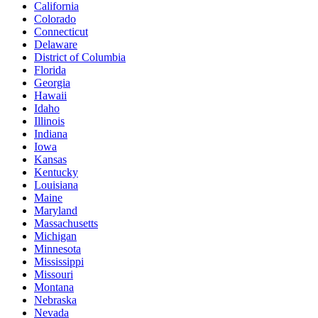
California
Colorado
Connecticut
Delaware
District of Columbia
Florida
Georgia
Hawaii
Idaho
Illinois
Indiana
Iowa
Kansas
Kentucky
Louisiana
Maine
Maryland
Massachusetts
Michigan
Minnesota
Mississippi
Missouri
Montana
Nebraska
Nevada