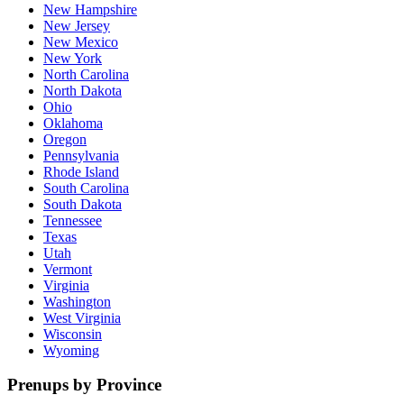
New Hampshire
New Jersey
New Mexico
New York
North Carolina
North Dakota
Ohio
Oklahoma
Oregon
Pennsylvania
Rhode Island
South Carolina
South Dakota
Tennessee
Texas
Utah
Vermont
Virginia
Washington
West Virginia
Wisconsin
Wyoming
Prenups by Province