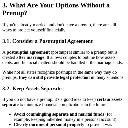
3. What Are Your Options Without a
Prenup?
If you're already married and don't have a prenup, there are still
ways to protect yourself financially.
3.1. Consider a Postnuptial Agreement
A
postnuptial agreement
(postnup) is similar to a prenup but is
created
after marriage
. It allows couples to outline how assets,
debts, and financial matters should be handled if the marriage ends.
While not all states recognize postnups in the same way they do
prenups,
they can still provide legal protection
in many situations.
3.2. Keep Assets Separate
If you do not have a prenup, it's a good idea to keep
certain assets
separate
to minimize financial complications in the future.
Avoid commingling separate and marital funds
(for
example, keeping inherited money in a personal account).
Clearly document personal property
to prove it was