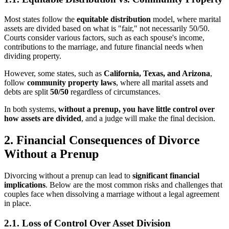
Most states follow the
equitable distribution
model, where marital
assets are divided based on what is "fair," not necessarily 50/50.
Courts consider various factors, such as each spouse's income,
contributions to the marriage, and future financial needs when
dividing property.
However, some states, such as
California, Texas, and Arizona
,
follow
community property laws
, where all marital assets and
debts are split
50/50
regardless of circumstances.
In both systems,
without a prenup, you have little control over
how assets are divided
, and a judge will make the final decision.
2. Financial Consequences of Divorce
Without a Prenup
Divorcing without a prenup can lead to
significant financial
implications
. Below are the most common risks and challenges that
couples face when dissolving a marriage without a legal agreement
in place.
2.1. Loss of Control Over Asset Division