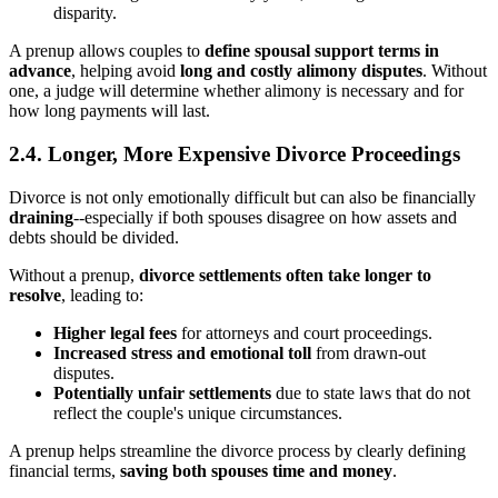
disparity.
A prenup allows couples to
define spousal support terms in
advance
, helping avoid
long and costly alimony disputes
. Without
one, a judge will determine whether alimony is necessary and for
how long payments will last.
2.4. Longer, More Expensive Divorce Proceedings
Divorce is not only emotionally difficult but can also be financially
draining
--especially if both spouses disagree on how assets and
debts should be divided.
Without a prenup,
divorce settlements often take longer to
resolve
, leading to:
Higher legal fees
for attorneys and court proceedings.
Increased stress and emotional toll
from drawn-out
disputes.
Potentially unfair settlements
due to state laws that do not
reflect the couple's unique circumstances.
A prenup helps streamline the divorce process by clearly defining
financial terms,
saving both spouses time and money
.