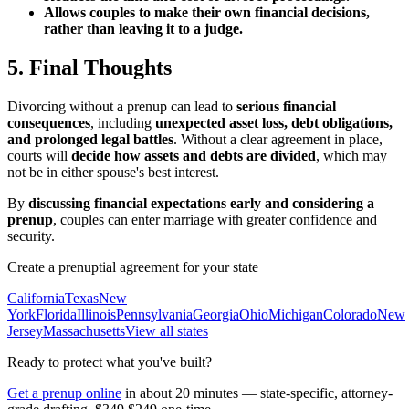
Allows couples to make their own financial decisions,
rather than leaving it to a judge.
5. Final Thoughts
Divorcing without a prenup can lead to
serious financial
consequences
, including
unexpected asset loss, debt obligations,
and prolonged legal battles
. Without a clear agreement in place,
courts will
decide how assets and debts are divided
, which may
not be in either spouse's best interest.
By
discussing financial expectations early and considering a
prenup
, couples can enter marriage with greater confidence and
security.
Create a prenuptial agreement for your state
California
Texas
New
York
Florida
Illinois
Pennsylvania
Georgia
Ohio
Michigan
Colorado
New
Jersey
Massachusetts
View all states
Ready to protect what you've built?
Get a prenup online
in about 20 minutes — state-specific, attorney-