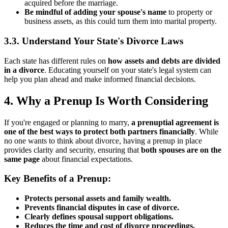
acquired before the marriage.
Be mindful of adding your spouse's name
to property or
business assets, as this could turn them into marital property.
3.3. Understand Your State's Divorce Laws
Each state has different rules on
how assets and debts are divided
in a divorce
. Educating yourself on your state's legal system can
help you plan ahead and make informed financial decisions.
4. Why a Prenup Is Worth Considering
If you're engaged or planning to marry,
a prenuptial agreement is
one of the best ways to protect both partners financially
. While
no one wants to think about divorce, having a prenup in place
provides clarity and security, ensuring that
both spouses are on the
same page
about financial expectations.
Key Benefits of a Prenup:
Protects personal assets and family wealth.
Prevents financial disputes in case of divorce.
Clearly defines spousal support obligations.
Reduces the time and cost of divorce proceedings.