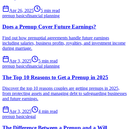
Apr 26, 2025
5 min read
prenup basics
financial planning
Does a Prenup Cover Future Earnings?
Find out how prenuptial agreements handle future earnings
including salaries, business profits, royalties, and investment income
during marriage.
Apr 3, 2025
5 min read
prenup basics
financial planning
The Top 10 Reasons to Get a Prenup in 2025
Discover the top 10 reasons couples are getting prenups in 2025,
from protecting assets and managing debt to safeguarding businesses
and future earnings.
Apr 3, 2025
4 min read
prenup basics
legal
The Difference Between a Prenup and a Will