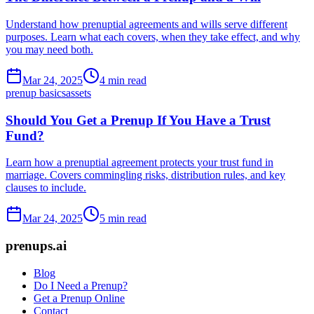
Understand how prenuptial agreements and wills serve different
purposes. Learn what each covers, when they take effect, and why
you may need both.
Mar 24, 2025
4 min read
prenup basics
assets
Should You Get a Prenup If You Have a Trust
Fund?
Learn how a prenuptial agreement protects your trust fund in
marriage. Covers commingling risks, distribution rules, and key
clauses to include.
Mar 24, 2025
5 min read
prenups.ai
Blog
Do I Need a Prenup?
Get a Prenup Online
Contact