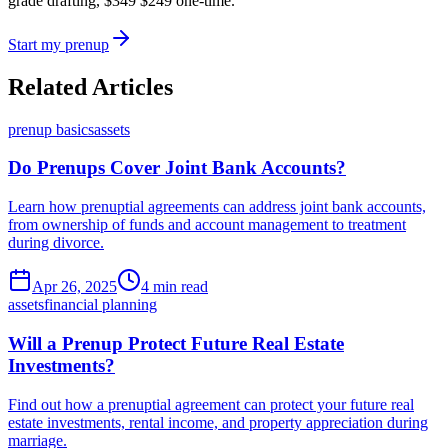
grade drafting,
$349
$249
one-time.
Start my prenup
Related Articles
prenup basics
assets
Do Prenups Cover Joint Bank Accounts?
Learn how prenuptial agreements can address joint bank accounts,
from ownership of funds and account management to treatment
during divorce.
Apr 26, 2025
4 min read
assets
financial planning
Will a Prenup Protect Future Real Estate
Investments?
Find out how a prenuptial agreement can protect your future real
estate investments, rental income, and property appreciation during
marriage.