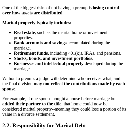
One of the biggest risks of not having a prenup is
losing control
over how assets are distributed
.
Marital property typically includes:
Real estate
, such as the marital home or investment
properties.
Bank accounts and savings
accumulated during the
marriage.
Retirement funds
, including 401(k)s, IRAs, and pensions.
Stocks, bonds, and investment portfolios
.
Businesses and intellectual property
developed during the
marriage.
Without a prenup, a judge will determine who receives what, and
the final division
may not reflect the contributions made by each
spouse
.
For example, if one spouse bought a house before marriage but
added their partner to the title
, that home could now be
considered marital property--meaning they could lose a portion of its
value in a divorce settlement.
2.2. Responsibility for Marital Debt