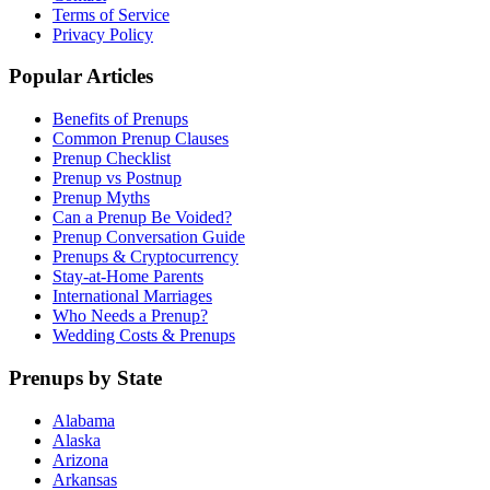
Terms of Service
Privacy Policy
Popular Articles
Benefits of Prenups
Common Prenup Clauses
Prenup Checklist
Prenup vs Postnup
Prenup Myths
Can a Prenup Be Voided?
Prenup Conversation Guide
Prenups & Cryptocurrency
Stay-at-Home Parents
International Marriages
Who Needs a Prenup?
Wedding Costs & Prenups
Prenups by State
Alabama
Alaska
Arizona
Arkansas