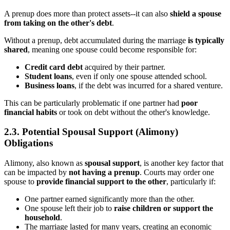
A prenup does more than protect assets--it can also
shield a spouse
from taking on the other's debt
.
Without a prenup, debt accumulated during the marriage
is typically
shared
, meaning one spouse could become responsible for:
Credit card debt
acquired by their partner.
Student loans
, even if only one spouse attended school.
Business loans
, if the debt was incurred for a shared venture.
This can be particularly problematic if one partner had
poor
financial habits
or took on debt without the other's knowledge.
2.3. Potential Spousal Support (Alimony)
Obligations
Alimony, also known as
spousal support
, is another key factor that
can be impacted by
not having a prenup
. Courts may order one
spouse to
provide financial support to the other
, particularly if:
One partner earned significantly more than the other.
One spouse left their job to
raise children or support the
household
.
The marriage lasted for many years, creating an economic