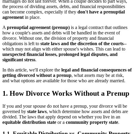
marriages do not last forever. When a couple decides to part ways,
the process of dividing assets, debts, and financial responsibilities
can become complex, especially if they
don't have a prenuptial
agreement
in place.
A
prenuptial agreement (prenup)
is a legal contract that outlines
how a couple's assets and debts will be handled in the event of
divorce. Without one, the division of property and financial
obligations is left to
state laws and the discretion of the courts
--
which may not align with either spouse's wishes. This can lead to
unexpected financial losses, prolonged legal disputes, and
significant stress
.
In this article, we'll explore the
legal and financial consequences of
getting divorced without a prenup
, what assets may be at risk,
and what options are available for those who are already married.
1. How Divorce Works Without a Prenup
If you and your spouse do not have a prenup, your divorce will be
governed by
state laws
, which determine how assets and debts are
divided. The laws that apply depend on whether you live in an
equitable distribution state
or a
community property state
.
1.1. Equitable Distribution vs. Community Property