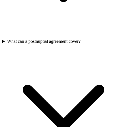
What can a postnuptial agreement cover?