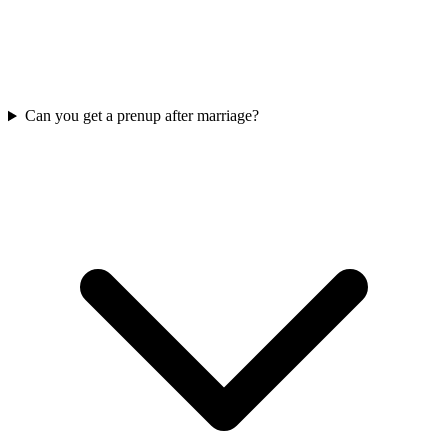
Can you get a prenup after marriage?