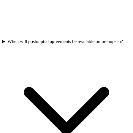
When will postnuptial agreements be available on prenups.ai?