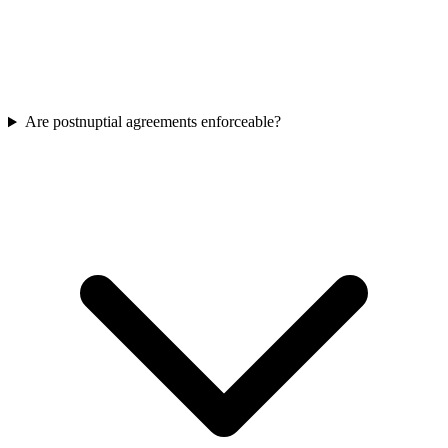
Are postnuptial agreements enforceable?