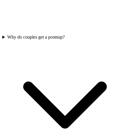
Why do couples get a postnup?