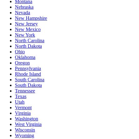
Montana
Nebraska
Nevada
New Hampshire
New Jersey
New Mexico
New York
North Carolina
North Dakota
Ohio
Oklahoma
Oregon
Pennsylvania
Rhode Island
South Carolina
South Dakota
Tennessee
Texas
Utah
Vermont
Virginia
Washington
West Virginia
Wisconsin
Wyoming