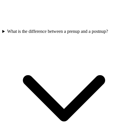
What is the difference between a prenup and a postnup?