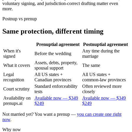
voluntary signing, and jurisdiction-correct drafting matter even
more.
Postnup vs prenup
Same protection, different timing
Prenuptial agreement
Postnuptial agreement
When it's
Any time during the
Before the wedding
signed
marriage
Assets, debts, property,
What it covers
The same
spousal support
Legal
All US states +
All US states +
recognition
Canadian provinces
common-law provinces
Standard enforceability
Often reviewed more
Court scrutiny
tests
closely
Availability on
Available now —
$349
Available now —
$349
prenups.ai
$249
$249
Not married yet? You want a prenup —
you can create one right
now
.
Why now