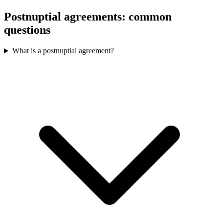
Postnuptial agreements: common
questions
What is a postnuptial agreement?