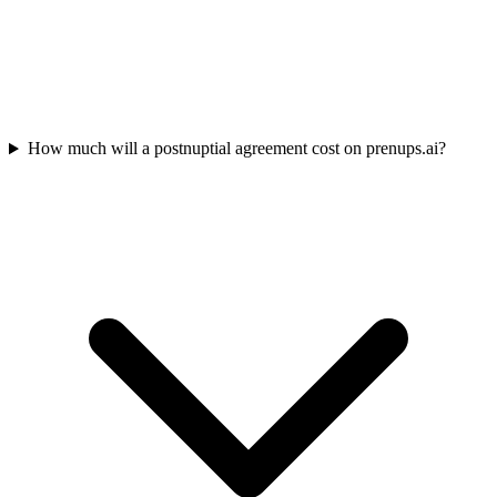
How much will a postnuptial agreement cost on prenups.ai?