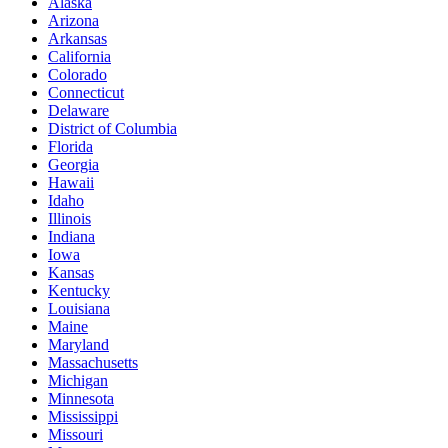
Alaska
Arizona
Arkansas
California
Colorado
Connecticut
Delaware
District of Columbia
Florida
Georgia
Hawaii
Idaho
Illinois
Indiana
Iowa
Kansas
Kentucky
Louisiana
Maine
Maryland
Massachusetts
Michigan
Minnesota
Mississippi
Missouri