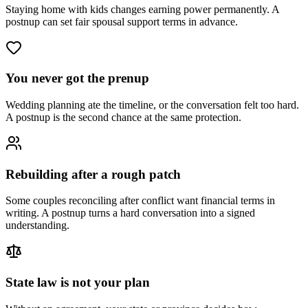
Staying home with kids changes earning power permanently. A
postnup can set fair spousal support terms in advance.
You never got the prenup
Wedding planning ate the timeline, or the conversation felt too hard.
A postnup is the second chance at the same protection.
Rebuilding after a rough patch
Some couples reconciling after conflict want financial terms in
writing. A postnup turns a hard conversation into a signed
understanding.
State law is not your plan