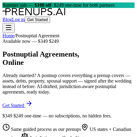
Summer sale —
$100 off
· $249 one-time for both partners
Blog
Log in
Get Started
Home
/
Postnuptial Agreement
Available now —
$349
$249
Postnuptial Agreements,
Online
Already married? A postnup covers everything a prenup covers —
assets, debts, property, spousal support — signed after the wedding
instead of before. AI-drafted, jurisdiction-aware postnuptial
agreements, ready today.
Get Started
$349
$249
one-time — no subscriptions, no hidden fees.
Same guided process as our prenups
US states + Canadian