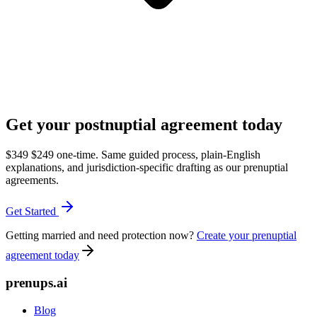
Get your postnuptial agreement today
$349
$249
one-time. Same guided process, plain-English
explanations, and jurisdiction-specific drafting as our prenuptial
agreements.
Get Started
Getting married and need protection now?
Create your prenuptial
agreement today
prenups.ai
Blog