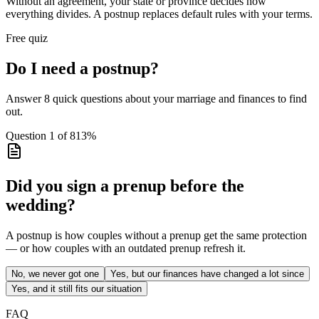
Without an agreement, your state or province decides how
everything divides. A postnup replaces default rules with your terms.
Free quiz
Do I need a postnup?
Answer 8 quick questions about your marriage and finances to find
out.
Question
1
of
8
13
%
Did you sign a prenup before the
wedding?
A postnup is how couples without a prenup get the same protection
— or how couples with an outdated prenup refresh it.
No, we never got one
Yes, but our finances have changed a lot since
Yes, and it still fits our situation
FAQ