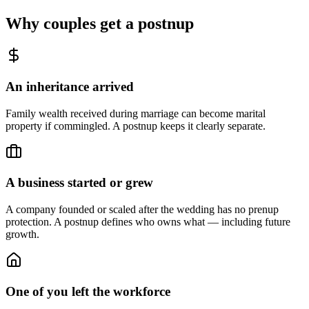
Why couples get a postnup
An inheritance arrived
Family wealth received during marriage can become marital
property if commingled. A postnup keeps it clearly separate.
A business started or grew
A company founded or scaled after the wedding has no prenup
protection. A postnup defines who owns what — including future
growth.
One of you left the workforce