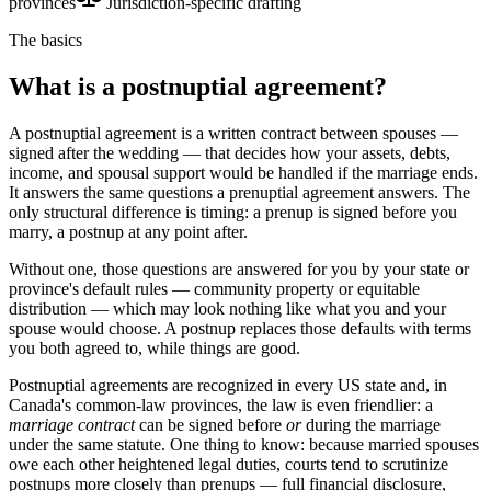
provinces
Jurisdiction-specific drafting
The basics
What is a postnuptial agreement?
A postnuptial agreement is a written contract between spouses —
signed after the wedding — that decides how your assets, debts,
income, and spousal support would be handled if the marriage ends.
It answers the same questions a prenuptial agreement answers. The
only structural difference is timing: a prenup is signed before you
marry, a postnup at any point after.
Without one, those questions are answered for you by your state or
province's default rules — community property or equitable
distribution — which may look nothing like what you and your
spouse would choose. A postnup replaces those defaults with terms
you both agreed to, while things are good.
Postnuptial agreements are recognized in every US state and, in
Canada's common-law provinces, the law is even friendlier: a
marriage contract
can be signed before
or
during the marriage
under the same statute. One thing to know: because married spouses
owe each other heightened legal duties, courts tend to scrutinize
postnups more closely than prenups — full financial disclosure,