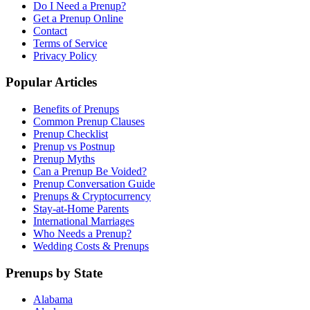
Do I Need a Prenup?
Get a Prenup Online
Contact
Terms of Service
Privacy Policy
Popular Articles
Benefits of Prenups
Common Prenup Clauses
Prenup Checklist
Prenup vs Postnup
Prenup Myths
Can a Prenup Be Voided?
Prenup Conversation Guide
Prenups & Cryptocurrency
Stay-at-Home Parents
International Marriages
Who Needs a Prenup?
Wedding Costs & Prenups
Prenups by State
Alabama