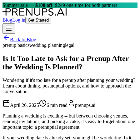
Summer sale —
$100 off
· $249 one-time for both partners
Blog
Log in
Get Started
Back to Blog
prenup basics
wedding planning
legal
Is It Too Late to Ask for a Prenup After
the Wedding Is Planned?
Wondering if it's too late for a prenup after planning your wedding?
Learn about timing, postnuptial options, and how to approach the
conversation.
April 26, 2025
6 min read
prenups.ai
Planning a wedding is exciting -- but between choosing venues,
sending invitations, and picking a cake, it's easy to forget about one
important topic: a prenuptial agreement.
If your wedding date is already set, you might be wondering:
Is it