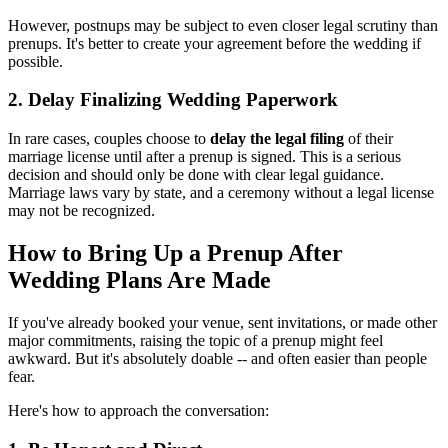
However, postnups may be subject to even closer legal scrutiny than
prenups. It's better to create your agreement before the wedding if
possible.
2. Delay Finalizing Wedding Paperwork
In rare cases, couples choose to
delay the legal filing
of their
marriage license until after a prenup is signed. This is a serious
decision and should only be done with clear legal guidance.
Marriage laws vary by state, and a ceremony without a legal license
may not be recognized.
How to Bring Up a Prenup After
Wedding Plans Are Made
If you've already booked your venue, sent invitations, or made other
major commitments, raising the topic of a prenup might feel
awkward. But it's absolutely doable -- and often easier than people
fear.
Here's how to approach the conversation: