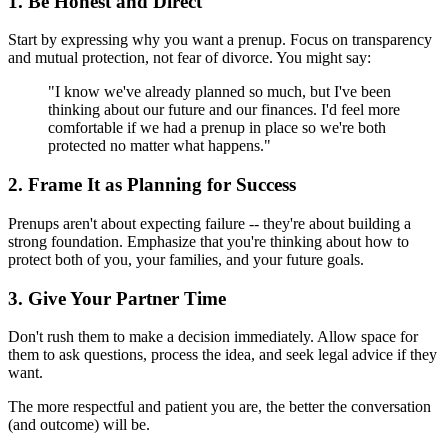
1. Be Honest and Direct
Start by expressing why you want a prenup. Focus on transparency
and mutual protection, not fear of divorce. You might say:
"I know we've already planned so much, but I've been
thinking about our future and our finances. I'd feel more
comfortable if we had a prenup in place so we're both
protected no matter what happens."
2. Frame It as Planning for Success
Prenups aren't about expecting failure -- they're about building a
strong foundation. Emphasize that you're thinking about how to
protect both of you, your families, and your future goals.
3. Give Your Partner Time
Don't rush them to make a decision immediately. Allow space for
them to ask questions, process the idea, and seek legal advice if they
want.
The more respectful and patient you are, the better the conversation
(and outcome) will be.