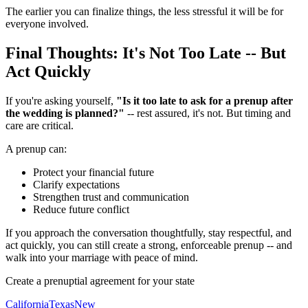
The earlier you can finalize things, the less stressful it will be for
everyone involved.
Final Thoughts: It's Not Too Late -- But
Act Quickly
If you're asking yourself,
"Is it too late to ask for a prenup after
the wedding is planned?"
-- rest assured, it's not. But timing and
care are critical.
A prenup can:
Protect your financial future
Clarify expectations
Strengthen trust and communication
Reduce future conflict
If you approach the conversation thoughtfully, stay respectful, and
act quickly, you can still create a strong, enforceable prenup -- and
walk into your marriage with peace of mind.
Create a prenuptial agreement for your state
California
Texas
New