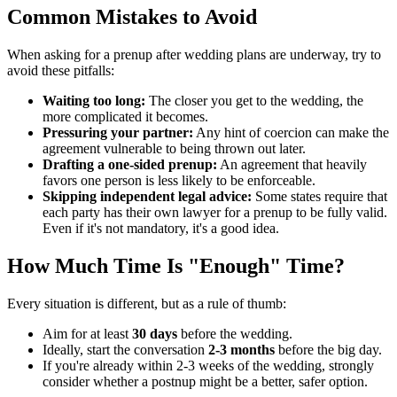
Common Mistakes to Avoid
When asking for a prenup after wedding plans are underway, try to
avoid these pitfalls:
Waiting too long:
The closer you get to the wedding, the
more complicated it becomes.
Pressuring your partner:
Any hint of coercion can make the
agreement vulnerable to being thrown out later.
Drafting a one-sided prenup:
An agreement that heavily
favors one person is less likely to be enforceable.
Skipping independent legal advice:
Some states require that
each party has their own lawyer for a prenup to be fully valid.
Even if it's not mandatory, it's a good idea.
How Much Time Is "Enough" Time?
Every situation is different, but as a rule of thumb:
Aim for at least
30 days
before the wedding.
Ideally, start the conversation
2-3 months
before the big day.
If you're already within 2-3 weeks of the wedding, strongly
consider whether a postnup might be a better, safer option.