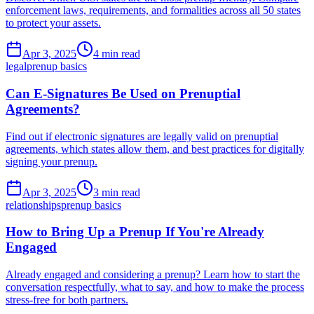
enforcement laws, requirements, and formalities across all 50 states
to protect your assets.
Apr 3, 2025
4 min read
legal
prenup basics
Can E-Signatures Be Used on Prenuptial
Agreements?
Find out if electronic signatures are legally valid on prenuptial
agreements, which states allow them, and best practices for digitally
signing your prenup.
Apr 3, 2025
3 min read
relationships
prenup basics
How to Bring Up a Prenup If You're Already
Engaged
Already engaged and considering a prenup? Learn how to start the
conversation respectfully, what to say, and how to make the process
stress-free for both partners.