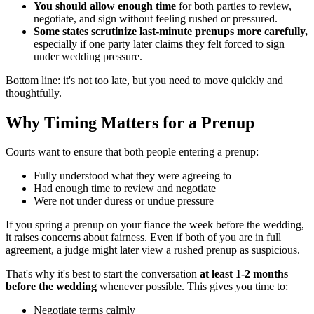
You should allow enough time
for both parties to review,
negotiate, and sign without feeling rushed or pressured.
Some states scrutinize last-minute prenups more carefully,
especially if one party later claims they felt forced to sign
under wedding pressure.
Bottom line: it's not too late, but you need to move quickly and
thoughtfully.
Why Timing Matters for a Prenup
Courts want to ensure that both people entering a prenup:
Fully understood what they were agreeing to
Had enough time to review and negotiate
Were not under duress or undue pressure
If you spring a prenup on your fiance the week before the wedding,
it raises concerns about fairness. Even if both of you are in full
agreement, a judge might later view a rushed prenup as suspicious.
That's why it's best to start the conversation
at least 1-2 months
before the wedding
whenever possible. This gives you time to:
Negotiate terms calmly