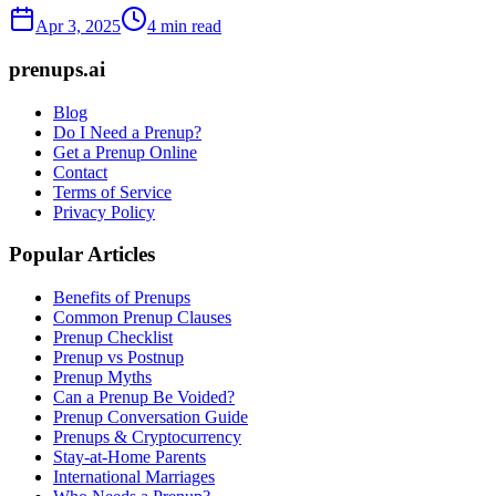
Apr 3, 2025
4 min read
prenups.ai
Blog
Do I Need a Prenup?
Get a Prenup Online
Contact
Terms of Service
Privacy Policy
Popular Articles
Benefits of Prenups
Common Prenup Clauses
Prenup Checklist
Prenup vs Postnup
Prenup Myths
Can a Prenup Be Voided?
Prenup Conversation Guide
Prenups & Cryptocurrency
Stay-at-Home Parents
International Marriages