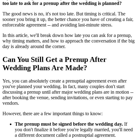
too late to ask for a prenup after the wedding is planned?
The good news is no, it's not too late. But timing is critical. The
sooner you bring it up, the better chance you have of creating a fair,
enforceable agreement -- and avoiding last-minute stress.
In this article, we'll break down how late you can ask for a prenup,
why timing matters, and how to approach the conversation if the big
day is already around the corner.
Can You Still Get a Prenup After
Wedding Plans Are Made?
Yes, you can absolutely create a prenuptial agreement even after
you've planned your wedding. In fact, many couples don't start
discussing a prenup until after major wedding plans are in motion --
after booking the venue, sending invitations, or even starting to pay
vendors.
However, there are a few important things to know:
The prenup must be signed before the wedding day.
If
you don't finalize it before you're legally married, you'll need
a different document called a postnuptial agreement.