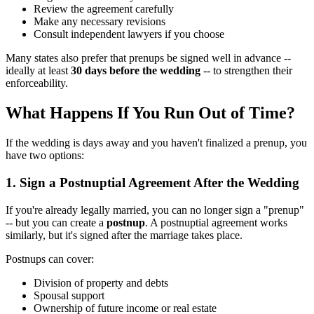
Review the agreement carefully
Make any necessary revisions
Consult independent lawyers if you choose
Many states also prefer that prenups be signed well in advance --
ideally at least
30 days before the wedding
-- to strengthen their
enforceability.
What Happens If You Run Out of Time?
If the wedding is days away and you haven't finalized a prenup, you
have two options:
1. Sign a Postnuptial Agreement After the Wedding
If you're already legally married, you can no longer sign a "prenup"
-- but you can create a
postnup
. A postnuptial agreement works
similarly, but it's signed after the marriage takes place.
Postnups can cover:
Division of property and debts
Spousal support
Ownership of future income or real estate