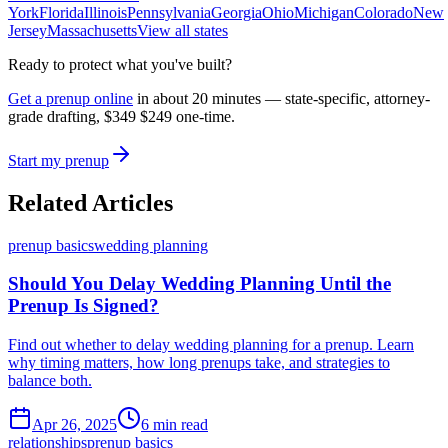
York
Florida
Illinois
Pennsylvania
Georgia
Ohio
Michigan
Colorado
New
Jersey
Massachusetts
View all states
Ready to protect what you've built?
Get a prenup online
in about 20 minutes — state-specific, attorney-
grade drafting,
$349
$249
one-time.
Start my prenup
Related Articles
prenup basics
wedding planning
Should You Delay Wedding Planning Until the
Prenup Is Signed?
Find out whether to delay wedding planning for a prenup. Learn
why timing matters, how long prenups take, and strategies to
balance both.
Apr 26, 2025
6 min read
relationships
prenup basics