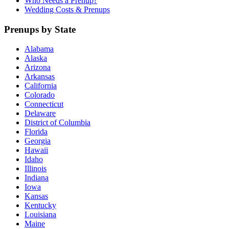
Who Needs a Prenup?
Wedding Costs & Prenups
Prenups by State
Alabama
Alaska
Arizona
Arkansas
California
Colorado
Connecticut
Delaware
District of Columbia
Florida
Georgia
Hawaii
Idaho
Illinois
Indiana
Iowa
Kansas
Kentucky
Louisiana
Maine