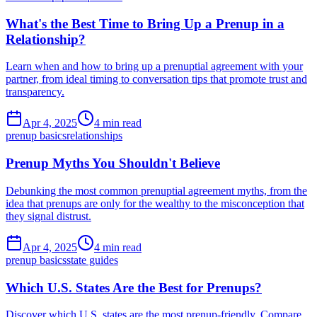
What's the Best Time to Bring Up a Prenup in a
Relationship?
Learn when and how to bring up a prenuptial agreement with your
partner, from ideal timing to conversation tips that promote trust and
transparency.
Apr 4, 2025
4 min read
prenup basics
relationships
Prenup Myths You Shouldn't Believe
Debunking the most common prenuptial agreement myths, from the
idea that prenups are only for the wealthy to the misconception that
they signal distrust.
Apr 4, 2025
4 min read
prenup basics
state guides
Which U.S. States Are the Best for Prenups?
Discover which U.S. states are the most prenup-friendly. Compare