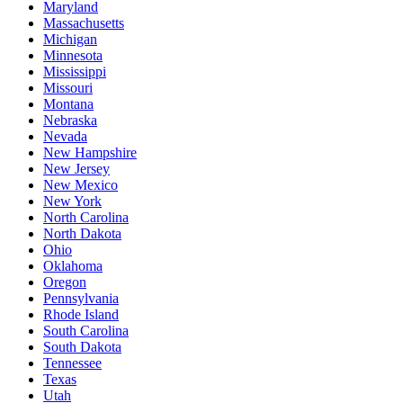
Maryland
Massachusetts
Michigan
Minnesota
Mississippi
Missouri
Montana
Nebraska
Nevada
New Hampshire
New Jersey
New Mexico
New York
North Carolina
North Dakota
Ohio
Oklahoma
Oregon
Pennsylvania
Rhode Island
South Carolina
South Dakota
Tennessee
Texas
Utah