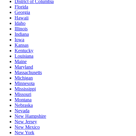
District of Columbia
Florida
Georgia
Hawaii
Idaho
Illinois
Indiana
Iowa
Kansas
Kentucky
Louisiana
Maine
Maryland
Massachusetts
Michigan
Minnesota
Mississippi
Missouri
Montana
Nebraska
Nevada
New Hampshire
New Jersey
New Mexico
New York