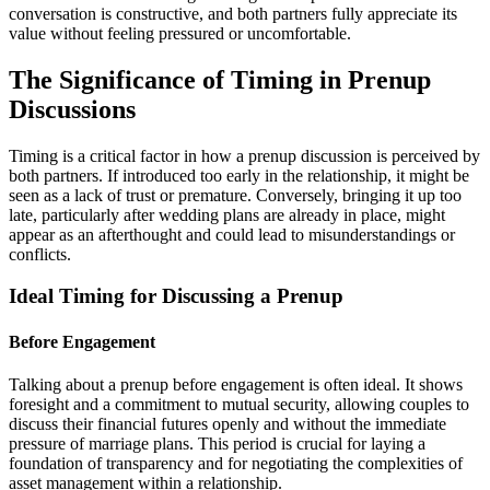
conversation is constructive, and both partners fully appreciate its
value without feeling pressured or uncomfortable.
The Significance of Timing in Prenup
Discussions
Timing is a critical factor in how a prenup discussion is perceived by
both partners. If introduced too early in the relationship, it might be
seen as a lack of trust or premature. Conversely, bringing it up too
late, particularly after wedding plans are already in place, might
appear as an afterthought and could lead to misunderstandings or
conflicts.
Ideal Timing for Discussing a Prenup
Before Engagement
Talking about a prenup before engagement is often ideal. It shows
foresight and a commitment to mutual security, allowing couples to
discuss their financial futures openly and without the immediate
pressure of marriage plans. This period is crucial for laying a
foundation of transparency and for negotiating the complexities of
asset management within a relationship.