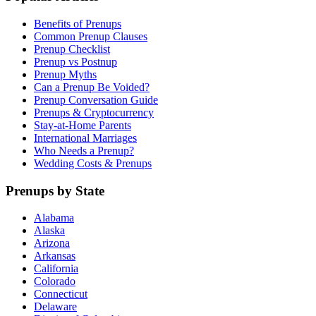
Benefits of Prenups
Common Prenup Clauses
Prenup Checklist
Prenup vs Postnup
Prenup Myths
Can a Prenup Be Voided?
Prenup Conversation Guide
Prenups & Cryptocurrency
Stay-at-Home Parents
International Marriages
Who Needs a Prenup?
Wedding Costs & Prenups
Prenups by State
Alabama
Alaska
Arizona
Arkansas
California
Colorado
Connecticut
Delaware