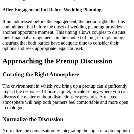
After Engagement but Before Wedding Planning
If not addressed before the engagement, the period right after this
commitment but before the onset of wedding planning provides
another opportune moment. This timing allows couples to discuss
their financial arrangements in the context of long-term planning,
ensuring that both parties have adequate time to consider their
options and seek appropriate legal counsel.
Approaching the Prenup Discussion
Creating the Right Atmosphere
The environment in which you bring up a prenup can significantly
impact the response. Choose a quiet, private setting where you can
discuss the matter without distractions or pressures. A relaxed
atmosphere will help both partners feel comfortable and more open
to dialogue.
Normalize the Discussion
Normalize the conversation by integrating the topic of a prenup into