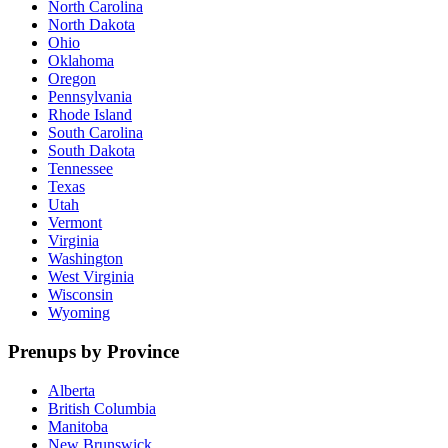
North Carolina
North Dakota
Ohio
Oklahoma
Oregon
Pennsylvania
Rhode Island
South Carolina
South Dakota
Tennessee
Texas
Utah
Vermont
Virginia
Washington
West Virginia
Wisconsin
Wyoming
Prenups by Province
Alberta
British Columbia
Manitoba
New Brunswick