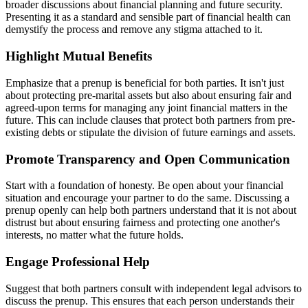
broader discussions about financial planning and future security.
Presenting it as a standard and sensible part of financial health can
demystify the process and remove any stigma attached to it.
Highlight Mutual Benefits
Emphasize that a prenup is beneficial for both parties. It isn't just
about protecting pre-marital assets but also about ensuring fair and
agreed-upon terms for managing any joint financial matters in the
future. This can include clauses that protect both partners from pre-
existing debts or stipulate the division of future earnings and assets.
Promote Transparency and Open Communication
Start with a foundation of honesty. Be open about your financial
situation and encourage your partner to do the same. Discussing a
prenup openly can help both partners understand that it is not about
distrust but about ensuring fairness and protecting one another's
interests, no matter what the future holds.
Engage Professional Help
Suggest that both partners consult with independent legal advisors to
discuss the prenup. This ensures that each person understands their