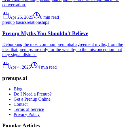
conversation.
Apr 26, 2025
6 min read
prenup basics
relationships
Prenup Myths You Shouldn't Believe
Debunking the most common prenuptial agreement myths, from the
idea that prenups are only for the wealthy to the misconception that
they signal distrust.
Apr 4, 2025
4 min read
prenups.ai
Blog
Do I Need a Prenup?
Get a Prenup Online
Contact
Terms of Service
Privacy Policy
Popular Articles