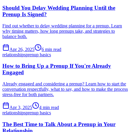
Should You Delay Wedding Planning Until the
Prenup Is Signed?
Find out whether to delay wedding planning for a prenup. Learn
why timing matters, how long prenups take, and strategies to
balance both.
Apr 26, 2025
6 min read
relationships
prenup basics
How to Bring Up a Prenup If You're Already
Engaged
Already engaged and considering a prenup? Learn how to start the
conversation respectfully, what to say, and how to make the process
stress-free for both partners.
Apr 3, 2025
4 min read
relationships
prenup basics
The Best Time to Talk About a Prenup in Your
Relationship