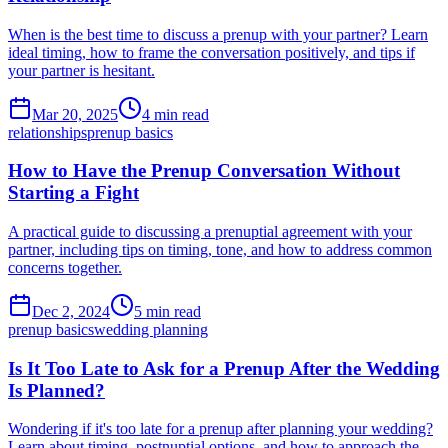
When is the best time to discuss a prenup with your partner? Learn
ideal timing, how to frame the conversation positively, and tips if
your partner is hesitant.
Mar 20, 2025
4 min read
relationships
prenup basics
How to Have the Prenup Conversation Without
Starting a Fight
A practical guide to discussing a prenuptial agreement with your
partner, including tips on timing, tone, and how to address common
concerns together.
Dec 2, 2024
5 min read
prenup basics
wedding planning
Is It Too Late to Ask for a Prenup After the Wedding
Is Planned?
Wondering if it's too late for a prenup after planning your wedding?
Learn about timing, postnuptial options, and how to approach the