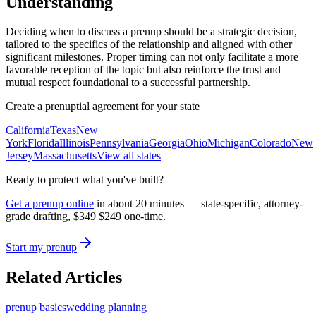
Understanding
Deciding when to discuss a prenup should be a strategic decision,
tailored to the specifics of the relationship and aligned with other
significant milestones. Proper timing can not only facilitate a more
favorable reception of the topic but also reinforce the trust and
mutual respect foundational to a successful partnership.
Create a prenuptial agreement for your state
California
Texas
New
York
Florida
Illinois
Pennsylvania
Georgia
Ohio
Michigan
Colorado
New
Jersey
Massachusetts
View all states
Ready to protect what you've built?
Get a prenup online
in about 20 minutes — state-specific, attorney-
grade drafting,
$349
$249
one-time.
Start my prenup
Related Articles
prenup basics
wedding planning