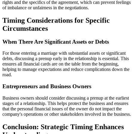
rights and the specifics of the agreement, which can prevent feelings
of imbalance or unfairness in the negotiations.
Timing Considerations for Specific
Circumstances
When There Are Significant Assets or Debts
For those entering a marriage with substantial assets or significant
debts, discussing a prenup early in the relationship is essential. This
ensures all financial cards are on the table from the beginning,
helping to manage expectations and reduce complications down the
road.
Entrepreneurs and Business Owners
Business owners should consider discussing a prenup at the earliest
stages of a relationship. This helps protect the business and ensures
that the personal financial issues of the owner do not impact the
company's operations or other stakeholders involved in the business.
Conclusion: Strategic Timing Enhances