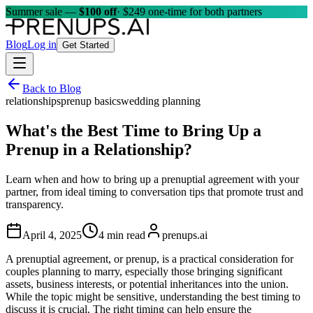
Summer sale —
$100 off
· $249 one-time for both partners
Blog
Log in
Get Started
Back to Blog
relationships
prenup basics
wedding planning
What's the Best Time to Bring Up a
Prenup in a Relationship?
Learn when and how to bring up a prenuptial agreement with your
partner, from ideal timing to conversation tips that promote trust and
transparency.
April 4, 2025
4 min read
prenups.ai
A prenuptial agreement, or prenup, is a practical consideration for
couples planning to marry, especially those bringing significant
assets, business interests, or potential inheritances into the union.
While the topic might be sensitive, understanding the best timing to
discuss it is crucial. The right timing can help ensure the