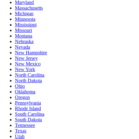
Maryland
Massachusetts
Michigan
Minnesota
Mississippi
Missouri
Montana
Nebraska
Nevada
New Hampshire
New Jersey
New Mexico
New York
North Carolina
North Dakota
Ohio
Oklahoma
Oregon
Pennsylvania
Rhode Island
South Carolina
South Dakota
Tennessee
Texas
Utah