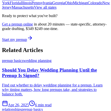
York
Florida
Illinois
Pennsylvania
Georgia
Ohio
Michigan
Colorado
New
Jersey
Massachusetts
View all states
Ready to protect what you've built?
Get a prenup online
in about 20 minutes — state-specific, attorney-
grade drafting,
$349
$249
one-time.
Start my prenup
Related Articles
prenup basics
wedding planning
Should You Delay Wedding Planning Until the
Prenup Is Signed?
Find out whether to delay wedding planning for a prenup. Learn
why timing matters, how long prenups take, and strategies to
balance both.
Apr 26, 2025
6 min read
relationships
prenup basics