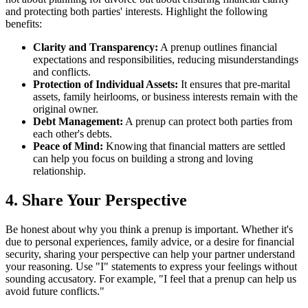
and protecting both parties' interests. Highlight the following
benefits:
Clarity and Transparency:
A prenup outlines financial
expectations and responsibilities, reducing misunderstandings
and conflicts.
Protection of Individual Assets:
It ensures that pre-marital
assets, family heirlooms, or business interests remain with the
original owner.
Debt Management:
A prenup can protect both parties from
each other's debts.
Peace of Mind:
Knowing that financial matters are settled
can help you focus on building a strong and loving
relationship.
4. Share Your Perspective
Be honest about why you think a prenup is important. Whether it's
due to personal experiences, family advice, or a desire for financial
security, sharing your perspective can help your partner understand
your reasoning. Use "I" statements to express your feelings without
sounding accusatory. For example, "I feel that a prenup can help us
avoid future conflicts."