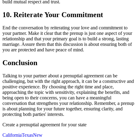
build mutual respect and trust.
10. Reiterate Your Commitment
End the conversation by reiterating your love and commitment to
your partner. Make it clear that the prenup is just one aspect of your
relationship and that your primary goal is to build a strong, lasting
marriage. Assure them that this discussion is about ensuring both of
you are protected and have peace of mind.
Conclusion
Talking to your partner about a prenuptial agreement can be
challenging, but with the right approach, it can be a constructive and
positive experience. By choosing the right time and place,
approaching the topic with sensitivity, explaining the benefits, and
being open to their concerns, you can have a meaningful
conversation that strengthens your relationship. Remember, a prenup
is about planning for your future together, ensuring clarity, and
protecting both parties' interests.
Create a prenuptial agreement for your state
California
Texas
New