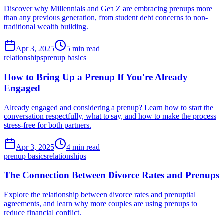
Discover why Millennials and Gen Z are embracing prenups more
than any previous generation, from student debt concerns to non-
traditional wealth building.
Apr 3, 2025
5 min read
relationships
prenup basics
How to Bring Up a Prenup If You're Already
Engaged
Already engaged and considering a prenup? Learn how to start the
conversation respectfully, what to say, and how to make the process
stress-free for both partners.
Apr 3, 2025
4 min read
prenup basics
relationships
The Connection Between Divorce Rates and Prenups
Explore the relationship between divorce rates and prenuptial
agreements, and learn why more couples are using prenups to
reduce financial conflict.