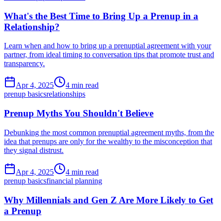
What's the Best Time to Bring Up a Prenup in a
Relationship?
Learn when and how to bring up a prenuptial agreement with your
partner, from ideal timing to conversation tips that promote trust and
transparency.
Apr 4, 2025
4 min read
prenup basics
relationships
Prenup Myths You Shouldn't Believe
Debunking the most common prenuptial agreement myths, from the
idea that prenups are only for the wealthy to the misconception that
they signal distrust.
Apr 4, 2025
4 min read
prenup basics
financial planning
Why Millennials and Gen Z Are More Likely to Get
a Prenup