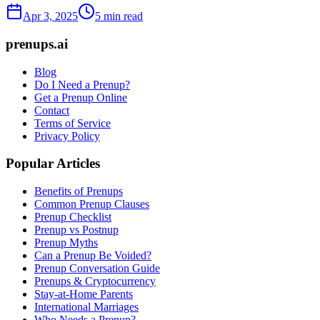
Apr 3, 2025
5 min read
prenups.ai
Blog
Do I Need a Prenup?
Get a Prenup Online
Contact
Terms of Service
Privacy Policy
Popular Articles
Benefits of Prenups
Common Prenup Clauses
Prenup Checklist
Prenup vs Postnup
Prenup Myths
Can a Prenup Be Voided?
Prenup Conversation Guide
Prenups & Cryptocurrency
Stay-at-Home Parents
International Marriages
Who Needs a Prenup?