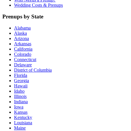
Wedding Costs & Prenups
Prenups by State
Alabama
Alaska
Arizona
Arkansas
California
Colorado
Connecticut
Delaware
District of Columbia
Florida
Georgia
Hawaii
Idaho
Illinois
Indiana
Iowa
Kansas
Kentucky
Louisiana
Maine