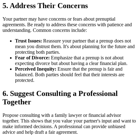
5. Address Their Concerns
Your partner may have concerns or fears about prenuptial
agreements. Be ready to address these concerns with patience and
understanding. Common concerns include:
Trust Issues:
Reassure your partner that a prenup does not
mean you distrust them. It's about planning for the future and
protecting both parties.
Fear of Divorce:
Emphasize that a prenup is not about
expecting divorce but about having a clear financial plan.
Perceived Inequity:
Ensure that the prenup is fair and
balanced. Both parties should feel that their interests are
protected.
6. Suggest Consulting a Professional
Together
Propose consulting with a family lawyer or financial advisor
together. This shows that you value your partner's input and want to
make informed decisions. A professional can provide unbiased
advice and help draft a fair agreement.