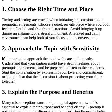
1. Choose the Right Time and Place
Timing and setting are crucial when initiating a discussion about
prenuptial agreements. Choose a quiet, private place where you both
feel comfortable and free from distractions. Avoid bringing it up
during an argument or a stressful moment. A relaxed and calm
environment can help both of you focus on the conversation.
2. Approach the Topic with Sensitivity
It's important to approach the topic with care and empathy.
Understand that your partner might have strong feelings about
prenuptial agreements, and be prepared to listen to their concerns.
Start the conversation by expressing your love and commitment,
making it clear that the discussion is about protecting your future
together.
3. Explain the Purpose and Benefits
Many misconceptions surround prenuptial agreements, so it's
essential to explain their purpose and benefits clearly. A prenup is
not about planning for divorce but about ensuring financial clarity