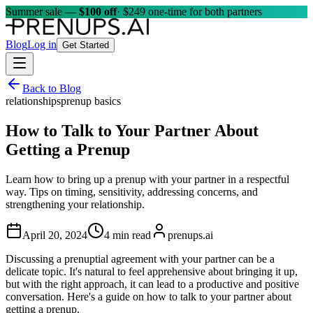
Summer sale —
$100 off
· $249 one-time for both partners
Blog
Log in
Get Started
Back to Blog
relationships
prenup basics
How to Talk to Your Partner About
Getting a Prenup
Learn how to bring up a prenup with your partner in a respectful
way. Tips on timing, sensitivity, addressing concerns, and
strengthening your relationship.
April 20, 2024
4 min read
prenups.ai
Discussing a prenuptial agreement with your partner can be a
delicate topic. It's natural to feel apprehensive about bringing it up,
but with the right approach, it can lead to a productive and positive
conversation. Here's a guide on how to talk to your partner about
getting a prenup.