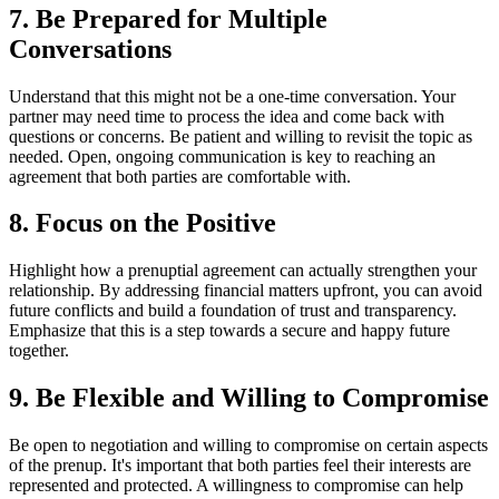
7. Be Prepared for Multiple
Conversations
Understand that this might not be a one-time conversation. Your
partner may need time to process the idea and come back with
questions or concerns. Be patient and willing to revisit the topic as
needed. Open, ongoing communication is key to reaching an
agreement that both parties are comfortable with.
8. Focus on the Positive
Highlight how a prenuptial agreement can actually strengthen your
relationship. By addressing financial matters upfront, you can avoid
future conflicts and build a foundation of trust and transparency.
Emphasize that this is a step towards a secure and happy future
together.
9. Be Flexible and Willing to Compromise
Be open to negotiation and willing to compromise on certain aspects
of the prenup. It's important that both parties feel their interests are
represented and protected. A willingness to compromise can help