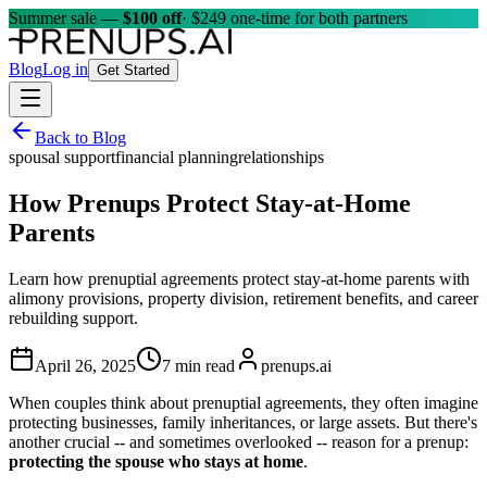
Summer sale —
$100 off
· $249 one-time for both partners
Blog
Log in
Get Started
Back to Blog
spousal support
financial planning
relationships
How Prenups Protect Stay-at-Home
Parents
Learn how prenuptial agreements protect stay-at-home parents with
alimony provisions, property division, retirement benefits, and career
rebuilding support.
April 26, 2025
7 min read
prenups.ai
When couples think about prenuptial agreements, they often imagine
protecting businesses, family inheritances, or large assets. But there's
another crucial -- and sometimes overlooked -- reason for a prenup:
protecting the spouse who stays at home
.