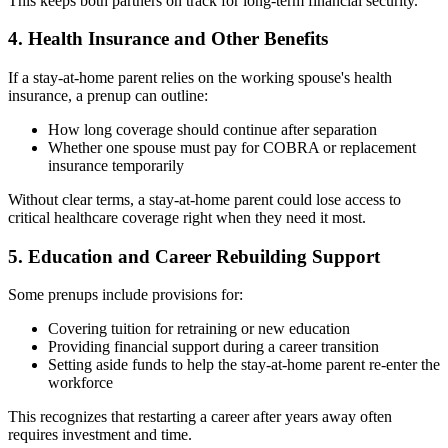
This keeps both partners on track for long-term financial security.
4. Health Insurance and Other Benefits
If a stay-at-home parent relies on the working spouse's health
insurance, a prenup can outline:
How long coverage should continue after separation
Whether one spouse must pay for COBRA or replacement
insurance temporarily
Without clear terms, a stay-at-home parent could lose access to
critical healthcare coverage right when they need it most.
5. Education and Career Rebuilding Support
Some prenups include provisions for:
Covering tuition for retraining or new education
Providing financial support during a career transition
Setting aside funds to help the stay-at-home parent re-enter the
workforce
This recognizes that restarting a career after years away often
requires investment and time.