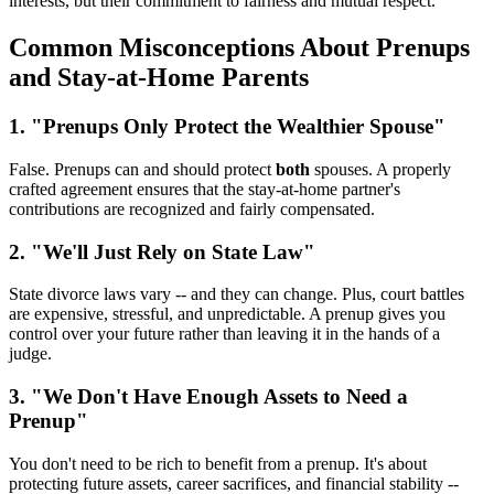
interests, but their commitment to fairness and mutual respect.
Common Misconceptions About Prenups
and Stay-at-Home Parents
1. "Prenups Only Protect the Wealthier Spouse"
False. Prenups can and should protect
both
spouses. A properly
crafted agreement ensures that the stay-at-home partner's
contributions are recognized and fairly compensated.
2. "We'll Just Rely on State Law"
State divorce laws vary -- and they can change. Plus, court battles
are expensive, stressful, and unpredictable. A prenup gives you
control over your future rather than leaving it in the hands of a
judge.
3. "We Don't Have Enough Assets to Need a
Prenup"
You don't need to be rich to benefit from a prenup. It's about
protecting future assets, career sacrifices, and financial stability --