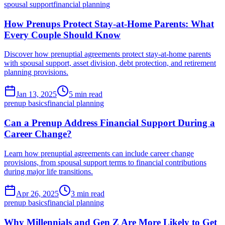
spousal support
financial planning
How Prenups Protect Stay-at-Home Parents: What
Every Couple Should Know
Discover how prenuptial agreements protect stay-at-home parents
with spousal support, asset division, debt protection, and retirement
planning provisions.
Jan 13, 2025
5 min read
prenup basics
financial planning
Can a Prenup Address Financial Support During a
Career Change?
Learn how prenuptial agreements can include career change
provisions, from spousal support terms to financial contributions
during major life transitions.
Apr 26, 2025
3 min read
prenup basics
financial planning
Why Millennials and Gen Z Are More Likely to Get