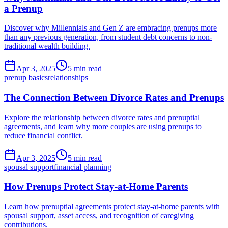
a Prenup
Discover why Millennials and Gen Z are embracing prenups more
than any previous generation, from student debt concerns to non-
traditional wealth building.
Apr 3, 2025
5 min read
prenup basics
relationships
The Connection Between Divorce Rates and Prenups
Explore the relationship between divorce rates and prenuptial
agreements, and learn why more couples are using prenups to
reduce financial conflict.
Apr 3, 2025
5 min read
spousal support
financial planning
How Prenups Protect Stay-at-Home Parents
Learn how prenuptial agreements protect stay-at-home parents with
spousal support, asset access, and recognition of caregiving
contributions.