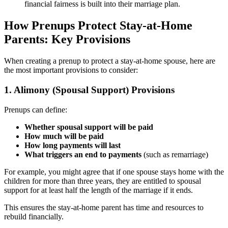
financial fairness is built into their marriage plan.
How Prenups Protect Stay-at-Home
Parents: Key Provisions
When creating a prenup to protect a stay-at-home spouse, here are
the most important provisions to consider:
1. Alimony (Spousal Support) Provisions
Prenups can define:
Whether spousal support will be paid
How much will be paid
How long payments will last
What triggers an end to payments
(such as remarriage)
For example, you might agree that if one spouse stays home with the
children for more than three years, they are entitled to spousal
support for at least half the length of the marriage if it ends.
This ensures the stay-at-home parent has time and resources to
rebuild financially.