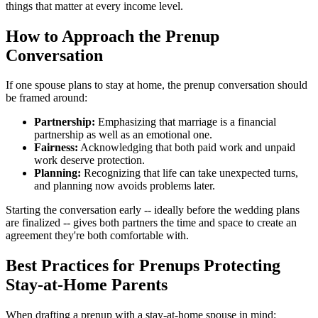
things that matter at every income level.
How to Approach the Prenup
Conversation
If one spouse plans to stay at home, the prenup conversation should
be framed around:
Partnership:
Emphasizing that marriage is a financial
partnership as well as an emotional one.
Fairness:
Acknowledging that both paid work and unpaid
work deserve protection.
Planning:
Recognizing that life can take unexpected turns,
and planning now avoids problems later.
Starting the conversation early -- ideally before the wedding plans
are finalized -- gives both partners the time and space to create an
agreement they're both comfortable with.
Best Practices for Prenups Protecting
Stay-at-Home Parents
When drafting a prenup with a stay-at-home spouse in mind: