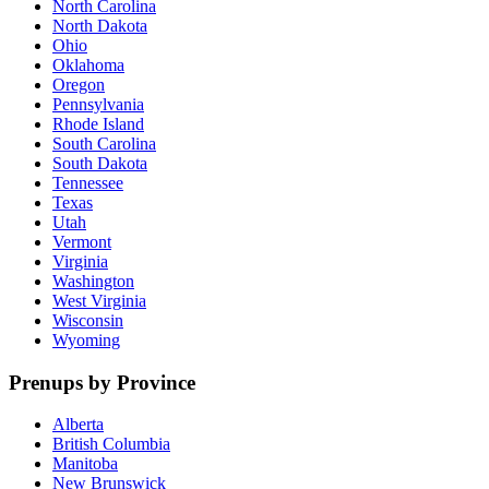
North Carolina
North Dakota
Ohio
Oklahoma
Oregon
Pennsylvania
Rhode Island
South Carolina
South Dakota
Tennessee
Texas
Utah
Vermont
Virginia
Washington
West Virginia
Wisconsin
Wyoming
Prenups by Province
Alberta
British Columbia
Manitoba
New Brunswick