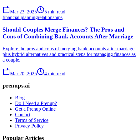
Mar 23, 2025
5 min read
financial planning
relationships
Should Couples Merge Finances? The Pros and
Cons of Combining Bank Accounts After Marriage
Explore the pros and cons of merging bank accounts after marriage,
plus hybrid alternatives and practical steps for managing finances as
a couple.
Mar 20, 2025
4 min read
prenups.ai
Blog
Do I Need a Prenup?
Get a Prenup Online
Contact
Terms of Service
Privacy Policy
Popular Articles