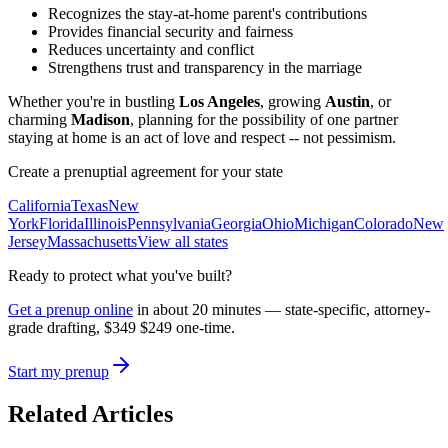
Recognizes the stay-at-home parent's contributions
Provides financial security and fairness
Reduces uncertainty and conflict
Strengthens trust and transparency in the marriage
Whether you're in bustling
Los Angeles
, growing
Austin
, or
charming
Madison
, planning for the possibility of one partner
staying at home is an act of love and respect -- not pessimism.
Create a prenuptial agreement for your state
California
Texas
New
York
Florida
Illinois
Pennsylvania
Georgia
Ohio
Michigan
Colorado
New
Jersey
Massachusetts
View all states
Ready to protect what you've built?
Get a prenup online
in about 20 minutes — state-specific, attorney-
grade drafting,
$349
$249
one-time.
Start my prenup
Related Articles