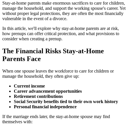
Stay-at-home parents make enormous sacrifices to care for children,
manage the household, and support the working spouse's career. Yet
without proper legal protections, they are often the most financially
vulnerable in the event of a divorce.
In this article, we'll explore why stay-at-home parents are at risk,
how prenups can offer critical protection, and what provisions to
consider when creating a prenup.
The Financial Risks Stay-at-Home
Parents Face
When one spouse leaves the workforce to care for children or
manage the household, they often give up:
Current income
Career advancement opportunities
Retirement contributions
Social Security benefits tied to their own work history
Personal financial independence
If the marriage ends later, the stay-at-home spouse may find
themselves with: