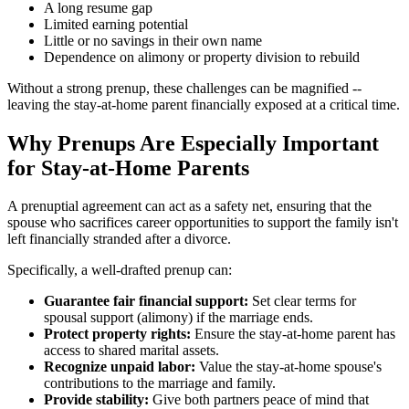
A long resume gap
Limited earning potential
Little or no savings in their own name
Dependence on alimony or property division to rebuild
Without a strong prenup, these challenges can be magnified --
leaving the stay-at-home parent financially exposed at a critical time.
Why Prenups Are Especially Important
for Stay-at-Home Parents
A prenuptial agreement can act as a safety net, ensuring that the
spouse who sacrifices career opportunities to support the family isn't
left financially stranded after a divorce.
Specifically, a well-drafted prenup can:
Guarantee fair financial support:
Set clear terms for
spousal support (alimony) if the marriage ends.
Protect property rights:
Ensure the stay-at-home parent has
access to shared marital assets.
Recognize unpaid labor:
Value the stay-at-home spouse's
contributions to the marriage and family.
Provide stability:
Give both partners peace of mind that