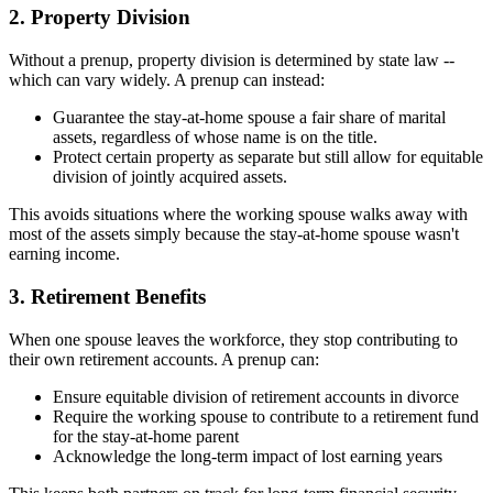
2. Property Division
Without a prenup, property division is determined by state law --
which can vary widely. A prenup can instead:
Guarantee the stay-at-home spouse a fair share of marital
assets, regardless of whose name is on the title.
Protect certain property as separate but still allow for equitable
division of jointly acquired assets.
This avoids situations where the working spouse walks away with
most of the assets simply because the stay-at-home spouse wasn't
earning income.
3. Retirement Benefits
When one spouse leaves the workforce, they stop contributing to
their own retirement accounts. A prenup can:
Ensure equitable division of retirement accounts in divorce
Require the working spouse to contribute to a retirement fund
for the stay-at-home parent
Acknowledge the long-term impact of lost earning years