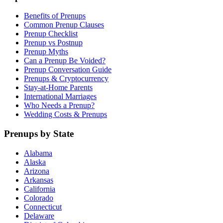
Benefits of Prenups
Common Prenup Clauses
Prenup Checklist
Prenup vs Postnup
Prenup Myths
Can a Prenup Be Voided?
Prenup Conversation Guide
Prenups & Cryptocurrency
Stay-at-Home Parents
International Marriages
Who Needs a Prenup?
Wedding Costs & Prenups
Prenups by State
Alabama
Alaska
Arizona
Arkansas
California
Colorado
Connecticut
Delaware