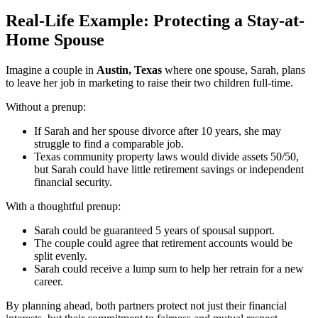
Real-Life Example: Protecting a Stay-at-
Home Spouse
Imagine a couple in
Austin, Texas
where one spouse, Sarah, plans
to leave her job in marketing to raise their two children full-time.
Without a prenup:
If Sarah and her spouse divorce after 10 years, she may
struggle to find a comparable job.
Texas community property laws would divide assets 50/50,
but Sarah could have little retirement savings or independent
financial security.
With a thoughtful prenup:
Sarah could be guaranteed 5 years of spousal support.
The couple could agree that retirement accounts would be
split evenly.
Sarah could receive a lump sum to help her retrain for a new
career.
By planning ahead, both partners protect not just their financial