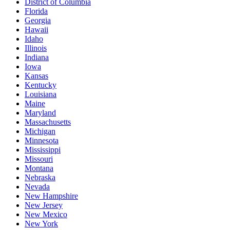
District of Columbia
Florida
Georgia
Hawaii
Idaho
Illinois
Indiana
Iowa
Kansas
Kentucky
Louisiana
Maine
Maryland
Massachusetts
Michigan
Minnesota
Mississippi
Missouri
Montana
Nebraska
Nevada
New Hampshire
New Jersey
New Mexico
New York