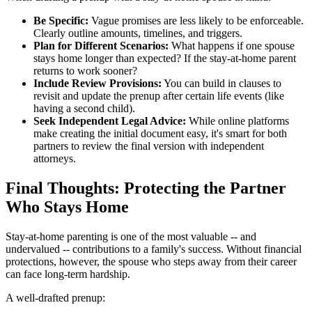
Be Specific:
Vague promises are less likely to be enforceable.
Clearly outline amounts, timelines, and triggers.
Plan for Different Scenarios:
What happens if one spouse
stays home longer than expected? If the stay-at-home parent
returns to work sooner?
Include Review Provisions:
You can build in clauses to
revisit and update the prenup after certain life events (like
having a second child).
Seek Independent Legal Advice:
While online platforms
make creating the initial document easy, it's smart for both
partners to review the final version with independent
attorneys.
Final Thoughts: Protecting the Partner
Who Stays Home
Stay-at-home parenting is one of the most valuable -- and
undervalued -- contributions to a family's success. Without financial
protections, however, the spouse who steps away from their career
can face long-term hardship.
A well-drafted prenup: