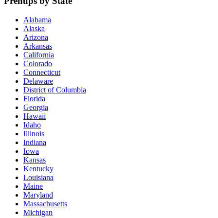
Prenups by State
Alabama
Alaska
Arizona
Arkansas
California
Colorado
Connecticut
Delaware
District of Columbia
Florida
Georgia
Hawaii
Idaho
Illinois
Indiana
Iowa
Kansas
Kentucky
Louisiana
Maine
Maryland
Massachusetts
Michigan