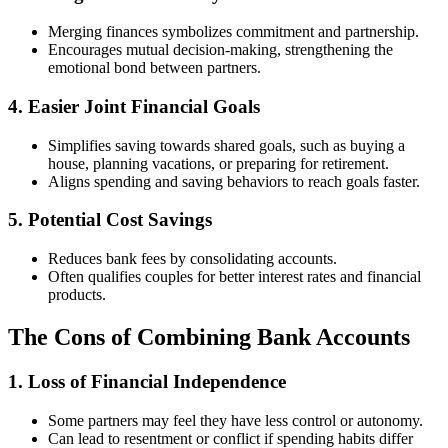
Merging finances symbolizes commitment and partnership.
Encourages mutual decision-making, strengthening the
emotional bond between partners.
4. Easier Joint Financial Goals
Simplifies saving towards shared goals, such as buying a
house, planning vacations, or preparing for retirement.
Aligns spending and saving behaviors to reach goals faster.
5. Potential Cost Savings
Reduces bank fees by consolidating accounts.
Often qualifies couples for better interest rates and financial
products.
The Cons of Combining Bank Accounts
1. Loss of Financial Independence
Some partners may feel they have less control or autonomy.
Can lead to resentment or conflict if spending habits differ