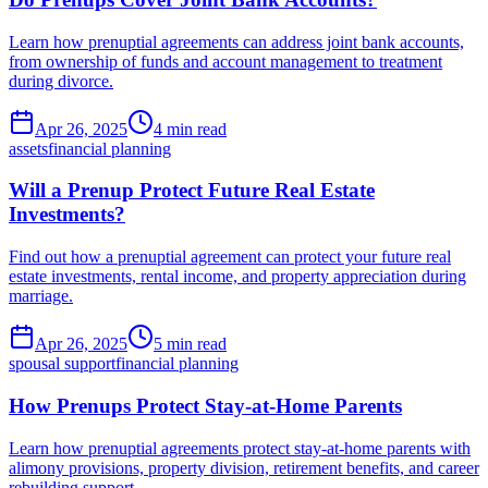
Learn how prenuptial agreements can address joint bank accounts,
from ownership of funds and account management to treatment
during divorce.
Apr 26, 2025
4 min read
assets
financial planning
Will a Prenup Protect Future Real Estate
Investments?
Find out how a prenuptial agreement can protect your future real
estate investments, rental income, and property appreciation during
marriage.
Apr 26, 2025
5 min read
spousal support
financial planning
How Prenups Protect Stay-at-Home Parents
Learn how prenuptial agreements protect stay-at-home parents with
alimony provisions, property division, retirement benefits, and career
rebuilding support.