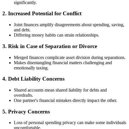
significantly.
2. Increased Potential for Conflict
Joint finances amplify disagreements about spending, saving,
and debt.
Differing money habits can strain relationships.
3. Risk in Case of Separation or Divorce
Merged finances complicate asset division during separations.
Makes disentangling financial matters challenging and
emotionally taxing.
4. Debt Liability Concerns
Shared accounts mean shared liability for debts and
overdrafts.
One partner's financial mistakes directly impact the other.
5. Privacy Concerns
Loss of personal spending privacy can make some individuals
uncomfortable.