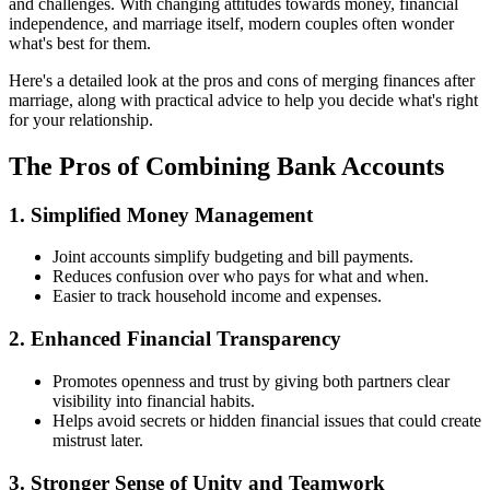
and challenges. With changing attitudes towards money, financial
independence, and marriage itself, modern couples often wonder
what's best for them.
Here's a detailed look at the pros and cons of merging finances after
marriage, along with practical advice to help you decide what's right
for your relationship.
The Pros of Combining Bank Accounts
1. Simplified Money Management
Joint accounts simplify budgeting and bill payments.
Reduces confusion over who pays for what and when.
Easier to track household income and expenses.
2. Enhanced Financial Transparency
Promotes openness and trust by giving both partners clear
visibility into financial habits.
Helps avoid secrets or hidden financial issues that could create
mistrust later.
3. Stronger Sense of Unity and Teamwork