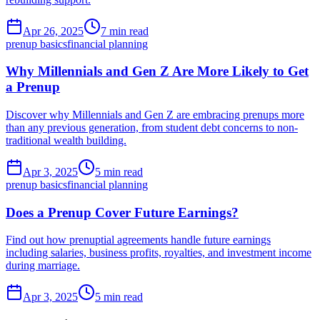
Apr 26, 2025
7 min read
prenup basics
financial planning
Why Millennials and Gen Z Are More Likely to Get
a Prenup
Discover why Millennials and Gen Z are embracing prenups more
than any previous generation, from student debt concerns to non-
traditional wealth building.
Apr 3, 2025
5 min read
prenup basics
financial planning
Does a Prenup Cover Future Earnings?
Find out how prenuptial agreements handle future earnings
including salaries, business profits, royalties, and investment income
during marriage.
Apr 3, 2025
5 min read