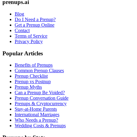
prenups.ai
Blog
Do I Need a Prenup?
Get a Prenup Online
Contact
Terms of Service
Privacy Policy
Popular Articles
Benefits of Prenups
Common Prenup Clauses
Prenup Checklist
Prenup vs Postnup
Prenup Myths
Can a Prenup Be Voided?
Prenup Conversation Guide
Prenups & Cryptocurrency
Stay-at-Home Parents
International Marriages
Who Needs a Prenup?
Wedding Costs & Prenups