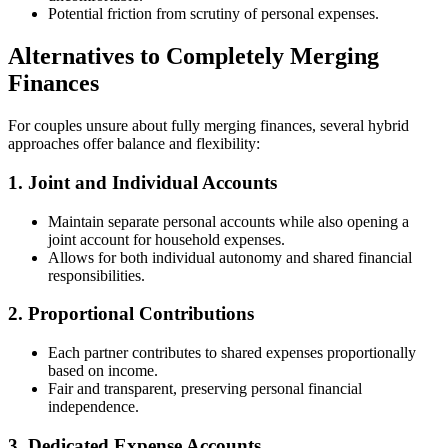
Potential friction from scrutiny of personal expenses.
Alternatives to Completely Merging
Finances
For couples unsure about fully merging finances, several hybrid
approaches offer balance and flexibility:
1. Joint and Individual Accounts
Maintain separate personal accounts while also opening a
joint account for household expenses.
Allows for both individual autonomy and shared financial
responsibilities.
2. Proportional Contributions
Each partner contributes to shared expenses proportionally
based on income.
Fair and transparent, preserving personal financial
independence.
3. Dedicated Expense Accounts