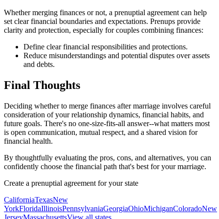
Whether merging finances or not, a prenuptial agreement can help
set clear financial boundaries and expectations. Prenups provide
clarity and protection, especially for couples combining finances:
Define clear financial responsibilities and protections.
Reduce misunderstandings and potential disputes over assets
and debts.
Final Thoughts
Deciding whether to merge finances after marriage involves careful
consideration of your relationship dynamics, financial habits, and
future goals. There's no one-size-fits-all answer--what matters most
is open communication, mutual respect, and a shared vision for
financial health.
By thoughtfully evaluating the pros, cons, and alternatives, you can
confidently choose the financial path that's best for your marriage.
Create a prenuptial agreement for your state
California
Texas
New
York
Florida
Illinois
Pennsylvania
Georgia
Ohio
Michigan
Colorado
New
Jersey
Massachusetts
View all states