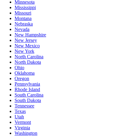
Minnesota
Mississippi
Missouri
Montana
Nebraska
Nevada
New Hampshire
New Jersey
New Mexico
New York
North Carolina
North Dakota
Ohio
Oklahoma
Oregon
Pennsylvania
Rhode Island
South Carolina
South Dakota
Tennessee
Texas
Utah
Vermont
Virginia
Washington