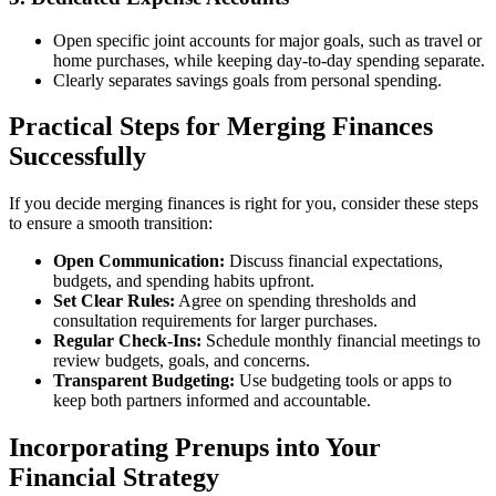
Open specific joint accounts for major goals, such as travel or
home purchases, while keeping day-to-day spending separate.
Clearly separates savings goals from personal spending.
Practical Steps for Merging Finances
Successfully
If you decide merging finances is right for you, consider these steps
to ensure a smooth transition:
Open Communication:
Discuss financial expectations,
budgets, and spending habits upfront.
Set Clear Rules:
Agree on spending thresholds and
consultation requirements for larger purchases.
Regular Check-Ins:
Schedule monthly financial meetings to
review budgets, goals, and concerns.
Transparent Budgeting:
Use budgeting tools or apps to
keep both partners informed and accountable.
Incorporating Prenups into Your
Financial Strategy