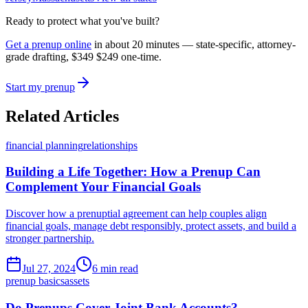
Ready to protect what you've built?
Get a prenup online
in about 20 minutes — state-specific, attorney-
grade drafting,
$349
$249
one-time.
Start my prenup
Related Articles
financial planning
relationships
Building a Life Together: How a Prenup Can
Complement Your Financial Goals
Discover how a prenuptial agreement can help couples align
financial goals, manage debt responsibly, protect assets, and build a
stronger partnership.
Jul 27, 2024
6 min read
prenup basics
assets
Do Prenups Cover Joint Bank Accounts?