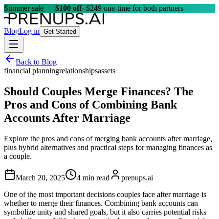
Summer sale —
$100 off
· $249 one-time for both partners
Blog
Log in
Get Started
Back to Blog
financial planning
relationships
assets
Should Couples Merge Finances? The
Pros and Cons of Combining Bank
Accounts After Marriage
Explore the pros and cons of merging bank accounts after marriage,
plus hybrid alternatives and practical steps for managing finances as
a couple.
March 20, 2025
4 min read
prenups.ai
One of the most important decisions couples face after marriage is
whether to merge their finances. Combining bank accounts can
symbolize unity and shared goals, but it also carries potential risks