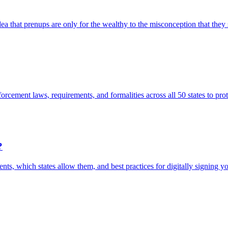
that prenups are only for the wealthy to the misconception that they si
cement laws, requirements, and formalities across all 50 states to prot
?
ments, which states allow them, and best practices for digitally signing y