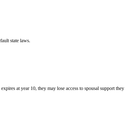
fault state laws.
up expires at year 10, they may lose access to spousal support they