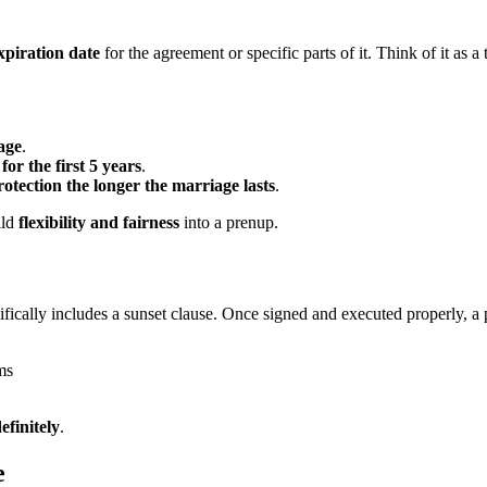
xpiration date
for the agreement or specific parts of it. Think of it as a
age
.
y
for the first 5 years
.
rotection the longer the marriage lasts
.
ild
flexibility and fairness
into a prenup.
cifically includes a sunset clause. Once signed and executed properly, a
rms
efinitely
.
e