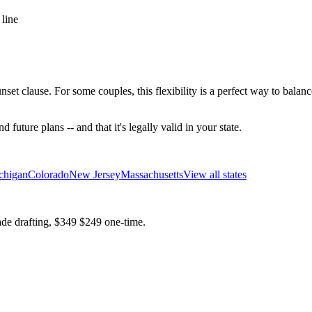
 line
unset clause. For some couples, this flexibility is a perfect way to bala
future plans -- and that it's legally valid in your state.
chigan
Colorado
New Jersey
Massachusetts
View all states
ade drafting,
$349
$249
one-time.