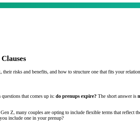
 Clauses
heir risks and benefits, and how to structure one that fits your relation
 questions that comes up is:
do prenups expire?
The short answer is
n
Z, many couples are opting to include flexible terms that reflect the 
 you include one in your prenup?