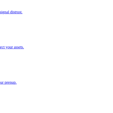
gnal distrust.
ect your assets.
our prenup.