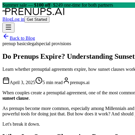
Summer sale —
$100 off
· $249 one-time for both partners
Blog
Log in
Get Started
Back to Blog
prenup basics
legal
special provisions
Do Prenups Expire? Understanding Sunset
Learn whether prenuptial agreements expire, how sunset clauses work, t
April 3, 2025
5 min read
prenups.ai
When couples create a prenuptial agreement, one of the most common
sunset clause
.
As prenups become more common, especially among Millennials and Gen 
powerful tools for doing just that. But how does it work? And should
Let's break it down.