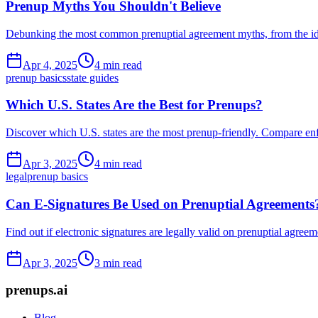
Prenup Myths You Shouldn't Believe
Debunking the most common prenuptial agreement myths, from the idea 
Apr 4, 2025
4 min read
prenup basics
state guides
Which U.S. States Are the Best for Prenups?
Discover which U.S. states are the most prenup-friendly. Compare enfor
Apr 3, 2025
4 min read
legal
prenup basics
Can E-Signatures Be Used on Prenuptial Agreements
Find out if electronic signatures are legally valid on prenuptial agree
Apr 3, 2025
3 min read
prenups.ai
Blog