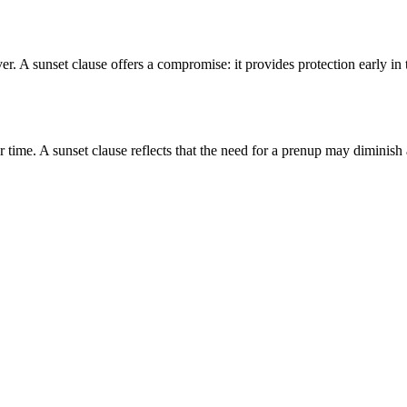
. A sunset clause offers a compromise: it provides protection early in t
time. A sunset clause reflects that the need for a prenup may diminish 