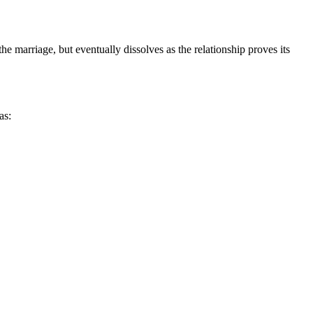
he marriage, but eventually dissolves as the relationship proves its
as: