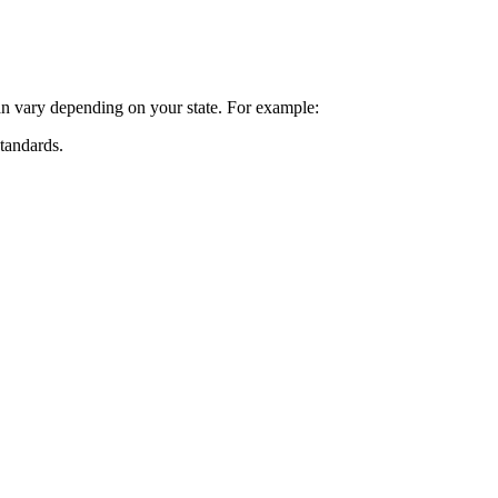
can vary depending on your state. For example:
standards.