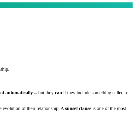
ship.
ot automatically
-- but they
can
if they include something called a
evolution of their relationship. A
sunset clause
is one of the most