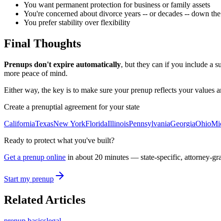
You want permanent protection for business or family assets
You're concerned about divorce years -- or decades -- down the
You prefer stability over flexibility
Final Thoughts
Prenups don't expire automatically
, but they can if you include a s
more peace of mind.
Either way, the key is to make sure your prenup reflects your values and 
Create a prenuptial agreement for your state
California
Texas
New York
Florida
Illinois
Pennsylvania
Georgia
Ohio
Mi
Ready to protect what you've built?
Get a prenup online
in about 20 minutes — state-specific, attorney-gr
Start my prenup
Related Articles
prenup basics
legal