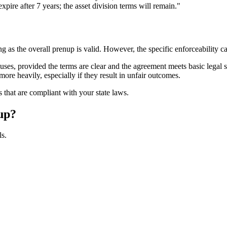
pire after 7 years; the asset division terms will remain."
ng as the overall prenup is valid. However, the specific enforceability 
auses, provided the terms are clear and the agreement meets basic legal 
ore heavily, especially if they result in unfair outcomes.
ls that are compliant with your state laws.
up?
ls.