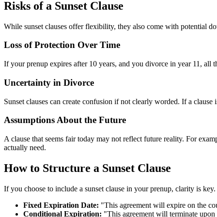
Risks of a Sunset Clause
While sunset clauses offer flexibility, they also come with potential d
Loss of Protection Over Time
If your prenup expires after 10 years, and you divorce in year 11, all 
Uncertainty in Divorce
Sunset clauses can create confusion if not clearly worded. If a clause i
Assumptions About the Future
A clause that seems fair today may not reflect future reality. For examp
actually need.
How to Structure a Sunset Clause
If you choose to include a sunset clause in your prenup, clarity is key
Fixed Expiration Date:
"This agreement will expire on the co
Conditional Expiration:
"This agreement will terminate upon th