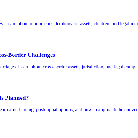
Learn about unique considerations for assets, children, and legal req
oss-Border Challenges
arriages. Learn about cross-border assets, jurisdiction, and legal compl
 Is Planned?
Learn about timing, postnuptial options, and how to approach the conver