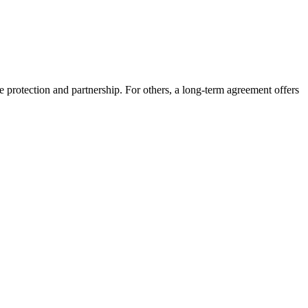
nce protection and partnership. For others, a long-term agreement offers