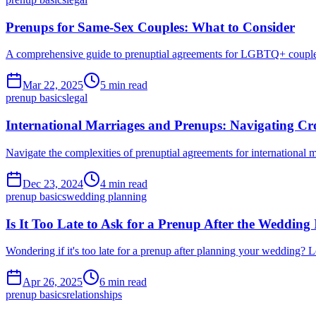
Prenups for Same-Sex Couples: What to Consider
A comprehensive guide to prenuptial agreements for LGBTQ+ couples. 
Mar 22, 2025
5 min read
prenup basics
legal
International Marriages and Prenups: Navigating Cr
Navigate the complexities of prenuptial agreements for international m
Dec 23, 2024
4 min read
prenup basics
wedding planning
Is It Too Late to Ask for a Prenup After the Wedding
Wondering if it's too late for a prenup after planning your wedding? 
Apr 26, 2025
6 min read
prenup basics
relationships