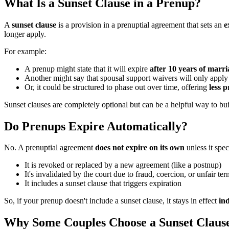
What Is a Sunset Clause in a Prenup?
A
sunset clause
is a provision in a prenuptial agreement that sets an
e
longer apply.
For example:
A prenup might state that it will expire
after 10 years of marri
Another might say that spousal support waivers will only appl
Or, it could be structured to phase out over time, offering
less p
Sunset clauses are completely optional but can be a helpful way to bu
Do Prenups Expire Automatically?
No. A prenuptial agreement
does not expire on its own
unless it spe
It is revoked or replaced by a new agreement (like a postnup)
It's invalidated by the court due to fraud, coercion, or unfair te
It includes a sunset clause that triggers expiration
So, if your prenup doesn't include a sunset clause, it stays in effect
ind
Why Some Couples Choose a Sunset Claus