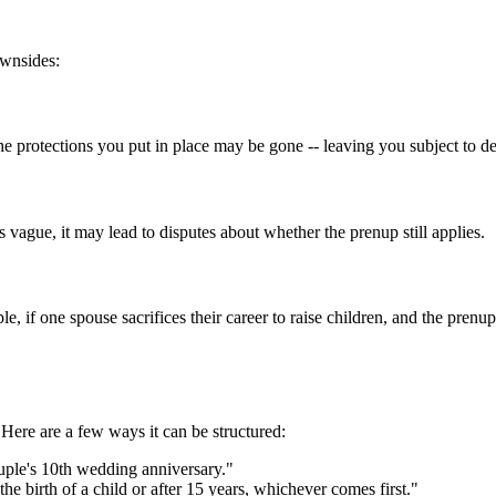
ownsides:
the protections you put in place may be gone -- leaving you subject to de
s vague, it may lead to disputes about whether the prenup still applies.
le, if one spouse sacrifices their career to raise children, and the pren
. Here are a few ways it can be structured:
uple's 10th wedding anniversary."
e birth of a child or after 15 years, whichever comes first."