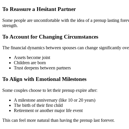
To Reassure a Hesitant Partner
Some people are uncomfortable with the idea of a prenup lasting forever
strength.
To Account for Changing Circumstances
The financial dynamics between spouses can change significantly over 
Assets become joint
Children are born
Trust deepens between partners
To Align with Emotional Milestones
Some couples choose to let their prenup expire after:
A milestone anniversary (like 10 or 20 years)
The birth of their first child
Retirement or another major life event
This can feel more natural than having the prenup last forever.