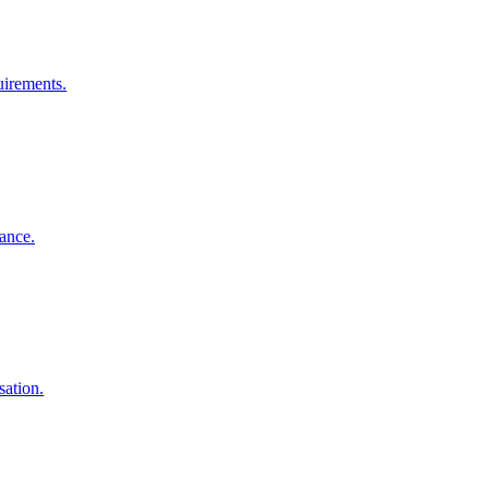
uirements.
iance.
sation.