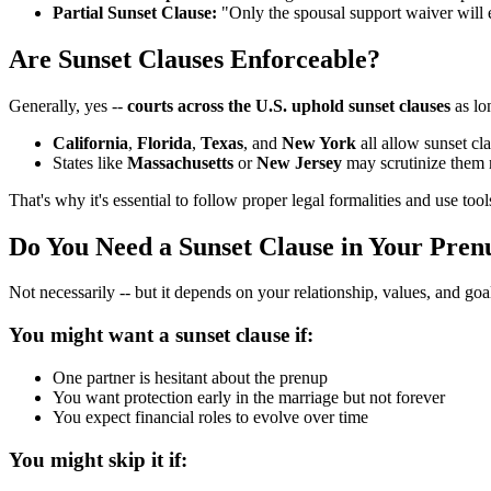
Partial Sunset Clause:
"Only the spousal support waiver will ex
Are Sunset Clauses Enforceable?
Generally, yes --
courts across the U.S. uphold sunset clauses
as lo
California
,
Florida
,
Texas
, and
New York
all allow sunset cl
States like
Massachusetts
or
New Jersey
may scrutinize them m
That's why it's essential to follow proper legal formalities and use too
Do You Need a Sunset Clause in Your Pren
Not necessarily -- but it depends on your relationship, values, and goa
You might want a sunset clause if:
One partner is hesitant about the prenup
You want protection early in the marriage but not forever
You expect financial roles to evolve over time
You might skip it if: