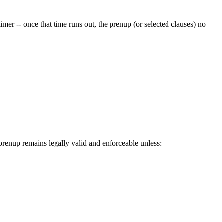
 timer -- once that time runs out, the prenup (or selected clauses) no
 prenup remains legally valid and enforceable unless: