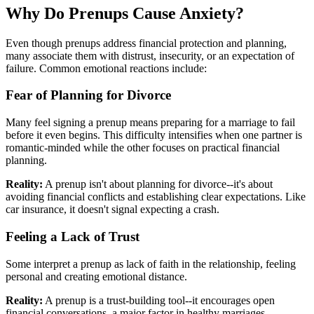
Why Do Prenups Cause Anxiety?
Even though prenups address financial protection and planning,
many associate them with distrust, insecurity, or an expectation of
failure. Common emotional reactions include:
Fear of Planning for Divorce
Many feel signing a prenup means preparing for a marriage to fail
before it even begins. This difficulty intensifies when one partner is
romantic-minded while the other focuses on practical financial
planning.
Reality:
A prenup isn't about planning for divorce--it's about
avoiding financial conflicts and establishing clear expectations. Like
car insurance, it doesn't signal expecting a crash.
Feeling a Lack of Trust
Some interpret a prenup as lack of faith in the relationship, feeling
personal and creating emotional distance.
Reality:
A prenup is a trust-building tool--it encourages open
financial conversations, a major factor in healthy marriages.