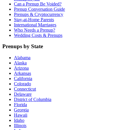
Can a Prenup Be Voided?
Prenup Conversation Guide
Prenups & Cryptocurrency
Stay-at-Home Parents
International Marriages
Who Needs a Prenup?
Wedding Costs & Prenups
Prenups by State
Alabama
Alaska
Arizona
Arkansas
California
Colorado
Connecticut
Delaware
District of Columbia
Florida
Georgia
Hawaii
Idaho
Illinois