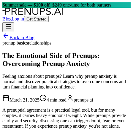
Summer sale —
$100 off
· $249 one-time for both partners
Blog
Log in
Get Started
Back to Blog
prenup basics
relationships
The Emotional Side of Prenups:
Overcoming Prenup Anxiety
Feeling anxious about prenups? Learn why prenup anxiety is
normal and discover practical strategies to overcome concerns and
turn financial planning into confidence.
March 21, 2025
4 min read
prenups.ai
A prenuptial agreement is a practical legal tool, but for many
couples, it carries heavy emotional weight. While prenups provide
clarity and security, discussing one can trigger doubt, fear, or even
resentment. If you experience prenup anxiety, you're not alone.