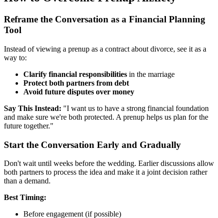
Reframe the Conversation as a Financial Planning
Tool
Instead of viewing a prenup as a contract about divorce, see it as a
way to:
Clarify financial responsibilities
in the marriage
Protect both partners from debt
Avoid future disputes over money
Say This Instead:
"I want us to have a strong financial foundation
and make sure we're both protected. A prenup helps us plan for the
future together."
Start the Conversation Early and Gradually
Don't wait until weeks before the wedding. Earlier discussions allow
both partners to process the idea and make it a joint decision rather
than a demand.
Best Timing:
Before engagement (if possible)