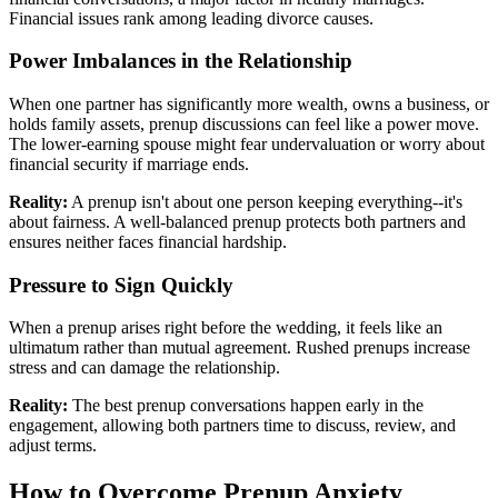
Financial issues rank among leading divorce causes.
Power Imbalances in the Relationship
When one partner has significantly more wealth, owns a business, or
holds family assets, prenup discussions can feel like a power move.
The lower-earning spouse might fear undervaluation or worry about
financial security if marriage ends.
Reality:
A prenup isn't about one person keeping everything--it's
about fairness. A well-balanced prenup protects both partners and
ensures neither faces financial hardship.
Pressure to Sign Quickly
When a prenup arises right before the wedding, it feels like an
ultimatum rather than mutual agreement. Rushed prenups increase
stress and can damage the relationship.
Reality:
The best prenup conversations happen early in the
engagement, allowing both partners time to discuss, review, and
adjust terms.
How to Overcome Prenup Anxiety