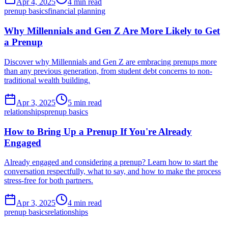
Apr 4, 2025
4 min read
prenup basics
financial planning
Why Millennials and Gen Z Are More Likely to Get
a Prenup
Discover why Millennials and Gen Z are embracing prenups more
than any previous generation, from student debt concerns to non-
traditional wealth building.
Apr 3, 2025
5 min read
relationships
prenup basics
How to Bring Up a Prenup If You're Already
Engaged
Already engaged and considering a prenup? Learn how to start the
conversation respectfully, what to say, and how to make the process
stress-free for both partners.
Apr 3, 2025
4 min read
prenup basics
relationships