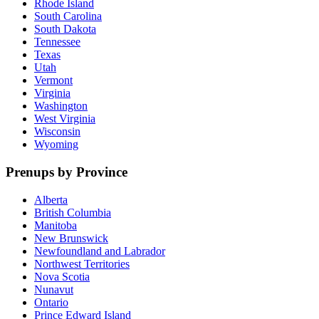
Rhode Island
South Carolina
South Dakota
Tennessee
Texas
Utah
Vermont
Virginia
Washington
West Virginia
Wisconsin
Wyoming
Prenups by Province
Alberta
British Columbia
Manitoba
New Brunswick
Newfoundland and Labrador
Northwest Territories
Nova Scotia
Nunavut
Ontario
Prince Edward Island