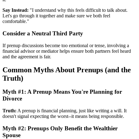
Say Instead:
"I understand why this feels difficult to talk about.
Let's go through it together and make sure we both feel
comfortable."
Consider a Neutral Third Party
If prenup discussions become too emotional or tense, involving a
financial advisor or mediator helps ensure both partners feel heard
and the agreement is fair.
Common Myths About Prenups (and the
Truth)
Myth #1: A Prenup Means You're Planning for
Divorce
Truth:
A prenup is financial planning, just like writing a will. It
doesn't signal expecting the worst--it means being responsible.
Myth #2: Prenups Only Benefit the Wealthier
Spouse