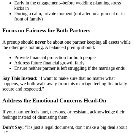
Early in the engagement--before wedding planning stress
kicks in
During a calm, private moment (not after an argument or in
front of family)
Focus on Fairness for Both Partners
A prenup should
never
be about one partner keeping all assets while
the other gets nothing. A balanced prenup should:
Provide financial protection for both people
Address future financial growth fairly
Ensure neither partner is left struggling if the marriage ends
Say This Instead:
"I want to make sure that no matter what
happens, we both walk away from this marriage feeling financially
secure and respected."
Address the Emotional Concerns Head-On
If your partner feels hurt, nervous, or resistant, acknowledge their
feelings instead of dismissing them.
Don't Say:
"It's just a legal document, don't make a big deal about
it."