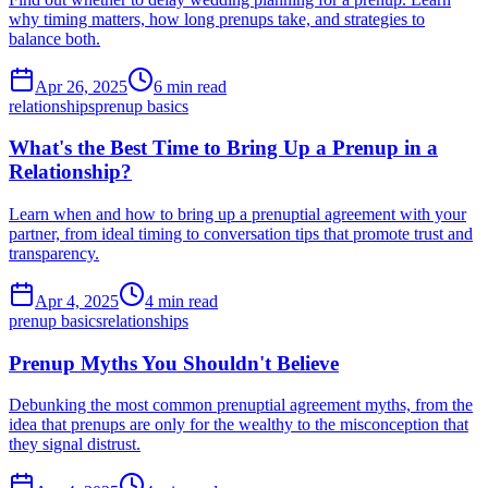
why timing matters, how long prenups take, and strategies to
balance both.
Apr 26, 2025
6 min read
relationships
prenup basics
What's the Best Time to Bring Up a Prenup in a
Relationship?
Learn when and how to bring up a prenuptial agreement with your
partner, from ideal timing to conversation tips that promote trust and
transparency.
Apr 4, 2025
4 min read
prenup basics
relationships
Prenup Myths You Shouldn't Believe
Debunking the most common prenuptial agreement myths, from the
idea that prenups are only for the wealthy to the misconception that
they signal distrust.