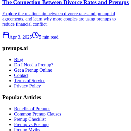
The Connection Between Divorce Rates and Prenups
Explore the relationship between divorce rates and prenuptial
agreements, and learn why more couples are using prenups to
reduce financial conflict.
Apr 3, 2025
5 min read
prenups.ai
Blog
Do I Need a Prenup?
Get a Prenup Online
Contact
Terms of Service
Privacy Policy
Popular Articles
Benefits of Prenups
Common Prenup Clauses
Prenup Checklist
Prenup vs Postnup
Prenup Myths