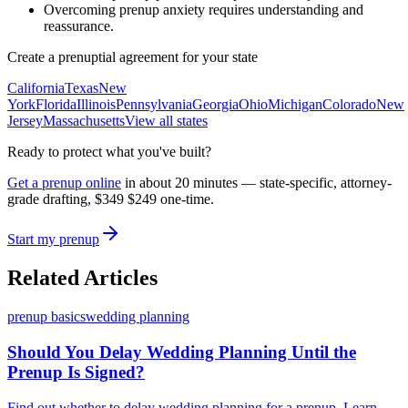
Overcoming prenup anxiety requires understanding and
reassurance.
Create a prenuptial agreement for your state
California
Texas
New
York
Florida
Illinois
Pennsylvania
Georgia
Ohio
Michigan
Colorado
New
Jersey
Massachusetts
View all states
Ready to protect what you've built?
Get a prenup online
in about 20 minutes — state-specific, attorney-
grade drafting,
$349
$249
one-time.
Start my prenup
Related Articles
prenup basics
wedding planning
Should You Delay Wedding Planning Until the
Prenup Is Signed?
Find out whether to delay wedding planning for a prenup. Learn