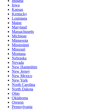
Indiana
Iowa
Kansas
Kentucky
Louisiana
Maine
Maryland
Massachusetts
Michigan
Minnesota
Mississippi
Missouri
Montana
Nebraska
Nevada
New Hampshire
New Jersey
New Mexico
New York
North Carolina
North Dakota
Ohio
Oklahoma
Oregon
Pennsylvania