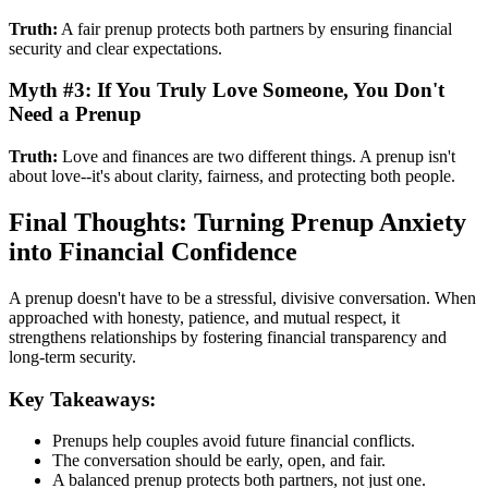
Truth:
A fair prenup protects both partners by ensuring financial
security and clear expectations.
Myth #3: If You Truly Love Someone, You Don't
Need a Prenup
Truth:
Love and finances are two different things. A prenup isn't
about love--it's about clarity, fairness, and protecting both people.
Final Thoughts: Turning Prenup Anxiety
into Financial Confidence
A prenup doesn't have to be a stressful, divisive conversation. When
approached with honesty, patience, and mutual respect, it
strengthens relationships by fostering financial transparency and
long-term security.
Key Takeaways:
Prenups help couples avoid future financial conflicts.
The conversation should be early, open, and fair.
A balanced prenup protects both partners, not just one.