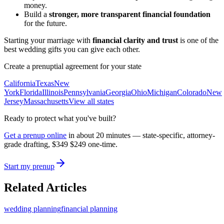
money.
Build a
stronger, more transparent financial foundation
for the future.
Starting your marriage with
financial clarity and trust
is one of the
best wedding gifts you can give each other.
Create a prenuptial agreement for your state
California
Texas
New
York
Florida
Illinois
Pennsylvania
Georgia
Ohio
Michigan
Colorado
New
Jersey
Massachusetts
View all states
Ready to protect what you've built?
Get a prenup online
in about 20 minutes — state-specific, attorney-
grade drafting,
$349
$249
one-time.
Start my prenup
Related Articles
wedding planning
financial planning