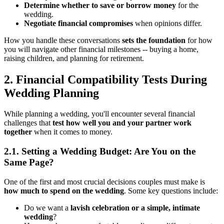
Determine whether to save or borrow money
for the
wedding.
Negotiate financial compromises
when opinions differ.
How you handle these conversations
sets the foundation
for how
you will navigate other financial milestones -- buying a home,
raising children, and planning for retirement.
2. Financial Compatibility Tests During
Wedding Planning
While planning a wedding, you'll encounter several financial
challenges that
test how well you and your partner work
together
when it comes to money.
2.1. Setting a Wedding Budget: Are You on the
Same Page?
One of the first and most crucial decisions couples must make is
how much to spend on the wedding
. Some key questions include:
Do we want a
lavish celebration or a simple, intimate
wedding
?