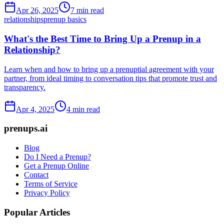
Apr 26, 2025
7 min read
relationships
prenup basics
What's the Best Time to Bring Up a Prenup in a
Relationship?
Learn when and how to bring up a prenuptial agreement with your
partner, from ideal timing to conversation tips that promote trust and
transparency.
Apr 4, 2025
4 min read
prenups.ai
Blog
Do I Need a Prenup?
Get a Prenup Online
Contact
Terms of Service
Privacy Policy
Popular Articles