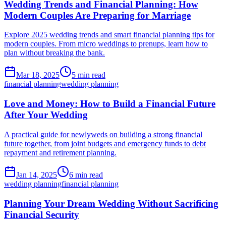
Wedding Trends and Financial Planning: How
Modern Couples Are Preparing for Marriage
Explore 2025 wedding trends and smart financial planning tips for
modern couples. From micro weddings to prenups, learn how to
plan without breaking the bank.
Mar 18, 2025
5 min read
financial planning
wedding planning
Love and Money: How to Build a Financial Future
After Your Wedding
A practical guide for newlyweds on building a strong financial
future together, from joint budgets and emergency funds to debt
repayment and retirement planning.
Jan 14, 2025
6 min read
wedding planning
financial planning
Planning Your Dream Wedding Without Sacrificing
Financial Security