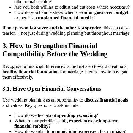
other remains calm?
Are you both willing to adjust and cut costs where necessary?
How do you handle stress when a
vendor goes over budget
or there's an
unplanned financial hurdle
?
If
one person is a saver and the other is a spender
, this can cause
tension -- not just during wedding planning but throughout marriage.
3. How to Strengthen Financial
Compatibility Before the Wedding
Recognizing financial differences is the first step toward creating a
healthy financial foundation
for marriage. Here's how to navigate
them effectively.
3.1. Have Open Financial Conversations
Use wedding planning as an opportunity to
discuss financial goals
and values. Key questions to ask include:
How do we feel about
spending vs. saving
?
What are our priorities --
big experiences or long-term
financial stability
?
How do we plan to
manage joint expenses
after marriage?