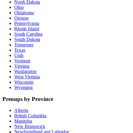
North Dakota
Ohio
Oklahoma
Oregon
Pennsylvania
Rhode Island
South Carolina
South Dakota
Tennessee
Texas
Utah
Vermont
Virginia
Washington
West Virginia
Wisconsin
Wyoming
Prenups by Province
Alberta
British Columbia
Manitoba
New Brunswick
Newfoundland and Labrador