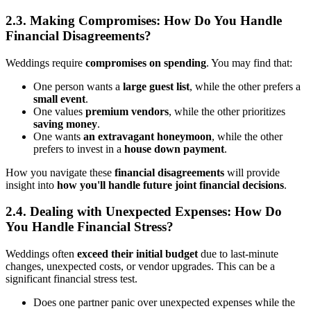
2.3. Making Compromises: How Do You Handle
Financial Disagreements?
Weddings require
compromises on spending
. You may find that:
One person wants a
large guest list
, while the other prefers a
small event
.
One values
premium vendors
, while the other prioritizes
saving money
.
One wants
an extravagant honeymoon
, while the other
prefers to invest in a
house down payment
.
How you navigate these
financial disagreements
will provide
insight into
how you'll handle future joint financial decisions
.
2.4. Dealing with Unexpected Expenses: How Do
You Handle Financial Stress?
Weddings often
exceed their initial budget
due to last-minute
changes, unexpected costs, or vendor upgrades. This can be a
significant financial stress test.
Does one partner panic over unexpected expenses while the