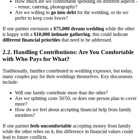
How much are we comfortable spending on different aspects -
- venue, catering, photography?
Are we willing to
go into debt
for the wedding, or do we
prefer to keep costs lower?
If one partner envisions a
$75,000 dream wedding
while the other
is happy with a
$10,000 intimate gathering
, this could indicate
different financial priorities
that need to be addressed.
2.2. Handling Contributions: Are You Comfortable
with Who Pays for What?
Traditionally, families contributed to wedding expenses, but today,
many couples pay for their weddings themselves. Key discussions
include:
Will one family contribute more than the other?
Are we splitting costs 50/50, or does one person plan to cover
more?
How do we feel about accepting financial help from family
members?
If one partner
feels uncomfortable
accepting money from family
while the other relies on it, this difference in financial values could
lead to future conflicts.