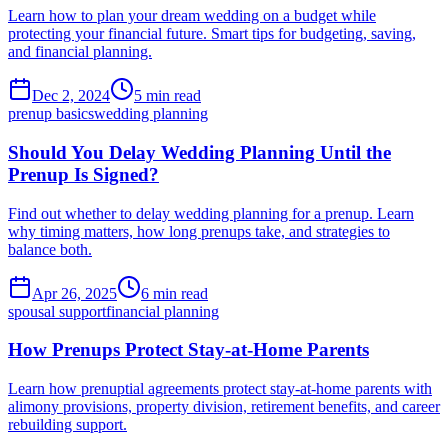
Learn how to plan your dream wedding on a budget while
protecting your financial future. Smart tips for budgeting, saving,
and financial planning.
Dec 2, 2024
5 min read
prenup basics
wedding planning
Should You Delay Wedding Planning Until the
Prenup Is Signed?
Find out whether to delay wedding planning for a prenup. Learn
why timing matters, how long prenups take, and strategies to
balance both.
Apr 26, 2025
6 min read
spousal support
financial planning
How Prenups Protect Stay-at-Home Parents
Learn how prenuptial agreements protect stay-at-home parents with
alimony provisions, property division, retirement benefits, and career
rebuilding support.