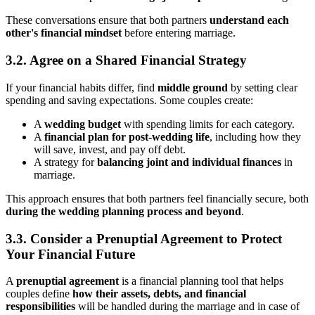
These conversations ensure that both partners
understand each
other's financial mindset
before entering marriage.
3.2. Agree on a Shared Financial Strategy
If your financial habits differ, find
middle ground
by setting clear
spending and saving expectations. Some couples create:
A
wedding budget
with spending limits for each category.
A
financial plan for post-wedding life
, including how they
will save, invest, and pay off debt.
A strategy for
balancing joint and individual finances
in
marriage.
This approach ensures that both partners feel financially secure, both
during the wedding planning process and beyond
.
3.3. Consider a Prenuptial Agreement to Protect
Your Financial Future
A
prenuptial agreement
is a financial planning tool that helps
couples define
how their assets, debts, and financial
responsibilities
will be handled during the marriage and in case of