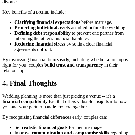
divorce.
Key benefits of a prenup include:
Clarifying financial expectations
before marriage.
Protecting individual assets
acquired before the wedding.
Defining debt responsibility
to prevent one partner from
inheriting the other's financial liabilities.
Reducing financial stress
by setting clear financial
agreements upfront.
By discussing financial topics early, including whether a prenup is
right for you, couples
build trust and transparency
in their
relationship.
4. Final Thoughts
Wedding planning is more than just picking a venue -- it's a
financial compatibility test
that offers valuable insights into how
you and your partner handle money together.
By recognizing financial differences early, couples can:
Set
realistic financial goals
for their marriage.
Improve
communication and compromise skills
regarding