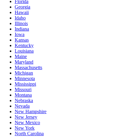
Florida
Georgia
Hawaii
Idaho
Illinois
Indiana
Iowa
Kansas
Kentucky
Louisiana
Maine
Maryland
Massachusetts
Michigan
Minnesota
Mississippi
Missouri
Montana
Nebraska
Nevada
New Hampshire
New Jersey
New Mexico
New York
North Carolina