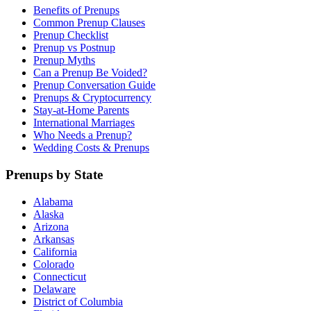
Benefits of Prenups
Common Prenup Clauses
Prenup Checklist
Prenup vs Postnup
Prenup Myths
Can a Prenup Be Voided?
Prenup Conversation Guide
Prenups & Cryptocurrency
Stay-at-Home Parents
International Marriages
Who Needs a Prenup?
Wedding Costs & Prenups
Prenups by State
Alabama
Alaska
Arizona
Arkansas
California
Colorado
Connecticut
Delaware
District of Columbia