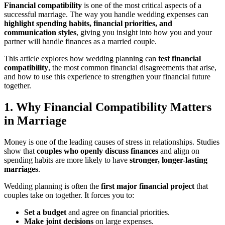
Financial compatibility
is one of the most critical aspects of a
successful marriage. The way you handle wedding expenses can
highlight spending habits, financial priorities, and
communication styles
, giving you insight into how you and your
partner will handle finances as a married couple.
This article explores how wedding planning can
test financial
compatibility
, the most common financial disagreements that arise,
and how to use this experience to strengthen your financial future
together.
1. Why Financial Compatibility Matters
in Marriage
Money is one of the leading causes of stress in relationships. Studies
show that
couples who openly discuss finances
and align on
spending habits are more likely to have
stronger, longer-lasting
marriages
.
Wedding planning is often the
first major financial project
that
couples take on together. It forces you to:
Set a budget
and agree on financial priorities.
Make joint decisions
on large expenses.