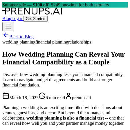
Summer sale —
$100 off
· $249 one-time for both partners
Blog
Log in
Get Started
Back to Blog
wedding planning
financial planning
relationships
How Wedding Planning Can Reveal Your
Financial Compatibility as a Couple
Discover how wedding planning tests your financial compatibility.
Learn to navigate budget disagreements and build a stronger
financial foundation.
March 18, 2025
6 min read
prenups.ai
Planning a wedding is an exciting time filled with decisions about
venues, guest lists, and decor. But beyond the romance and
celebrations,
wedding planning is also a financial test
-- one that
can reveal how well you and your partner manage money together.