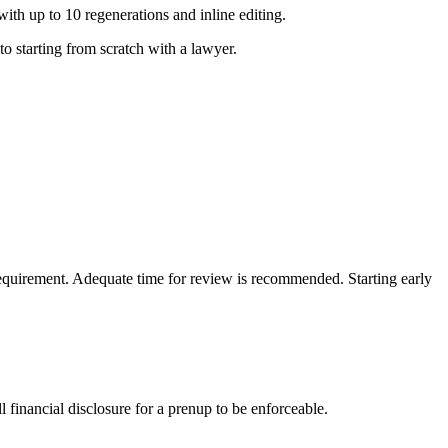
th up to 10 regenerations and inline editing.
o starting from scratch with a lawyer.
requirement. Adequate time for review is recommended. Starting early
l financial disclosure for a prenup to be enforceable.