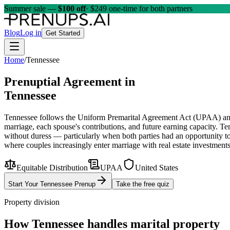
Summer sale —
$100 off
· $249 one-time for both partners
Blog
Log in
Get Started
Home
/
Tennessee
Prenuptial Agreement in
Tennessee
Tennessee follows the Uniform Premarital Agreement Act (UPAA) and app
marriage, each spouse's contributions, and future earning capacity. Te
without duress — particularly when both parties had an opportunity to
where couples increasingly enter marriage with real estate investments,
Equitable Distribution
UPAA
United States
Start Your
Tennessee
Prenup
Take the free quiz
Property division
How
Tennessee
handles marital property