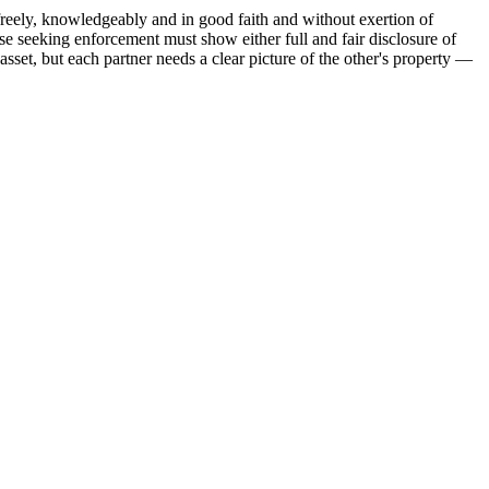
freely, knowledgeably and in good faith and without exertion of
 seeking enforcement must show either full and fair disclosure of
asset, but each partner needs a clear picture of the other's property —