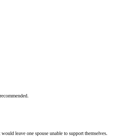
is recommended.
t would leave one spouse unable to support themselves.