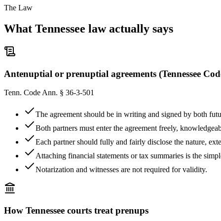
The Law
What
Tennessee
law actually says
Antenuptial or prenuptial agreements (Tennessee Cod
Tenn. Code Ann. § 36-3-501
The agreement should be in writing and signed by both fut
Both partners must enter the agreement freely, knowledgeabl
Each partner should fully and fairly disclose the nature, ex
Attaching financial statements or tax summaries is the simp
Notarization and witnesses are not required for validity.
How
Tennessee
courts treat prenups