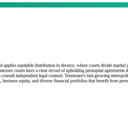
lies equitable distribution in divorce, where courts divide marital pr
nnessee courts have a clear record of upholding prenuptial agreements th
 consult independent legal counsel. Tennessee's fast-growing metropolit
 business equity, and diverse financial portfolios that benefit from pren