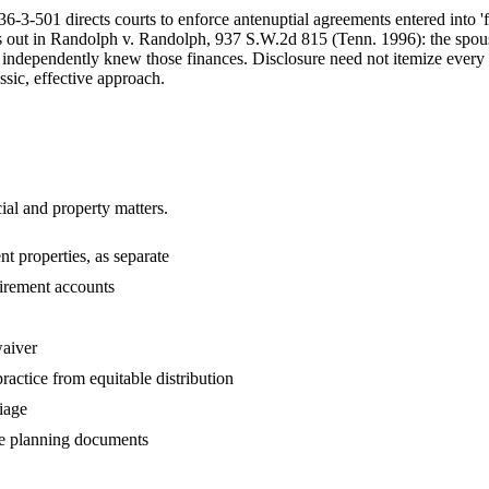
-3-501 directs courts to enforce antenuptial agreements entered into '
 out in Randolph v. Randolph, 937 S.W.2d 815 (Tenn. 1996): the spouse
se independently knew those finances. Disclosure need not itemize every 
ssic, effective approach.
ial and property matters.
nt properties, as separate
etirement accounts
waiver
practice from equitable distribution
iage
te planning documents