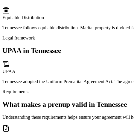
Equitable Distribution
Tennessee follows equitable distribution. Marital property is divided fa
Legal framework
UPAA in Tennessee
UPAA
Tennessee adopted the Uniform Premarital Agreement Act. The agreemen
Requirements
What makes a prenup valid in
Tennessee
Understanding these requirements helps ensure your agreement will h