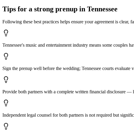
Tips for a strong prenup in
Tennessee
Following these best practices helps ensure your agreement is clear, fa
Tennessee's music and entertainment industry means some couples have
Sign the prenup well before the wedding; Tennessee courts evaluate vo
Provide both partners with a complete written financial disclosure — lis
Independent legal counsel for both partners is not required but signi