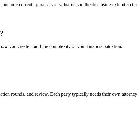
include current appraisals or valuations in the disclosure exhibit so th
?
ow you create it and the complexity of your financial situation.
iation rounds, and review. Each party typically needs their own attorney