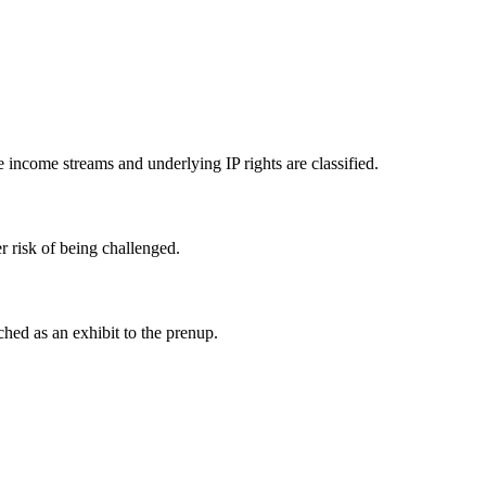
income streams and underlying IP rights are classified.
r risk of being challenged.
ached as an exhibit to the prenup.