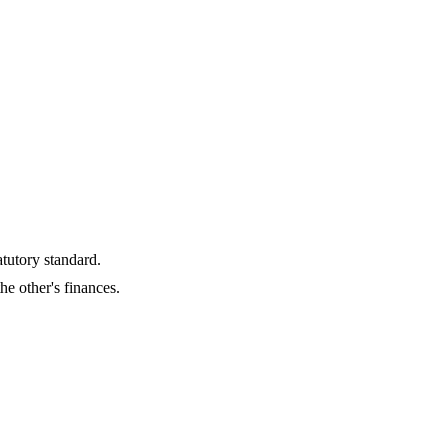
tutory standard.
he other's finances.