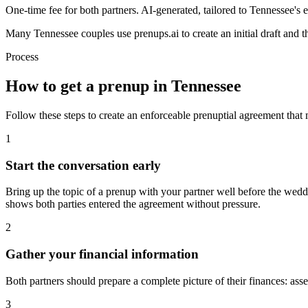
One-time fee for both partners. AI-generated, tailored to
Tennessee
's
e
Many
Tennessee
couples use prenups.ai to create an initial draft and
Process
How to get a prenup in
Tennessee
Follow these steps to create an enforceable prenuptial agreement that
1
Start the conversation early
Bring up the topic of a prenup with your partner well before the wedd
shows both parties entered the agreement without pressure.
2
Gather your financial information
Both partners should prepare a complete picture of their finances: asse
3