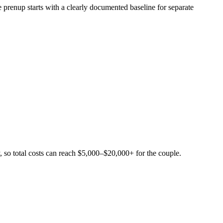
e prenup starts with a clearly documented baseline for separate
, so total costs can reach $5,000–$20,000+ for the couple.