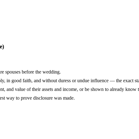
e)
ure spouses before the wedding.
y, in good faith, and without duress or undue influence — the exact sta
tent, and value of their assets and income, or be shown to already know t
lest way to prove disclosure was made.