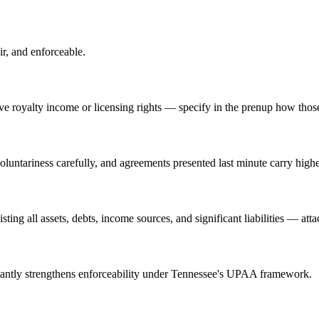
ir, and enforceable.
 royalty income or licensing rights — specify in the prenup how those 
luntariness carefully, and agreements presented last minute carry highe
ting all assets, debts, income sources, and significant liabilities — att
ficantly strengthens enforceability under Tennessee's UPAA framework.