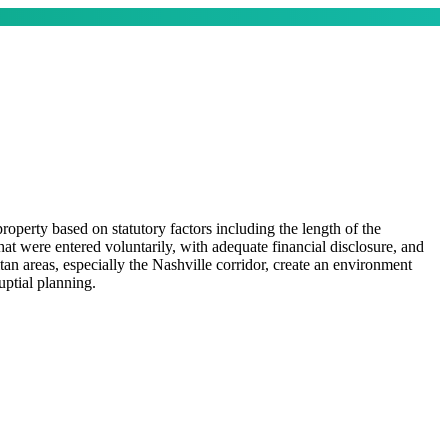
operty based on statutory factors including the length of the
at were entered voluntarily, with adequate financial disclosure, and
an areas, especially the Nashville corridor, create an environment
uptial planning.