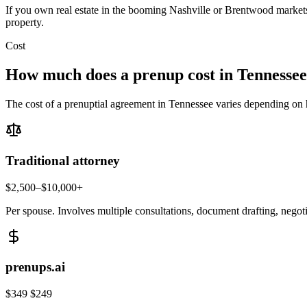
If you own real estate in the booming Nashville or Brentwood markets, 
property.
Cost
How much does a prenup cost in
Tennessee
The cost of a prenuptial agreement in
Tennessee
varies depending on h
Traditional attorney
$2,500–$10,000+
Per spouse. Involves multiple consultations, document drafting, negot
prenups.ai
$349
$249