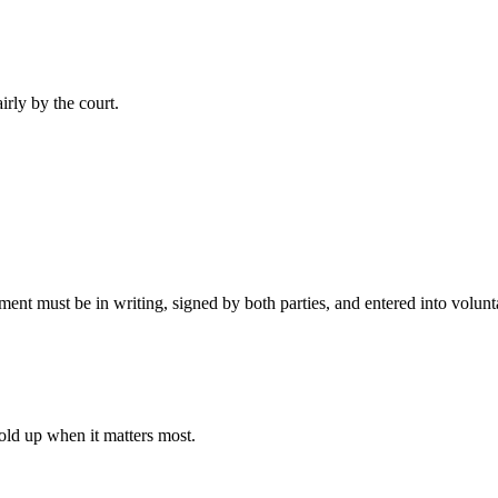
irly by the court.
t must be in writing, signed by both parties, and entered into volunta
old up when it matters most.