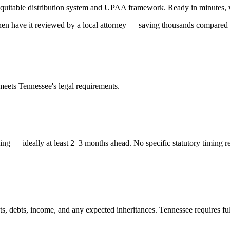
quitable distribution
system and
UPAA
framework. Ready in minutes, wi
 then have it reviewed by a local attorney — saving thousands compared t
 meets
Tennessee
's legal requirements.
ing — ideally at least 2–3 months ahead. No specific statutory timing 
ts, debts, income, and any expected inheritances. Tennessee requires ful