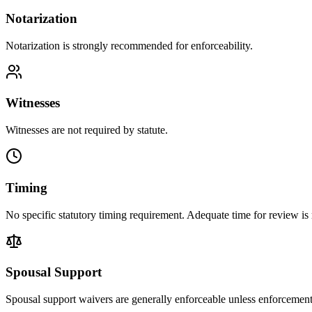
Notarization
Notarization is strongly recommended for enforceability.
Witnesses
Witnesses are not required by statute.
Timing
No specific statutory timing requirement. Adequate time for review 
Spousal Support
Spousal support waivers are generally enforceable unless enforcemen