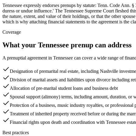
Tennessee expressly endorses prenups by statute: Tenn. Code Ann. § 36
duress or undue influence.' The Tennessee Supreme Court fleshed this
the nature, extent, and value of their holdings, or that the other spou
which is why attaching financial statements to the agreement is the cla
Coverage
What your
Tennessee
prenup can address
A prenuptial agreement in
Tennessee
can cover a wide range of financ
Designation of premarital real estate, including Nashville investme
Division of marital assets and liabilities upon divorce including r
Allocation of pre-marital student loans and business debt
Spousal support (alimony) terms, including amount, duration, or 
Protection of a business, music industry royalties, or professional 
Treatment of inherited property received before or during the marr
Financial rights upon death and coordination with Tennessee esta
Best practices