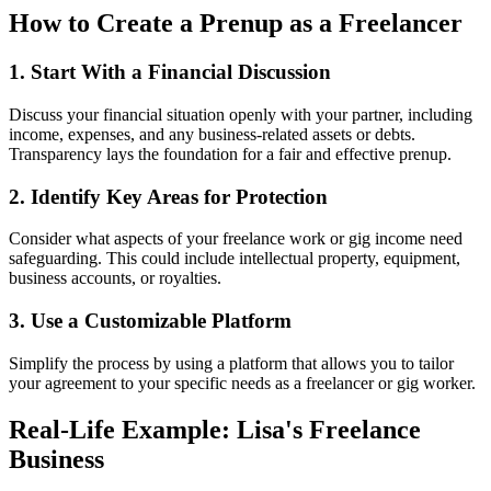
How to Create a Prenup as a Freelancer
1. Start With a Financial Discussion
Discuss your financial situation openly with your partner, including
income, expenses, and any business-related assets or debts.
Transparency lays the foundation for a fair and effective prenup.
2. Identify Key Areas for Protection
Consider what aspects of your freelance work or gig income need
safeguarding. This could include intellectual property, equipment,
business accounts, or royalties.
3. Use a Customizable Platform
Simplify the process by using a platform that allows you to tailor
your agreement to your specific needs as a freelancer or gig worker.
Real-Life Example: Lisa's Freelance
Business