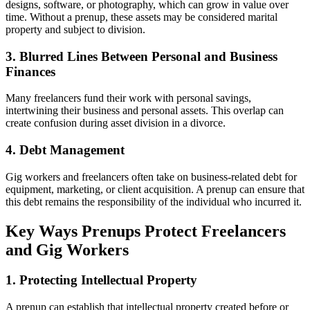
designs, software, or photography, which can grow in value over
time. Without a prenup, these assets may be considered marital
property and subject to division.
3. Blurred Lines Between Personal and Business
Finances
Many freelancers fund their work with personal savings,
intertwining their business and personal assets. This overlap can
create confusion during asset division in a divorce.
4. Debt Management
Gig workers and freelancers often take on business-related debt for
equipment, marketing, or client acquisition. A prenup can ensure that
this debt remains the responsibility of the individual who incurred it.
Key Ways Prenups Protect Freelancers
and Gig Workers
1. Protecting Intellectual Property
A prenup can establish that intellectual property created before or