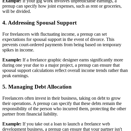
Example:
If your gig work involves unpredictable earnings, a
prenup can specify how joint expenses, such as rent or groceries,
will be divided.
4. Addressing Spousal Support
For freelancers with fluctuating income, a prenup can set
expectations for spousal support in the event of divorce. This
prevents court-ordered payments from being based on temporary
spikes in income.
Example:
If a freelance graphic designer earns significantly more
during one year due to a major project, a prenup can ensure that
spousal support calculations reflect overall income trends rather than
peak earnings.
5. Managing Debt Allocation
Freelancers often invest in their business, taking on debt to grow
their operations. A prenup can specify that these debts remain the
responsibility of the person who incurred them, protecting the other
partner from financial liability.
Example:
If you take out a loan to launch a freelance web
development business, a prenup can ensure that your partner isn't