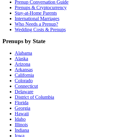
Prenup Conversation Guide
Prenups & Cryptocurrency
Stay-at-Home Parents
International Marriages
Who Needs a Prenup?
Wedding Costs & Prenups
Prenups by State
Alabama
Alaska
Arizona
Arkansas
California
Colorado
Connecticut
Delaware
District of Columbia
Florida
Georgia
Hawaii
Idaho
Illinois
Indiana
Iowa