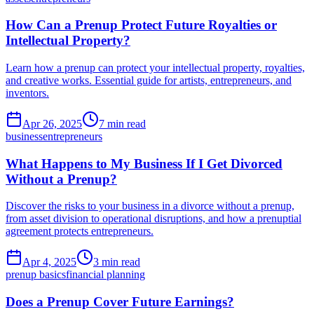
How Can a Prenup Protect Future Royalties or
Intellectual Property?
Learn how a prenup can protect your intellectual property, royalties,
and creative works. Essential guide for artists, entrepreneurs, and
inventors.
Apr 26, 2025
7 min read
business
entrepreneurs
What Happens to My Business If I Get Divorced
Without a Prenup?
Discover the risks to your business in a divorce without a prenup,
from asset division to operational disruptions, and how a prenuptial
agreement protects entrepreneurs.
Apr 4, 2025
3 min read
prenup basics
financial planning
Does a Prenup Cover Future Earnings?