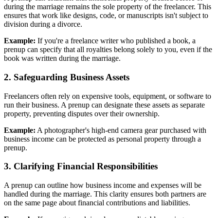
during the marriage remains the sole property of the freelancer. This
ensures that work like designs, code, or manuscripts isn't subject to
division during a divorce.
Example:
If you're a freelance writer who published a book, a
prenup can specify that all royalties belong solely to you, even if the
book was written during the marriage.
2. Safeguarding Business Assets
Freelancers often rely on expensive tools, equipment, or software to
run their business. A prenup can designate these assets as separate
property, preventing disputes over their ownership.
Example:
A photographer's high-end camera gear purchased with
business income can be protected as personal property through a
prenup.
3. Clarifying Financial Responsibilities
A prenup can outline how business income and expenses will be
handled during the marriage. This clarity ensures both partners are
on the same page about financial contributions and liabilities.