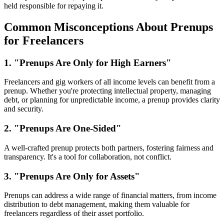
held responsible for repaying it.
Common Misconceptions About Prenups
for Freelancers
1. "Prenups Are Only for High Earners"
Freelancers and gig workers of all income levels can benefit from a
prenup. Whether you're protecting intellectual property, managing
debt, or planning for unpredictable income, a prenup provides clarity
and security.
2. "Prenups Are One-Sided"
A well-crafted prenup protects both partners, fostering fairness and
transparency. It's a tool for collaboration, not conflict.
3. "Prenups Are Only for Assets"
Prenups can address a wide range of financial matters, from income
distribution to debt management, making them valuable for
freelancers regardless of their asset portfolio.