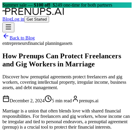
Summer sale —
$100 off
· $249 one-time for both partners
Blog
Log in
Get Started
Back to Blog
entrepreneurs
financial planning
assets
How Prenups Can Protect Freelancers
and Gig Workers in Marriage
Discover how prenuptial agreements protect freelancers and gig
workers, covering intellectual property, irregular income, business
assets, and debt management.
December 2, 2024
5 min read
prenups.ai
Marriage is a union that often blends love with shared financial
responsibilities. For freelancers and gig workers, whose income can
be irregular and tied to personal endeavors, a prenuptial agreement
(prenup) is a crucial tool to protect their financial interests.