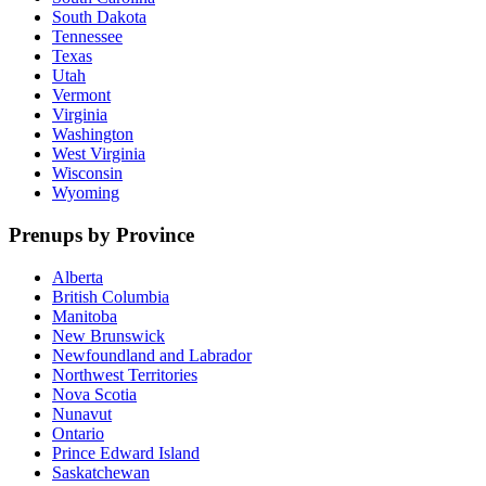
South Dakota
Tennessee
Texas
Utah
Vermont
Virginia
Washington
West Virginia
Wisconsin
Wyoming
Prenups by Province
Alberta
British Columbia
Manitoba
New Brunswick
Newfoundland and Labrador
Northwest Territories
Nova Scotia
Nunavut
Ontario
Prince Edward Island
Saskatchewan