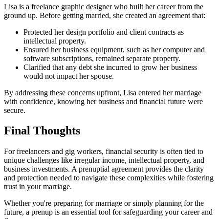
Lisa is a freelance graphic designer who built her career from the
ground up. Before getting married, she created an agreement that:
Protected her design portfolio and client contracts as
intellectual property.
Ensured her business equipment, such as her computer and
software subscriptions, remained separate property.
Clarified that any debt she incurred to grow her business
would not impact her spouse.
By addressing these concerns upfront, Lisa entered her marriage
with confidence, knowing her business and financial future were
secure.
Final Thoughts
For freelancers and gig workers, financial security is often tied to
unique challenges like irregular income, intellectual property, and
business investments. A prenuptial agreement provides the clarity
and protection needed to navigate these complexities while fostering
trust in your marriage.
Whether you're preparing for marriage or simply planning for the
future, a prenup is an essential tool for safeguarding your career and