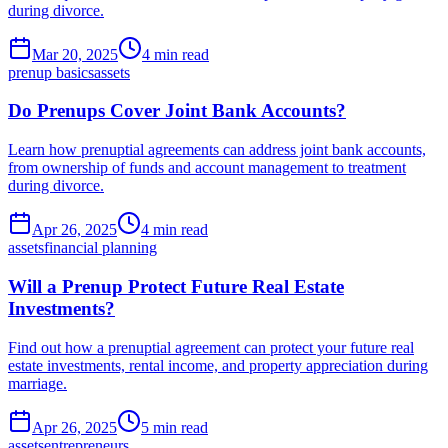
during divorce.
Mar 20, 2025
4 min read
prenup basics
assets
Do Prenups Cover Joint Bank Accounts?
Learn how prenuptial agreements can address joint bank accounts,
from ownership of funds and account management to treatment
during divorce.
Apr 26, 2025
4 min read
assets
financial planning
Will a Prenup Protect Future Real Estate
Investments?
Find out how a prenuptial agreement can protect your future real
estate investments, rental income, and property appreciation during
marriage.
Apr 26, 2025
5 min read
assets
entrepreneurs