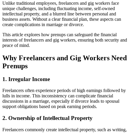
Unlike traditional employees, freelancers and gig workers face
unique challenges, including fluctuating income, self-owned
intellectual property, and a blurred line between personal and
business assets. Without a clear financial plan, these aspects can
create complications in marriage or divorce.
This article explores how prenups can safeguard the financial
interests of freelancers and gig workers, ensuring both security and
peace of mind.
Why Freelancers and Gig Workers Need
Prenups
1. Irregular Income
Freelancers often experience periods of high earnings followed by
lulls in income. This inconsistency can complicate financial
discussions in a marriage, especially if divorce leads to spousal
support obligations based on peak earning periods.
2. Ownership of Intellectual Property
Freelancers commonly create intellectual property, such as writing,