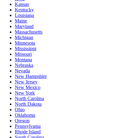
Kansas
Kentucky
Louisiana
Maine
Maryland
Massachusetts
Michigan
Minnesota
Mississippi
Missouri
Montana
Nebraska
Nevada
New Hampshire
New Jersey
New Mexico
New York
North Carolina
North Dakota
Ohio
Oklahoma
Oregon
Pennsylvania
Rhode Island
South Carolina