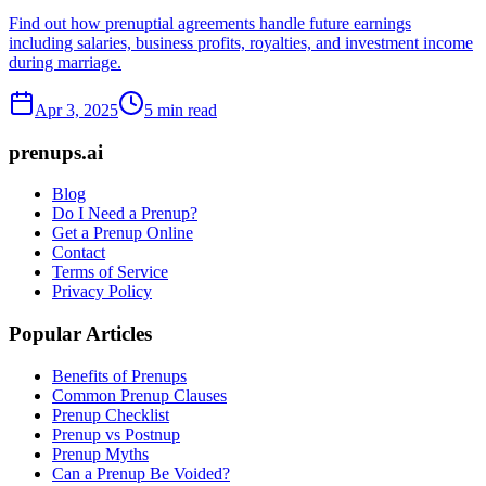
Find out how prenuptial agreements handle future earnings
including salaries, business profits, royalties, and investment income
during marriage.
Apr 3, 2025
5 min read
prenups.ai
Blog
Do I Need a Prenup?
Get a Prenup Online
Contact
Terms of Service
Privacy Policy
Popular Articles
Benefits of Prenups
Common Prenup Clauses
Prenup Checklist
Prenup vs Postnup
Prenup Myths
Can a Prenup Be Voided?