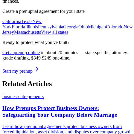
finances.
Create a prenuptial agreement for your state
California
Texas
New
York
Florida
Illinois
Pennsylvania
Georgia
Ohio
Michigan
Colorado
New
Jersey
Massachusetts
View all states
Ready to protect what you've built?
Get a prenup online
in about 20 minutes — state-specific, attorney-
grade drafting,
$349
$249
one-time.
Start my prenup
Related Articles
business
entrepreneurs
How Prenups Protect Business Owners:
Safeguarding Your Company Before Marriage
Learn how prenuptial agreements protect business owners from
forced liquidation, asset division, and disputes over company growth