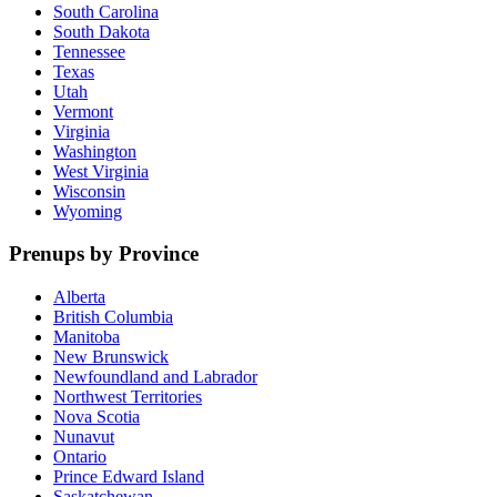
South Carolina
South Dakota
Tennessee
Texas
Utah
Vermont
Virginia
Washington
West Virginia
Wisconsin
Wyoming
Prenups by Province
Alberta
British Columbia
Manitoba
New Brunswick
Newfoundland and Labrador
Northwest Territories
Nova Scotia
Nunavut
Ontario
Prince Edward Island
Saskatchewan