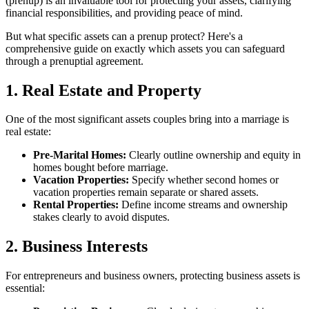
(prenup) is an invaluable tool for protecting your assets, clarifying
financial responsibilities, and providing peace of mind.
But what specific assets can a prenup protect? Here's a
comprehensive guide on exactly which assets you can safeguard
through a prenuptial agreement.
1. Real Estate and Property
One of the most significant assets couples bring into a marriage is
real estate:
Pre-Marital Homes:
Clearly outline ownership and equity in
homes bought before marriage.
Vacation Properties:
Specify whether second homes or
vacation properties remain separate or shared assets.
Rental Properties:
Define income streams and ownership
stakes clearly to avoid disputes.
2. Business Interests
For entrepreneurs and business owners, protecting business assets is
essential: