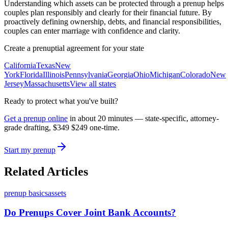
Understanding which assets can be protected through a prenup helps
couples plan responsibly and clearly for their financial future. By
proactively defining ownership, debts, and financial responsibilities,
couples can enter marriage with confidence and clarity.
Create a prenuptial agreement for your state
California
Texas
New
York
Florida
Illinois
Pennsylvania
Georgia
Ohio
Michigan
Colorado
New
Jersey
Massachusetts
View all states
Ready to protect what you've built?
Get a prenup online
in about 20 minutes — state-specific, attorney-
grade drafting,
$349
$249
one-time.
Start my prenup
Related Articles
prenup basics
assets
Do Prenups Cover Joint Bank Accounts?