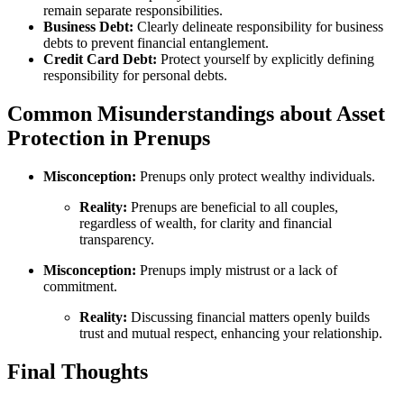
remain separate responsibilities.
Business Debt:
Clearly delineate responsibility for business
debts to prevent financial entanglement.
Credit Card Debt:
Protect yourself by explicitly defining
responsibility for personal debts.
Common Misunderstandings about Asset
Protection in Prenups
Misconception:
Prenups only protect wealthy individuals.
Reality:
Prenups are beneficial to all couples,
regardless of wealth, for clarity and financial
transparency.
Misconception:
Prenups imply mistrust or a lack of
commitment.
Reality:
Discussing financial matters openly builds
trust and mutual respect, enhancing your relationship.
Final Thoughts