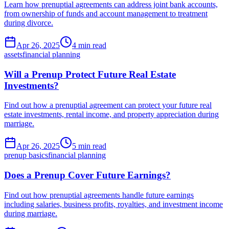
Learn how prenuptial agreements can address joint bank accounts,
from ownership of funds and account management to treatment
during divorce.
Apr 26, 2025
4 min read
assets
financial planning
Will a Prenup Protect Future Real Estate
Investments?
Find out how a prenuptial agreement can protect your future real
estate investments, rental income, and property appreciation during
marriage.
Apr 26, 2025
5 min read
prenup basics
financial planning
Does a Prenup Cover Future Earnings?
Find out how prenuptial agreements handle future earnings
including salaries, business profits, royalties, and investment income
during marriage.