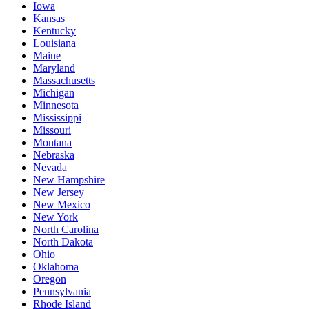
Iowa
Kansas
Kentucky
Louisiana
Maine
Maryland
Massachusetts
Michigan
Minnesota
Mississippi
Missouri
Montana
Nebraska
Nevada
New Hampshire
New Jersey
New Mexico
New York
North Carolina
North Dakota
Ohio
Oklahoma
Oregon
Pennsylvania
Rhode Island