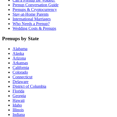
Can a Prenup Be Voided?
Prenup Conversation Guide
Prenups & Cryptocurrency
Stay-at-Home Parents
International Marriages
Who Needs a Prenup?
Wedding Costs & Prenups
Prenups by State
Alabama
Alaska
Arizona
Arkansas
California
Colorado
Connecticut
Delaware
District of Columbia
Florida
Georgia
Hawaii
Idaho
Illinois
Indiana