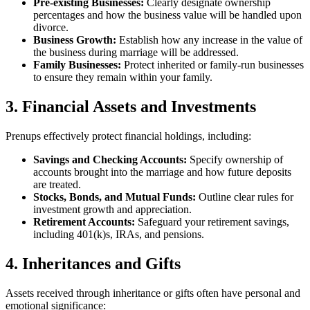
Pre-existing Businesses:
Clearly designate ownership
percentages and how the business value will be handled upon
divorce.
Business Growth:
Establish how any increase in the value of
the business during marriage will be addressed.
Family Businesses:
Protect inherited or family-run businesses
to ensure they remain within your family.
3. Financial Assets and Investments
Prenups effectively protect financial holdings, including:
Savings and Checking Accounts:
Specify ownership of
accounts brought into the marriage and how future deposits
are treated.
Stocks, Bonds, and Mutual Funds:
Outline clear rules for
investment growth and appreciation.
Retirement Accounts:
Safeguard your retirement savings,
including 401(k)s, IRAs, and pensions.
4. Inheritances and Gifts
Assets received through inheritance or gifts often have personal and
emotional significance: