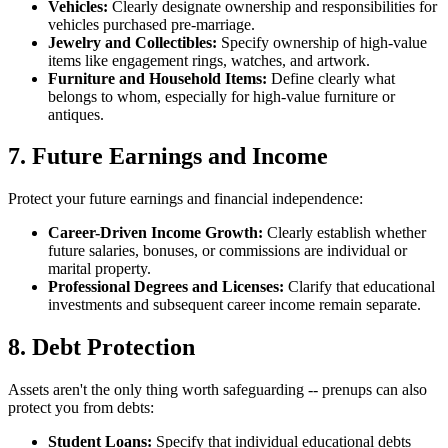
Vehicles:
Clearly designate ownership and responsibilities for
vehicles purchased pre-marriage.
Jewelry and Collectibles:
Specify ownership of high-value
items like engagement rings, watches, and artwork.
Furniture and Household Items:
Define clearly what
belongs to whom, especially for high-value furniture or
antiques.
7. Future Earnings and Income
Protect your future earnings and financial independence:
Career-Driven Income Growth:
Clearly establish whether
future salaries, bonuses, or commissions are individual or
marital property.
Professional Degrees and Licenses:
Clarify that educational
investments and subsequent career income remain separate.
8. Debt Protection
Assets aren't the only thing worth safeguarding -- prenups can also
protect you from debts:
Student Loans:
Specify that individual educational debts