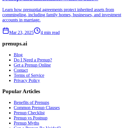
Learn how prenuptial agreements protect inherited assets from
commingling, including family homes, businesses, and investment
accounts in marriage.
Mar 23, 2025
4 min read
prenups.ai
Blog
Do I Need a Prenup?
Get a Prenup Online
Contact
Terms of Service
Privacy Policy
Popular Articles
Benefits of Prenups
Common Prenup Clauses
Prenup Checklist
Prenup vs Postnup
Prenup Myths