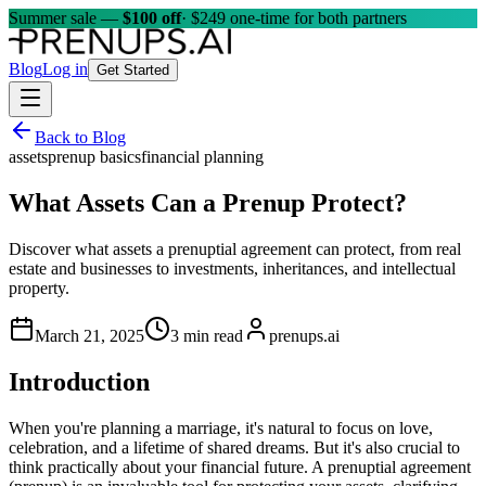
Summer sale —
$100 off
· $249 one-time for both partners
Blog
Log in
Get Started
Back to Blog
assets
prenup basics
financial planning
What Assets Can a Prenup Protect?
Discover what assets a prenuptial agreement can protect, from real
estate and businesses to investments, inheritances, and intellectual
property.
March 21, 2025
3 min read
prenups.ai
Introduction
When you're planning a marriage, it's natural to focus on love,
celebration, and a lifetime of shared dreams. But it's also crucial to
think practically about your financial future. A prenuptial agreement