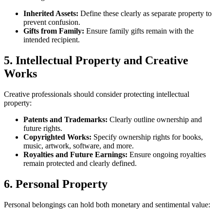
Inherited Assets:
Define these clearly as separate property to
prevent confusion.
Gifts from Family:
Ensure family gifts remain with the
intended recipient.
5. Intellectual Property and Creative
Works
Creative professionals should consider protecting intellectual
property:
Patents and Trademarks:
Clearly outline ownership and
future rights.
Copyrighted Works:
Specify ownership rights for books,
music, artwork, software, and more.
Royalties and Future Earnings:
Ensure ongoing royalties
remain protected and clearly defined.
6. Personal Property
Personal belongings can hold both monetary and sentimental value: