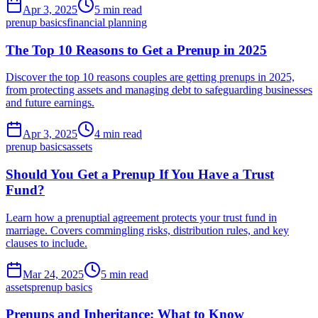
Apr 3, 2025
5 min read
prenup basics
financial planning
The Top 10 Reasons to Get a Prenup in 2025
Discover the top 10 reasons couples are getting prenups in 2025,
from protecting assets and managing debt to safeguarding businesses
and future earnings.
Apr 3, 2025
4 min read
prenup basics
assets
Should You Get a Prenup If You Have a Trust
Fund?
Learn how a prenuptial agreement protects your trust fund in
marriage. Covers commingling risks, distribution rules, and key
clauses to include.
Mar 24, 2025
5 min read
assets
prenup basics
Prenups and Inheritance: What to Know